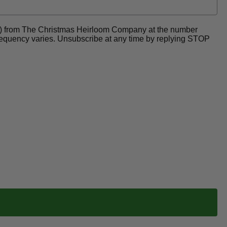
ders) from The Christmas Heirloom Company at the number
frequency varies. Unsubscribe at any time by replying STOP