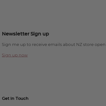
Newsletter Sign up
Sign me up to receive emails about NZ store open
Sign up now
Get in Touch