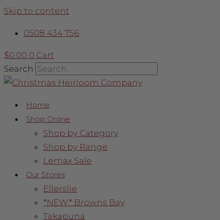
Skip to content
0508 434 756
$
0.00
0
Cart
Search
Home
Shop Online
Shop by Category
Shop by Range
Lemax Sale
Our Stores
Ellerslie
*NEW* Browns Bay
Takapuna