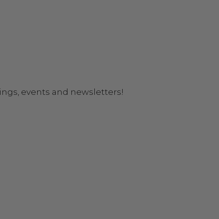
ings, events and newsletters!