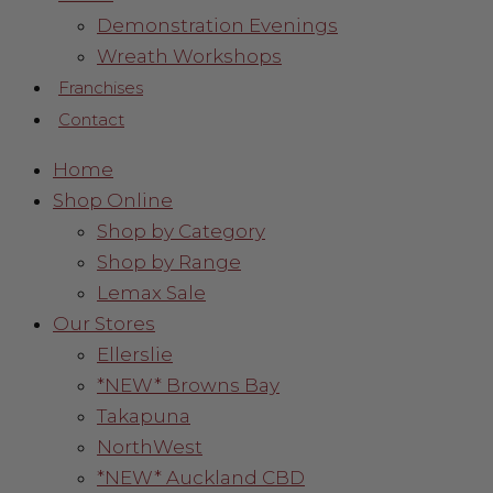
Demonstration Evenings
Wreath Workshops
Franchises
Contact
Home
Shop Online
Shop by Category
Shop by Range
Lemax Sale
Our Stores
Ellerslie
*NEW* Browns Bay
Takapuna
NorthWest
*NEW* Auckland CBD