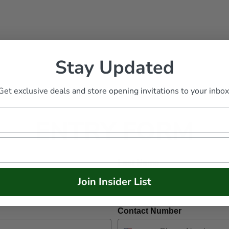
Stay Updated
Get exclusive deals and store opening invitations to your inbox
ENTRY FORM
Last Name
Join Insider List
Contact Number