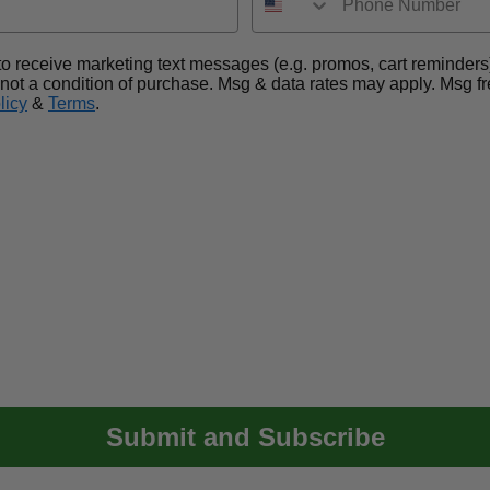
nt to receive marketing text messages (e.g. promos, cart remin
 not a condition of purchase. Msg & data rates may apply. Msg 
licy
&
Terms
.
Submit and Subscribe