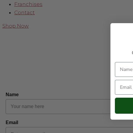
Franchises
Contact
Shop Now
Name
Email
Name
Email