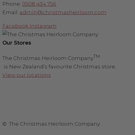
Phone:
0508 434 756
Email:
admin@christmasheirloom.com
Facebook
Instagram
Our Stores
TM
The Christmas Heirloom Company
is New Zealand’s favourite Christmas store.
View our locations
.
© The Christmas Heirloom Company