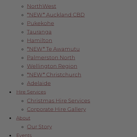
NorthWest
*NEW* Auckland CBD
Pukekohe
Tauranga
Hamilton
*NEW* Te Awamutu
Palmerston North
Wellington Region
*NEW* Christchurch
Adelaide
Hire Services
Christmas Hire Services
Corporate Hire Gallery
About
Our Story
Events