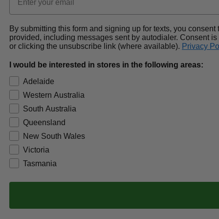
By submitting this form and signing up for texts, you conse
provided, including messages sent by autodialer. Consent is
or clicking the unsubscribe link (where available).
Privacy Po
I would be interested in stores in the following areas:
Adelaide
Western Australia
South Australia
Queensland
New South Wales
Victoria
Tasmania