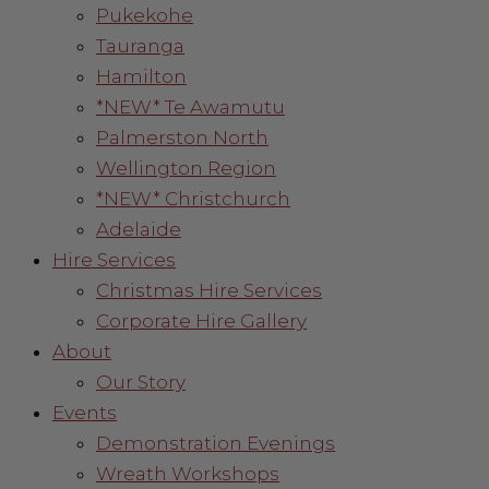
Pukekohe
Tauranga
Hamilton
*NEW* Te Awamutu
Palmerston North
Wellington Region
*NEW* Christchurch
Adelaide
Hire Services
Christmas Hire Services
Corporate Hire Gallery
About
Our Story
Events
Demonstration Evenings
Wreath Workshops