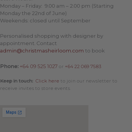
Monday – Friday: 9.00 am – 2.00 pm (Starting
Monday the 22nd of June)
Weekends: closed until September
Personalised shopping with designer by
appointment. Contact
admin@christmasheirloom.com
to book
Phone:
+64 09 525 1027
or
+64 22 069 7583
Keep in touch:
Click here
to join our newsletter to
receive invites to store events.