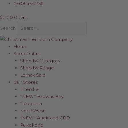
Skip
0508 434 756
to
$
0.00
0
Cart
content
Search
Home
Shop Online
Shop by Category
Shop by Range
Lemax Sale
Our Stores
Ellerslie
*NEW* Browns Bay
Takapuna
NorthWest
*NEW* Auckland CBD
Pukekohe