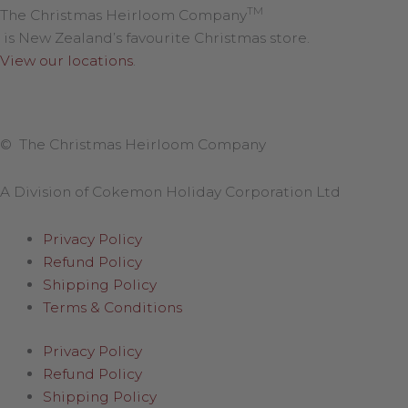
TM
The Christmas Heirloom Company
is New Zealand’s favourite Christmas store.
View our locations
.
© The Christmas Heirloom Company
A Division of Cokemon Holiday Corporation Ltd
Privacy Policy
Refund Policy
Shipping Policy
Terms & Conditions
Privacy Policy
Refund Policy
Shipping Policy