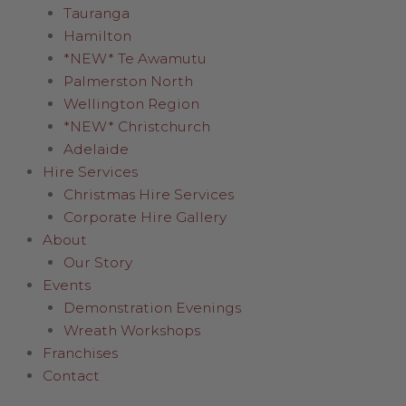
Tauranga
Hamilton
*NEW* Te Awamutu
Palmerston North
Wellington Region
*NEW* Christchurch
Adelaide
Hire Services
Christmas Hire Services
Corporate Hire Gallery
About
Our Story
Events
Demonstration Evenings
Wreath Workshops
Franchises
Contact