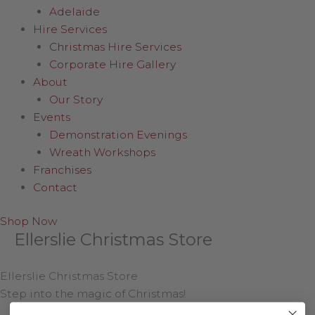
Adelaide
Hire Services
Christmas Hire Services
Corporate Hire Gallery
About
Our Story
Events
Demonstration Evenings
Wreath Workshops
Franchises
Contact
Shop Now
Ellerslie Christmas Store
Ellerslie Christmas Store
Step into the magic of Christmas!