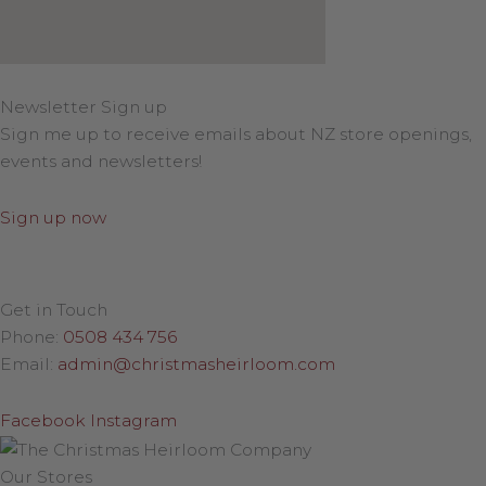
Newsletter Sign up
Sign me up to receive emails about NZ store openings,
events and newsletters!
Sign up now
Get in Touch
Phone:
0508 434 756
Email:
admin@christmasheirloom.com
Facebook
Instagram
Our Stores