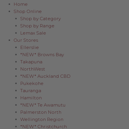
Home
Shop Online
Shop by Category
Shop by Range
Lemax Sale
Our Stores
Ellerslie
*NEW* Browns Bay
Takapuna
NorthWest
*NEW* Auckland CBD
Pukekohe
Tauranga
Hamilton
*NEW* Te Awamutu
Palmerston North
Wellington Region
*NEW* Christchurch