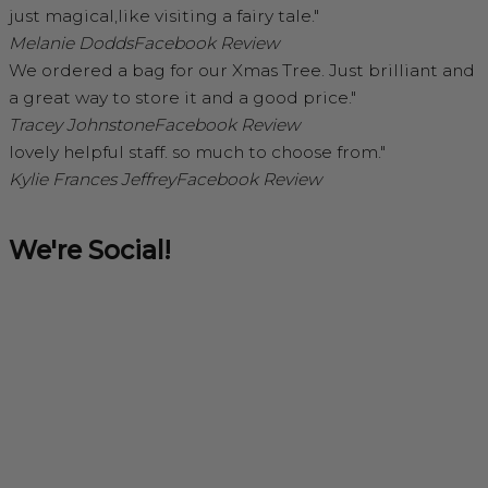
just magical,like visiting a fairy tale."
Melanie Dodds
Facebook Review
We ordered a bag for our Xmas Tree. Just brilliant and
a great way to store it and a good price."
Tracey Johnstone
Facebook Review
lovely helpful staff. so much to choose from."
Kylie Frances Jeffrey
Facebook Review
We're Social!