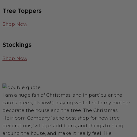
Tree Toppers
Shop Now
Stockings
Shop Now
I am a huge fan of Christmas, and in particular the
carols (geek, I know! ) playing while I help my mother
decorate the house and the tree. The Christmas
Heirloom Company is the best shop for new tree
decorations, ‘village’ additions, and things to hang
around the house, and make it really feel like