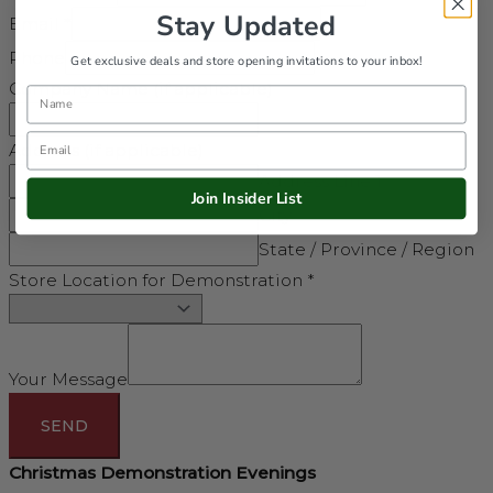
Stay Updated
Email
*
Phone
Get exclusive deals and store opening invitations to your inbox!
Company Name (if applicable)
Name
Email
Address (if applicable)
Address Line 1
Join Insider List
City
State / Province / Region
Store Location for Demonstration
*
Your Message
SEND
Christmas Demonstration Evenings