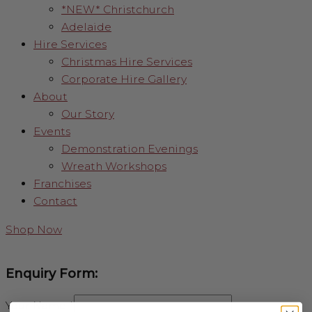
*NEW* Christchurch
Adelaide
Hire Services
Christmas Hire Services
Corporate Hire Gallery
About
Our Story
Events
Demonstration Evenings
Wreath Workshops
Franchises
Contact
Shop Now
Enquiry Form:
Your Name
*