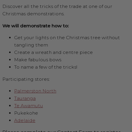
Discover all the tricks of the trade at one of our
Christmas demonstrations.
We will demonstrate how to:
Get your lights on the Christmas tree without
tangling them
Create a wreath and centre piece
Make fabulous bows
To name a few of the tricks!
Participating stores:
Palmerston North
Tauranga
Te Awamutu
Pukekohe
Adelaide