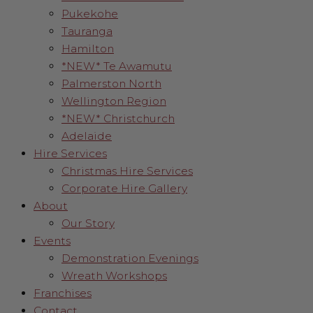
Pukekohe
Tauranga
Hamilton
*NEW* Te Awamutu
Palmerston North
Wellington Region
*NEW* Christchurch
Adelaide
Hire Services
Christmas Hire Services
Corporate Hire Gallery
About
Our Story
Events
Demonstration Evenings
Wreath Workshops
Franchises
Contact