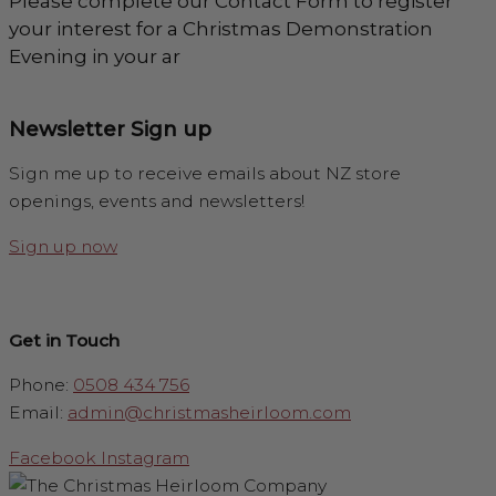
Please complete our Contact Form to register
your interest for a Christmas Demonstration
Evening in your ar
Newsletter Sign up
Sign me up to receive emails about NZ store
openings, events and newsletters!
Sign up now
Get in Touch
Phone:
0508 434 756
Email:
admin@christmasheirloom.com
Facebook
Instagram