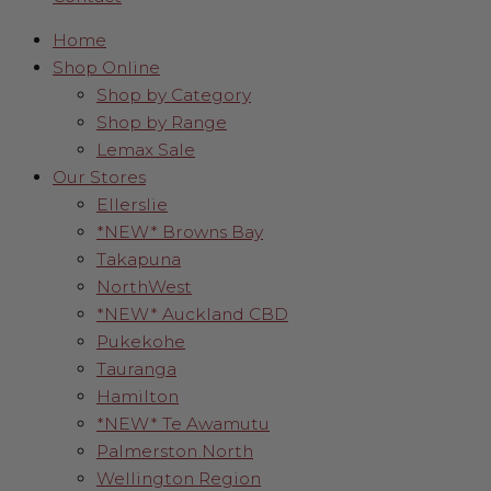
Home
Shop Online
Shop by Category
Shop by Range
Lemax Sale
Our Stores
Ellerslie
*NEW* Browns Bay
Takapuna
NorthWest
*NEW* Auckland CBD
Pukekohe
Tauranga
Hamilton
*NEW* Te Awamutu
Palmerston North
Wellington Region