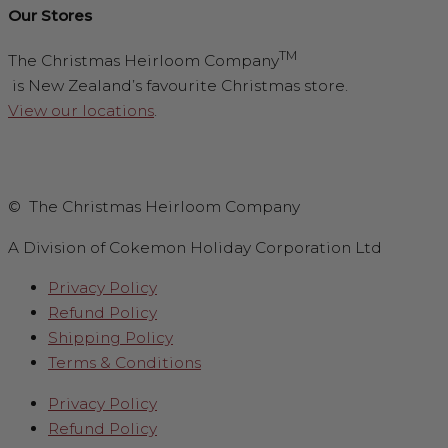
Our Stores
TM
The Christmas Heirloom Company
is New Zealand’s favourite Christmas store.
View our locations
.
© The Christmas Heirloom Company
A Division of Cokemon Holiday Corporation Ltd
Privacy Policy
Refund Policy
Shipping Policy
Terms & Conditions
Privacy Policy
Refund Policy