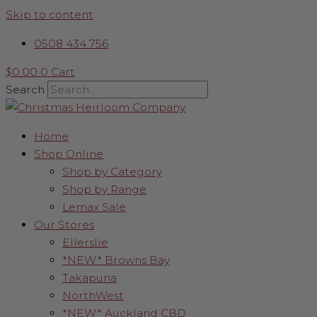
Skip to content
0508 434 756
$
0.00
0
Cart
Search
Home
Shop Online
Shop by Category
Shop by Range
Lemax Sale
Our Stores
Ellerslie
*NEW* Browns Bay
Takapuna
NorthWest
*NEW* Auckland CBD