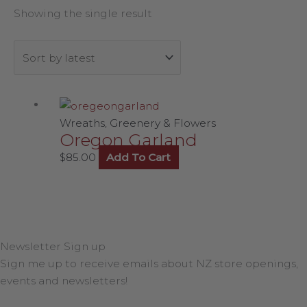
Showing the single result
Wreaths, Greenery & Flowers
Oregon Garland
$
85.00
Add To Cart
Newsletter Sign up
Sign me up to receive emails about NZ store openings,
events and newsletters!