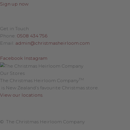
Sign up now
Get in Touch
Phone:
0508 434 756
Email:
admin@christmasheirloom.com
Facebook
Instagram
Our Stores
TM
The Christmas Heirloom Company
is New Zealand’s favourite Christmas store.
View our locations
.
© The Christmas Heirloom Company