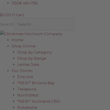
Skip
0508 434 756
to
$
0.00
0
Cart
content
Search
Home
Shop Online
Shop by Category
Shop by Range
Lemax Sale
Our Stores
Ellerslie
*NEW* Browns Bay
Takapuna
NorthWest
*NEW* Auckland CBD
Pukekohe