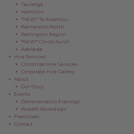
Tauranga
Hamilton
*NEW* Te Awamutu
Palmerston North
Wellington Region
*NEW* Christchurch
Adelaide
Hire Services
Christmas Hire Services
Corporate Hire Gallery
About
Our Story
Events
Demonstration Evenings
Wreath Workshops
Franchises
Contact