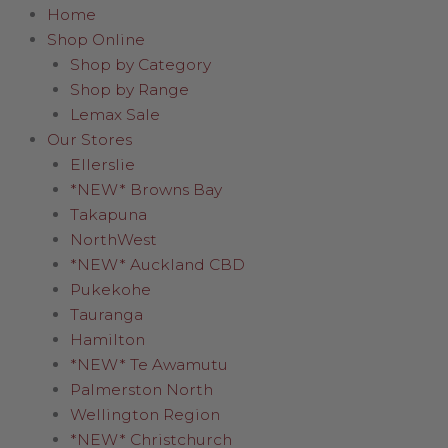
Home
Shop Online
Shop by Category
Shop by Range
Lemax Sale
Our Stores
Ellerslie
*NEW* Browns Bay
Takapuna
NorthWest
*NEW* Auckland CBD
Pukekohe
Tauranga
Hamilton
*NEW* Te Awamutu
Palmerston North
Wellington Region
*NEW* Christchurch