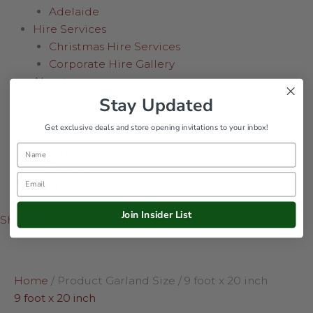
Adelaide
Hire Services
Christmas Hire Services
Corporate Hire Gallery
About
Our Story
Stay Updated
Events
Get exclusive deals and store opening invitations to your inbox!
Demonstration Evenings
Name
Wreath Workshops
Franchises
Email
Contact
Join Insider List
Shop Now
Home
/ Product Garland Size / 9 foot x 20 inch
9 foot x 20 inch