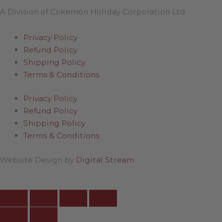
A Division of Cokemon Holiday Corporation Ltd
Privacy Policy
Refund Policy
Shipping Policy
Terms & Conditions
Privacy Policy
Refund Policy
Shipping Policy
Terms & Conditions
Website Design by
Digital Stream