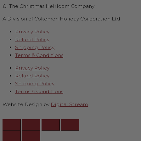
© The Christmas Heirloom Company
A Division of Cokemon Holiday Corporation Ltd
Privacy Policy
Refund Policy
Shipping Policy
Terms & Conditions
Privacy Policy
Refund Policy
Shipping Policy
Terms & Conditions
Website Design by
Digital Stream