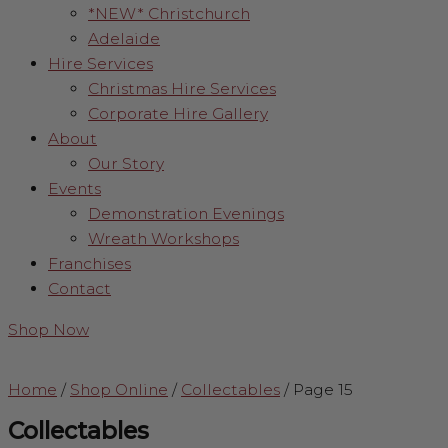
*NEW* Christchurch
Adelaide
Hire Services
Christmas Hire Services
Corporate Hire Gallery
About
Our Story
Events
Demonstration Evenings
Wreath Workshops
Franchises
Contact
Shop Now
Home
/
Shop Online
/
Collectables
/
Page 15
Collectables