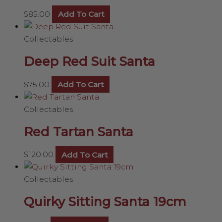
$
85.00
Add To Cart
Collectables
Deep Red Suit Santa
$
75.00
Add To Cart
Collectables
Red Tartan Santa
$
120.00
Add To Cart
Collectables
Quirky Sitting Santa 19cm