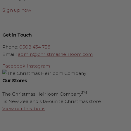
Sign up now
Get in Touch
Phone:
0508 434 756
Email:
admin@christmasheirloom.com
Facebook
Instagram
Our Stores
TM
The Christmas Heirloom Company
is New Zealand’s favourite Christmas store.
View our locations
.