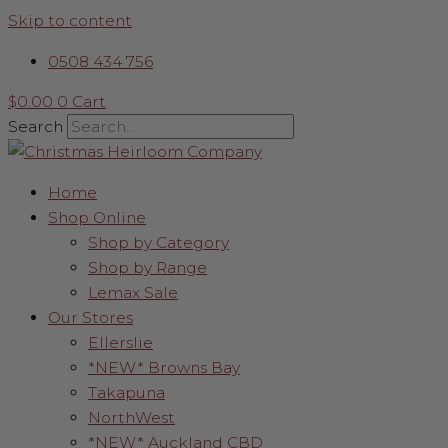
Skip to content
0508 434 756
$
0.00
0
Cart
Search
Home
Shop Online
Shop by Category
Shop by Range
Lemax Sale
Our Stores
Ellerslie
*NEW* Browns Bay
Takapuna
NorthWest
*NEW* Auckland CBD