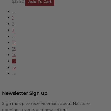
$
35.50
Add To Cart
←
1
2
3
…
12
13
14
15
16
→
Newsletter Sign up
Sign me up to receive emails about NZ store
openings, events and newsletters!