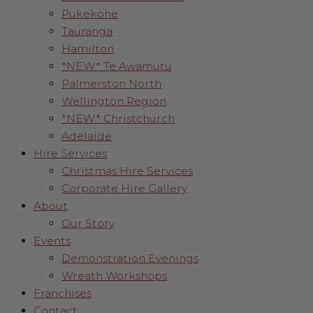
Pukekohe
Tauranga
Hamilton
*NEW* Te Awamutu
Palmerston North
Wellington Region
*NEW* Christchurch
Adelaide
Hire Services
Christmas Hire Services
Corporate Hire Gallery
About
Our Story
Events
Demonstration Evenings
Wreath Workshops
Franchises
Contact