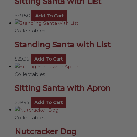
Sitting Santa with List
$
49.50
Add To Cart
Collectables
Standing Santa with List
$
29.95
Add To Cart
Collectables
Sitting Santa with Apron
$
29.95
Add To Cart
Collectables
Nutcracker Dog