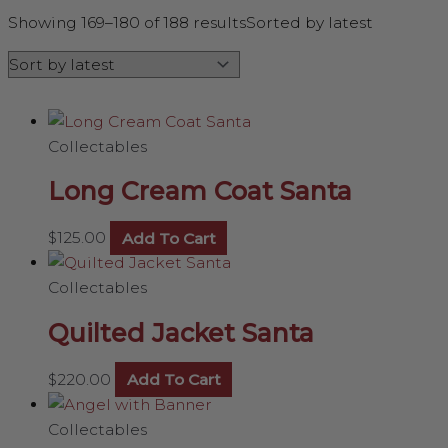
Showing 169–180 of 188 results
Sorted by latest
Collectables
Long Cream Coat Santa
$
125.00
Add To Cart
Collectables
Quilted Jacket Santa
$
220.00
Add To Cart
Collectables