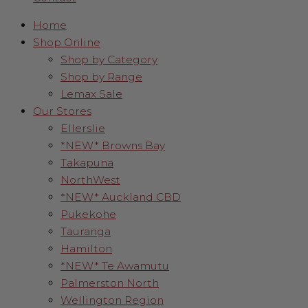
Home
Shop Online
Shop by Category
Shop by Range
Lemax Sale
Our Stores
Ellerslie
*NEW* Browns Bay
Takapuna
NorthWest
*NEW* Auckland CBD
Pukekohe
Tauranga
Hamilton
*NEW* Te Awamutu
Palmerston North
Wellington Region