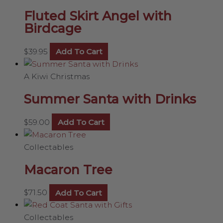
Fluted Skirt Angel with
Birdcage
$
39.95
Add To Cart
A Kiwi Christmas
Summer Santa with Drinks
$
59.00
Add To Cart
Collectables
Macaron Tree
$
71.50
Add To Cart
Collectables