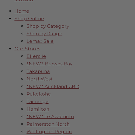
Home
Shop Online
Shop by Category
Shop by Range
Lemax Sale
Our Stores
Ellerslie
*NEW* Browns Bay
Takapuna
NorthWest
*NEW* Auckland CBD
Pukekohe
Tauranga
Hamilton
*NEW* Te Awamutu
Palmerston North
Wellington Region