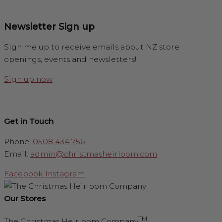
Newsletter Sign up
Sign me up to receive emails about NZ store
openings, events and newsletters!
Sign up now
Get in Touch
Phone:
0508 434 756
Email:
admin@christmasheirloom.com
Facebook
Instagram
Our Stores
TM
The Christmas Heirloom Company