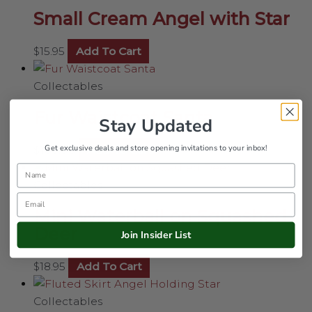
Small Cream Angel with Star
$
15.95
Add To Cart
Collectables
Fur Waistcoat Santa
Stay Updated
Get exclusive deals and store opening invitations to your inbox!
$
108.00
Add To Cart
Name
Collectables
Email
Mini Waterball on Squashed
Deer
Join Insider List
$
18.95
Add To Cart
Collectables