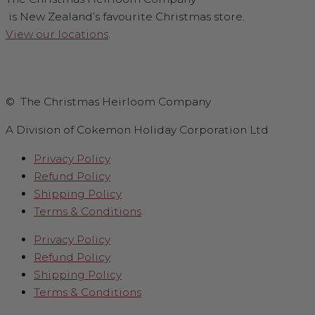
is New Zealand’s favourite Christmas store.
View our locations
.
© The Christmas Heirloom Company
A Division of Cokemon Holiday Corporation Ltd
Privacy Policy
Refund Policy
Shipping Policy
Terms & Conditions
Privacy Policy
Refund Policy
Shipping Policy
Terms & Conditions