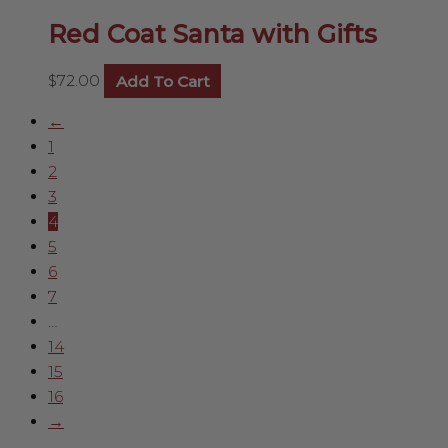
Red Coat Santa with Gifts
$
72.00
Add To Cart
←
1
2
3
4
5
6
7
…
14
15
16
→