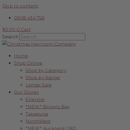
Skip to content
0508 434 756
$
0.00
0
Cart
Search
Home
Shop Online
Shop by Category
Shop by Range
Lemax Sale
Our Stores
Ellerslie
*NEW* Browns Bay
Takapuna
NorthWest
*NEW* Auckland CBD