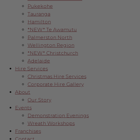
Pukekohe
Tauranga
Hamilton
*NEW* Te Awamutu
Palmerston North
Wellington Region
*NEW* Christchurch
Adelaide
Hire Services
Christmas Hire Services
Corporate Hire Gallery
About
Our Story
Events
Demonstration Evenings
Wreath Workshops
Franchises
Contact