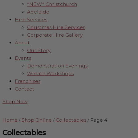
*NEW* Christchurch
Adelaide
Hire Services
Christmas Hire Services
Corporate Hire Gallery
About
Our Story
Events
Demonstration Evenings
Wreath Workshops
Franchises
Contact
Shop Now
Home
/
Shop Online
/
Collectables
/
Page 4
Collectables