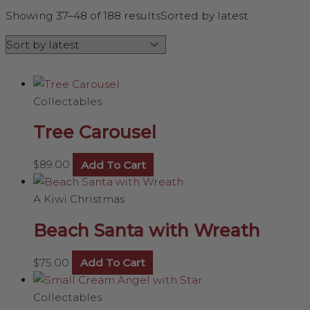
Showing 37–48 of 188 results
Sorted by latest
Collectables
Tree Carousel
$
89.00
Add To Cart
A Kiwi Christmas
Beach Santa with Wreath
$
75.00
Add To Cart
Collectables