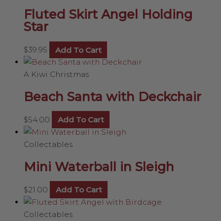
Fluted Skirt Angel Holding
Star
$
39.95
Add To Cart
A Kiwi Christmas
Beach Santa with Deckchair
$
54.00
Add To Cart
Collectables
Mini Waterball in Sleigh
$
21.00
Add To Cart
Collectables