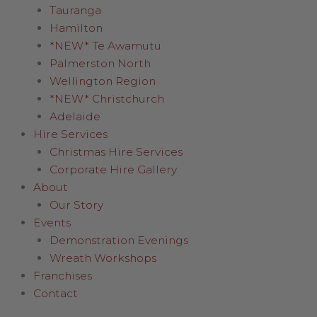
Tauranga
Hamilton
*NEW* Te Awamutu
Palmerston North
Wellington Region
*NEW* Christchurch
Adelaide
Hire Services
Christmas Hire Services
Corporate Hire Gallery
About
Our Story
Events
Demonstration Evenings
Wreath Workshops
Franchises
Contact