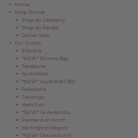
Home
Shop Online
Shop by Category
Shop by Range
Lemax Sale
Our Stores
Ellerslie
*NEW* Browns Bay
Takapuna
NorthWest
*NEW* Auckland CBD
Pukekohe
Tauranga
Hamilton
*NEW* Te Awamutu
Palmerston North
Wellington Region
*NEW* Christchurch