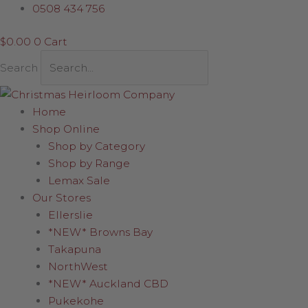
Skip
Sorted
0508 434 756
to
by
$
0.00
0
Cart
content
latest
Search
Home
Shop Online
Shop by Category
Shop by Range
Lemax Sale
Our Stores
Ellerslie
*NEW* Browns Bay
Takapuna
NorthWest
*NEW* Auckland CBD
Pukekohe