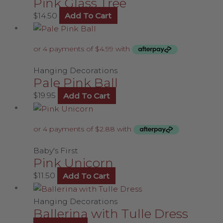
Pink Glass Tree
$
14.50
Add To Cart
Hanging Decorations
Pale Pink Ball
$
19.95
Add To Cart
Baby's First
Pink Unicorn
$
11.50
Add To Cart
Hanging Decorations
Ballerina with Tulle Dress