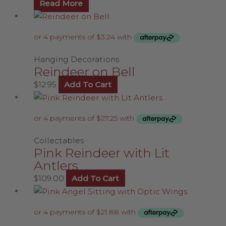
Read More
Hanging Decorations
Reindeer on Bell
$
12.95
Add To Cart
Collectables
Pink Reindeer with Lit
Antlers
$
109.00
Add To Cart