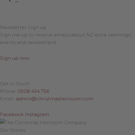
→
Newsletter Sign up
Sign me up to receive emails about NZ store openings,
events and newsletters!
Sign up now
Get in Touch
Phone:
0508 434 756
Email:
admin@christmasheirloom.com
Facebook
Instagram
Our Stores