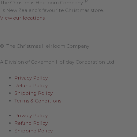
TM
The Christmas Heirloom Company
is New Zealand’s favourite Christmas store.
View our locations
.
© The Christmas Heirloom Company
A Division of Cokemon Holiday Corporation Ltd
Privacy Policy
Refund Policy
Shipping Policy
Terms & Conditions
Privacy Policy
Refund Policy
Shipping Policy