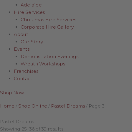
Adelaide
Hire Services
Christmas Hire Services
Corporate Hire Gallery
About
Our Story
Events
Demonstration Evenings
Wreath Workshops
Franchises
Contact
Shop Now
Home
/
Shop Online
/
Pastel Dreams
/
Page 3
Pastel Dreams
Showing 25–36 of 39 results