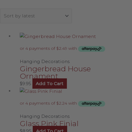
Hanging Decorations
Gingerbread House
Ornament
$
9.95
Add To Cart
Hanging Decorations
Glass Pink Finial
$
8.95
Add To Cart