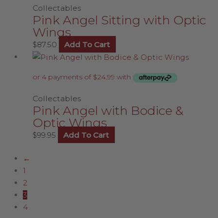
Collectables
Pink Angel Sitting with Optic
Wings
$
87.50
Add To Cart
Collectables
Pink Angel with Bodice &
Optic Wings
$
99.95
Add To Cart
←
1
2
3
4