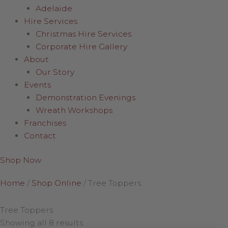
Adelaide
Hire Services
Christmas Hire Services
Corporate Hire Gallery
About
Our Story
Events
Demonstration Evenings
Wreath Workshops
Franchises
Contact
Shop Now
Home
/
Shop Online
/
Tree Toppers
Tree Toppers
Showing all 8 results