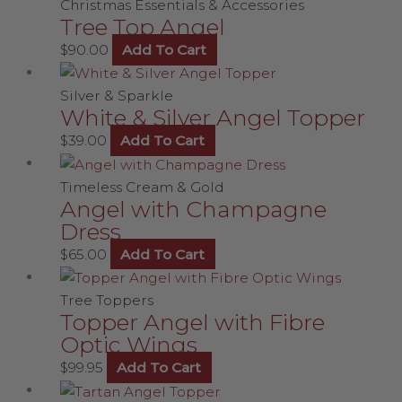
Christmas Essentials & Accessories
Tree Top Angel
$
90.00
Add To Cart
Silver & Sparkle
White & Silver Angel Topper
$
39.00
Add To Cart
Timeless Cream & Gold
Angel with Champagne
Dress
$
65.00
Add To Cart
Tree Toppers
Topper Angel with Fibre
Optic Wings
$
99.95
Add To Cart