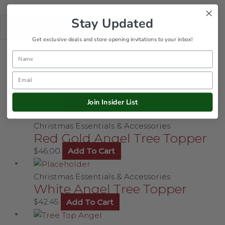
Stay Updated
Get exclusive deals and store opening invitations to your inbox!
Name
Hanging Decorations
Email
Padded Velvet Bow
$
24.00
Add To Cart
Join Insider List
Christmas Essentials & Accessories
Red Gold Angel Tree Topper
$
46.00
Add To Cart
Christmas Essentials & Accessories
White Angel Tree Topper
$
42.45
Add To Cart