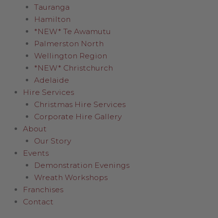
Tauranga
Hamilton
*NEW* Te Awamutu
Palmerston North
Wellington Region
*NEW* Christchurch
Adelaide
Hire Services
Christmas Hire Services
Corporate Hire Gallery
About
Our Story
Events
Demonstration Evenings
Wreath Workshops
Franchises
Contact