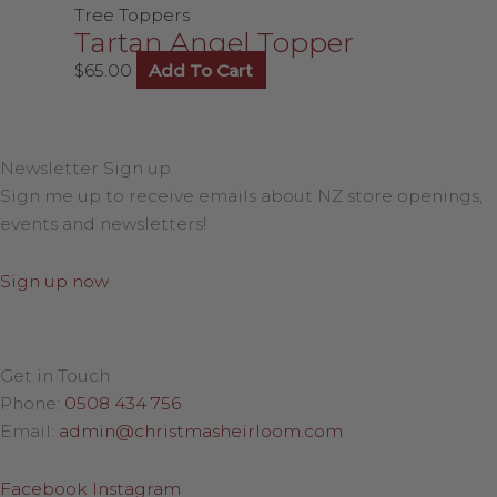
Tree Toppers
Tartan Angel Topper
$
65.00
Add To Cart
Newsletter Sign up
Sign me up to receive emails about NZ store openings,
events and newsletters!
Sign up now
Get in Touch
Phone:
0508 434 756
Email:
admin@christmasheirloom.com
Facebook
Instagram