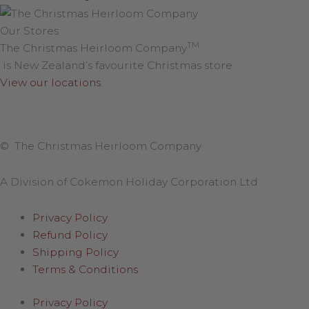
Our Stores
TM
The Christmas Heirloom Company
is New Zealand’s favourite Christmas store.
View our locations
.
© The Christmas Heirloom Company
A Division of Cokemon Holiday Corporation Ltd
Privacy Policy
Refund Policy
Shipping Policy
Terms & Conditions
Privacy Policy