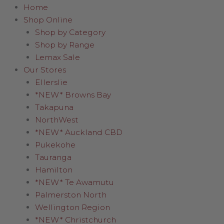
Home
Shop Online
Shop by Category
Shop by Range
Lemax Sale
Our Stores
Ellerslie
*NEW* Browns Bay
Takapuna
NorthWest
*NEW* Auckland CBD
Pukekohe
Tauranga
Hamilton
*NEW* Te Awamutu
Palmerston North
Wellington Region
*NEW* Christchurch