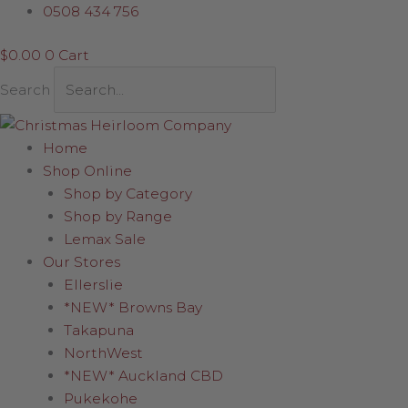
Skip
Sorted
0508 434 756
to
by
$
0.00
0
Cart
content
latest
Search
Home
Shop Online
Shop by Category
Shop by Range
Lemax Sale
Our Stores
Ellerslie
*NEW* Browns Bay
Takapuna
NorthWest
*NEW* Auckland CBD
Pukekohe