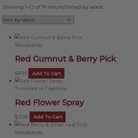
Showing 1–12 of 76 results
Sorted by latest
Woodlands
Red Gumnut & Berry Pick
$
8.95
Add To Cart
Trimmed in Tradition
Red Flower Spray
$
17.95
Add To Cart
Woodlands