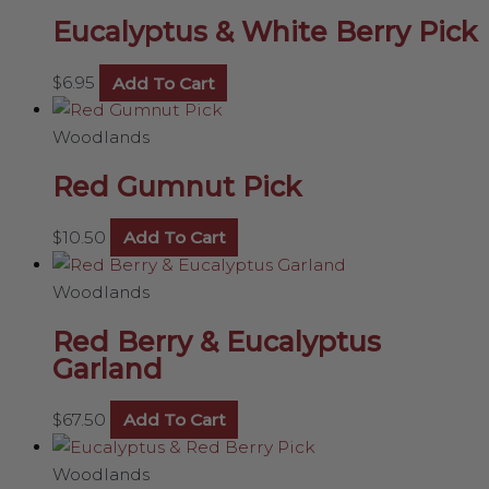
Eucalyptus & White Berry Pick
$
6.95
Add To Cart
Woodlands
Red Gumnut Pick
$
10.50
Add To Cart
Woodlands
Red Berry & Eucalyptus
Garland
$
67.50
Add To Cart
Woodlands