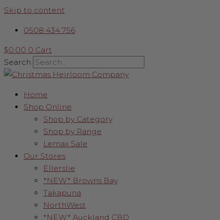
Skip to content
0508 434 756
$
0.00
0
Cart
Search
Home
Shop Online
Shop by Category
Shop by Range
Lemax Sale
Our Stores
Ellerslie
*NEW* Browns Bay
Takapuna
NorthWest
*NEW* Auckland CBD