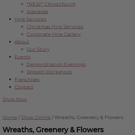
*NEW* Christchurch
Adelaide
Hire Services
Christmas Hire Services
Corporate Hire Gallery
About
Our Story
Events
Demonstration Evenings
Wreath Workshops
Franchises
Contact
Shop Now
Home
/
Shop Online
/
Wreaths, Greenery & Flowers
Wreaths, Greenery & Flowers