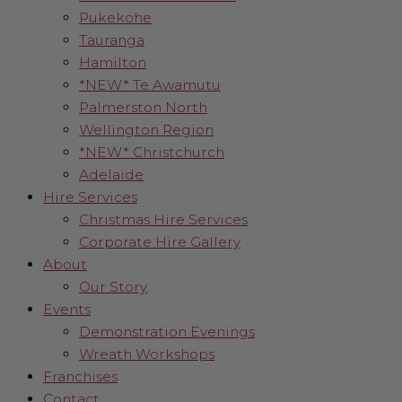
Pukekohe
Tauranga
Hamilton
*NEW* Te Awamutu
Palmerston North
Wellington Region
*NEW* Christchurch
Adelaide
Hire Services
Christmas Hire Services
Corporate Hire Gallery
About
Our Story
Events
Demonstration Evenings
Wreath Workshops
Franchises
Contact