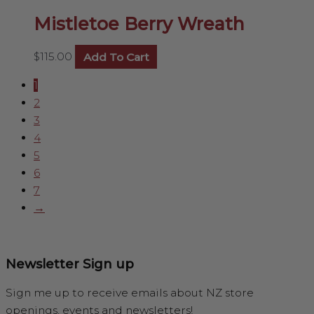
Mistletoe Berry Wreath
$
115.00
Add To Cart
1
2
3
4
5
6
7
→
Newsletter Sign up
Sign me up to receive emails about NZ store
openings, events and newsletters!