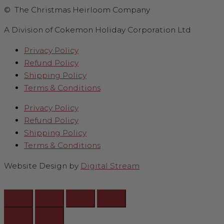
© The Christmas Heirloom Company
A Division of Cokemon Holiday Corporation Ltd
Privacy Policy
Refund Policy
Shipping Policy
Terms & Conditions
Privacy Policy
Refund Policy
Shipping Policy
Terms & Conditions
Website Design by
Digital Stream