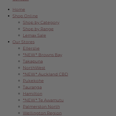
Home
Shop Online
Shop by Category
Shop by Range
Lemax Sale
Our Stores
Ellerslie
*NEW* Browns Bay
Takapuna
NorthWest
*NEW* Auckland CBD
Pukekohe
Tauranga
Hamilton
*NEW* Te Awamutu
Palmerston North
Wellington Region