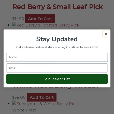
Red Berry & Small Leaf Pick
$
14.95
Add To Cart
Woodlands
Stay Updated
Red Berry & Frosted Berry
Get exclusive deals and store opening invitations to your inbox!
Pick
Name
$
8.50
Add To Cart
Email
Wreaths, Greenery & Flowers
Join Insider List
White Nut & Berry Wreath
$
58.00
Add To Cart
White Frost