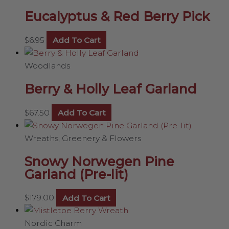
Eucalyptus & Red Berry Pick
$
6.95
Add To Cart
Woodlands
Berry & Holly Leaf Garland
$
67.50
Add To Cart
Wreaths, Greenery & Flowers
Snowy Norwegen Pine
Garland (Pre-lit)
$
179.00
Add To Cart
Nordic Charm