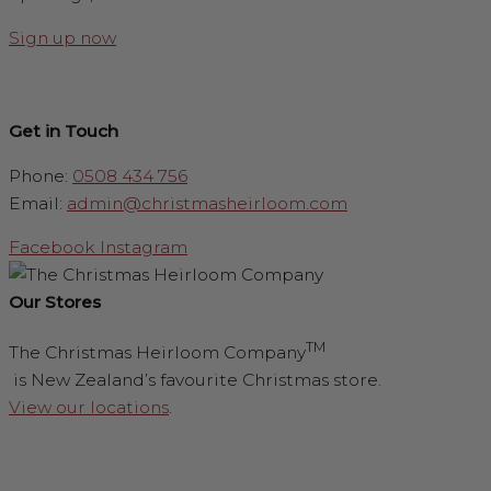
Sign up now
Get in Touch
Phone:
0508 434 756
Email:
admin@christmasheirloom.com
Facebook
Instagram
Our Stores
TM
The Christmas Heirloom Company
is New Zealand’s favourite Christmas store.
View our locations
.