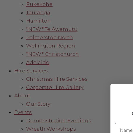
Pukekohe
Tauranga
Hamilton
*NEW* Te Awamutu
Palmerston North
Wellington Region
*NEW* Christchurch
Adelaide
Hire Services
Christmas Hire Services
Corporate Hire Gallery
About
Our Story
Events
Demonstration Evenings
Name
Wreath Workshops