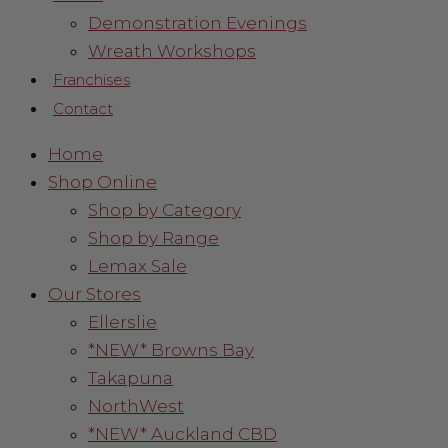
Demonstration Evenings
Wreath Workshops
Franchises
Contact
Home
Shop Online
Shop by Category
Shop by Range
Lemax Sale
Our Stores
Ellerslie
*NEW* Browns Bay
Takapuna
NorthWest
*NEW* Auckland CBD