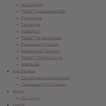
NorthWest
*NEW* Auckland CBD
Pukekohe
Tauranga
Hamilton
*NEW* Te Awamutu
Palmerston North
Wellington Region
*NEW* Christchurch
Adelaide
Hire Services
Christmas Hire Services
Corporate Hire Gallery
About
Our Story
Events