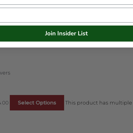
Join Insider List
wers
4.00
Select Options
This product has multiple