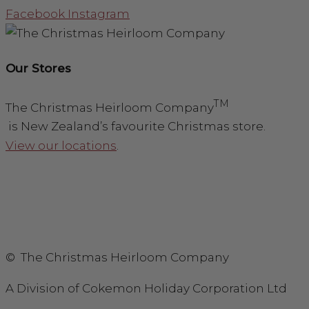
Facebook
Instagram
Our Stores
TM
The Christmas Heirloom Company
is New Zealand’s favourite Christmas store.
View our locations
.
© The Christmas Heirloom Company
A Division of Cokemon Holiday Corporation Ltd