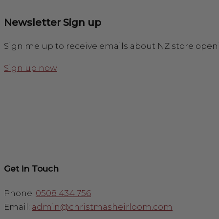
Newsletter Sign up
Sign me up to receive emails about NZ store open
Sign up now
Get in Touch
Phone:
0508 434 756
Email:
admin@christmasheirloom.com