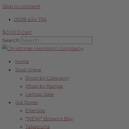
Skip to content
0508 434 756
$
0.00
0
Cart
Search
Home
Shop Online
Shop by Category
Shop by Range
Lemax Sale
Our Stores
Ellerslie
*NEW* Browns Bay
Takapuna