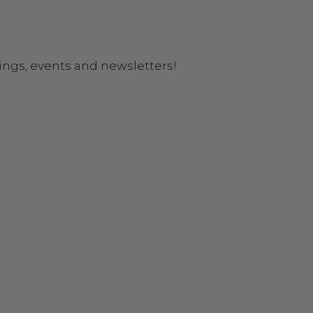
ings, events and newsletters!