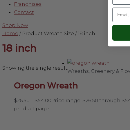
Franchises
Email
Contact
Shop Now
Home
/ Product Wreath Size / 18 inch
18 inch
Showing the single result
Wreaths, Greenery & Flo
Oregon Wreath
$
26.50
–
$
54.00
Price range: $26.50 through $5
product page