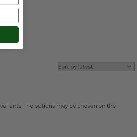
 variants. The options may be chosen on the