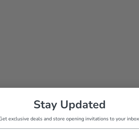
Stay Updated
Get exclusive deals and store opening invitations to your inbox