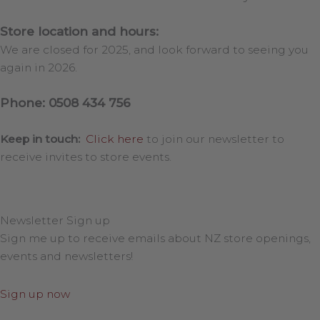
Store location and hours:
We are closed for 2025, and look forward to seeing you
again in 2026.
Phone: 0508 434 756
Keep in touch:
Click here
to join our newsletter to
receive invites to store events.
Newsletter Sign up
Sign me up to receive emails about NZ store openings,
events and newsletters!
Sign up now