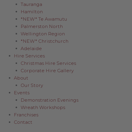
Tauranga
Hamilton
*NEW* Te Awamutu
Palmerston North
Wellington Region
*NEW* Christchurch
Adelaide
Hire Services
Christmas Hire Services
Corporate Hire Gallery
About
Our Story
Events
Demonstration Evenings
Wreath Workshops
Franchises
Contact