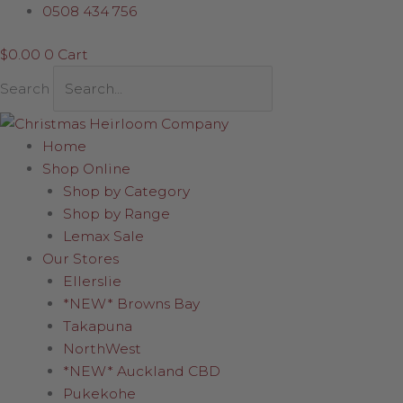
Skip
0508 434 756
to
$
0.00
0
Cart
content
Search
Home
Shop Online
Shop by Category
Shop by Range
Lemax Sale
Our Stores
Ellerslie
*NEW* Browns Bay
Takapuna
NorthWest
*NEW* Auckland CBD
Pukekohe