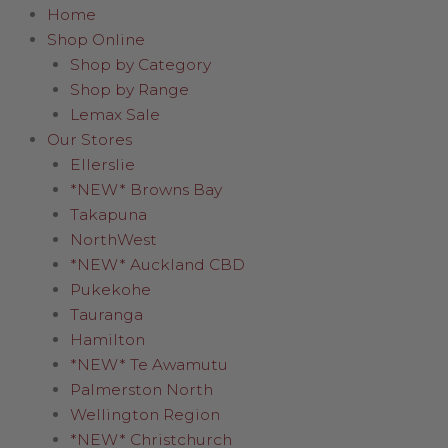
Home
Shop Online
Shop by Category
Shop by Range
Lemax Sale
Our Stores
Ellerslie
*NEW* Browns Bay
Takapuna
NorthWest
*NEW* Auckland CBD
Pukekohe
Tauranga
Hamilton
*NEW* Te Awamutu
Palmerston North
Wellington Region
*NEW* Christchurch