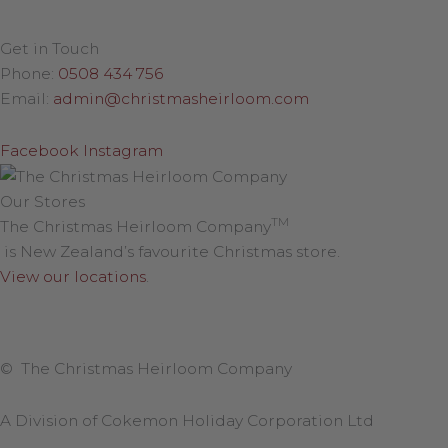
Get in Touch
Phone:
0508 434 756
Email:
admin@christmasheirloom.com
Facebook
Instagram
Our Stores
TM
The Christmas Heirloom Company
is New Zealand’s favourite Christmas store.
View our locations
.
© The Christmas Heirloom Company
A Division of Cokemon Holiday Corporation Ltd