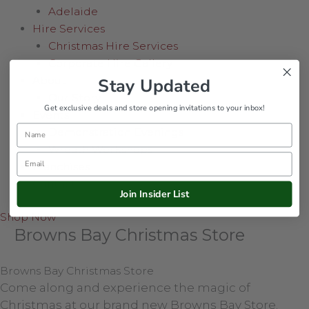
Adelaide
Hire Services
Christmas Hire Services
Corporate Hire Gallery
About
Stay Updated
Our Story
Get exclusive deals and store opening invitations to your inbox!
Events
Name
Demonstration Evenings
Wreath Workshops
Email
Franchises
Contact
Join Insider List
Shop Now
Browns Bay Christmas Store
Browns Bay Christmas Store
Come along and experience the magic of
Christmas at our brand new Browns Bay Store.