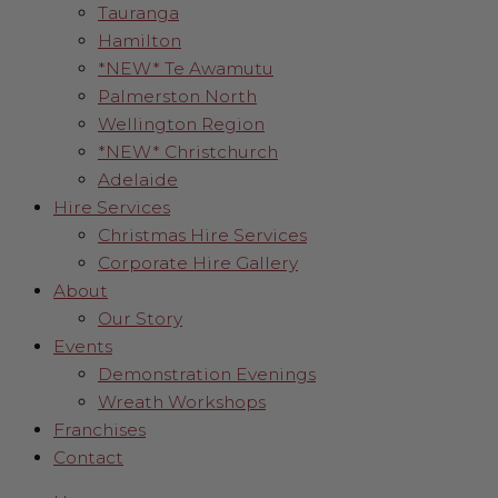
Tauranga
Hamilton
*NEW* Te Awamutu
Palmerston North
Wellington Region
*NEW* Christchurch
Adelaide
Hire Services
Christmas Hire Services
Corporate Hire Gallery
About
Our Story
Events
Demonstration Evenings
Wreath Workshops
Franchises
Contact