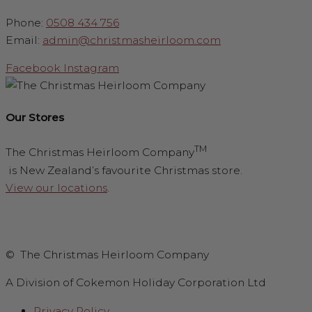
Phone:
0508 434 756
Email:
admin@christmasheirloom.com
Facebook
Instagram
Our Stores
TM
The Christmas Heirloom Company
is New Zealand’s favourite Christmas store.
View our locations
.
© The Christmas Heirloom Company
A Division of Cokemon Holiday Corporation Ltd
Privacy Policy