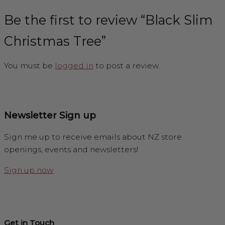
Be the first to review “Black Slim
Christmas Tree”
You must be
logged in
to post a review.
Newsletter Sign up
Sign me up to receive emails about NZ store
openings, events and newsletters!
Sign up now
Get in Touch