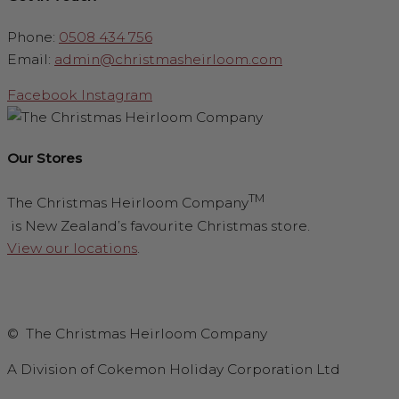
Phone:
0508 434 756
Email:
admin@christmasheirloom.com
Facebook
Instagram
Our Stores
TM
The Christmas Heirloom Company
is New Zealand’s favourite Christmas store.
View our locations
.
© The Christmas Heirloom Company
A Division of Cokemon Holiday Corporation Ltd