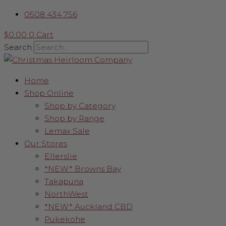
Skip
Black
Price
0508 434 756
to
Slim
range:
content
Christmas
$550.00
$
0.00
0
Cart
Tree
through
Search
quantity
$675.00
Home
Shop Online
Shop by Category
Shop by Range
Lemax Sale
Our Stores
Ellerslie
*NEW* Browns Bay
Takapuna
NorthWest
*NEW* Auckland CBD
Pukekohe