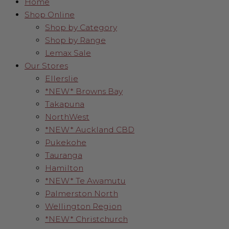
Home
Shop Online
Shop by Category
Shop by Range
Lemax Sale
Our Stores
Ellerslie
*NEW* Browns Bay
Takapuna
NorthWest
*NEW* Auckland CBD
Pukekohe
Tauranga
Hamilton
*NEW* Te Awamutu
Palmerston North
Wellington Region
*NEW* Christchurch