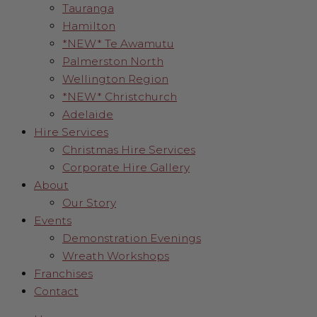
Tauranga
Hamilton
*NEW* Te Awamutu
Palmerston North
Wellington Region
*NEW* Christchurch
Adelaide
Hire Services
Christmas Hire Services
Corporate Hire Gallery
About
Our Story
Events
Demonstration Evenings
Wreath Workshops
Franchises
Contact