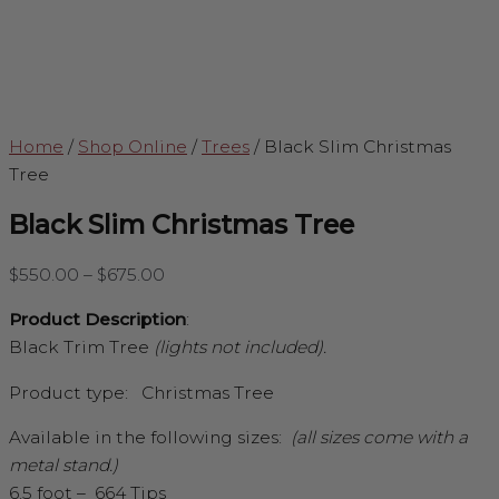
Home
/
Shop Online
/
Trees
/
Black Slim Christmas
Tree
Black Slim Christmas Tree
$
550.00
–
$
675.00
Product Description
:
Black Trim Tree
(lights not included).
Product type: Christmas Tree
Available in the following sizes:
(all sizes come with a
metal stand.)
6.5 foot – 664 Tips