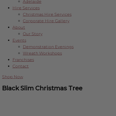
Adelaide
Hire Services
Christmas Hire Services
Corporate Hire Gallery
About
Our Story
Events
Demonstration Evenings
Wreath Workshops
Franchises
Contact
Shop Now
Black Slim Christmas Tree