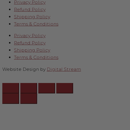
Privacy Policy
Refund Policy
Shipping Policy
Terms & Conditions
Privacy Policy
Refund Policy
Shipping Policy
Terms & Conditions
Website Design by
Digital Stream