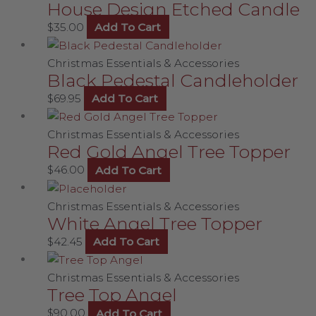
House Design Etched Candle
$
35.00
Add To Cart
Christmas Essentials & Accessories
Black Pedestal Candleholder
$
69.95
Add To Cart
Christmas Essentials & Accessories
Red Gold Angel Tree Topper
$
46.00
Add To Cart
Christmas Essentials & Accessories
White Angel Tree Topper
$
42.45
Add To Cart
Christmas Essentials & Accessories
Tree Top Angel
$
90.00
Add To Cart