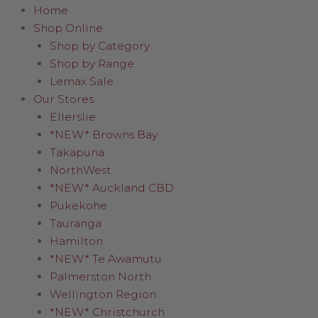
Home
Shop Online
Shop by Category
Shop by Range
Lemax Sale
Our Stores
Ellerslie
*NEW* Browns Bay
Takapuna
NorthWest
*NEW* Auckland CBD
Pukekohe
Tauranga
Hamilton
*NEW* Te Awamutu
Palmerston North
Wellington Region
*NEW* Christchurch