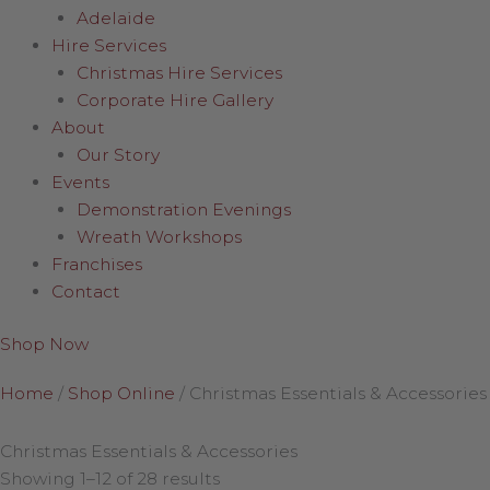
Adelaide
Hire Services
Christmas Hire Services
Corporate Hire Gallery
About
Our Story
Events
Demonstration Evenings
Wreath Workshops
Franchises
Contact
Shop Now
Home
/
Shop Online
/
Christmas Essentials & Accessories
Christmas Essentials & Accessories
Showing 1–12 of 28 results