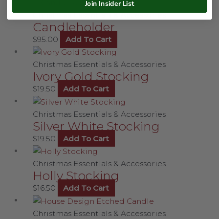
Join Insider List
Christmas Essentials & Accessories
Candleholder
$
95.00
Add To Cart
Christmas Essentials & Accessories
Ivory Gold Stocking
$
19.50
Add To Cart
Christmas Essentials & Accessories
Silver White Stocking
$
19.50
Add To Cart
Christmas Essentials & Accessories
Holly Stocking
$
16.50
Add To Cart
Christmas Essentials & Accessories