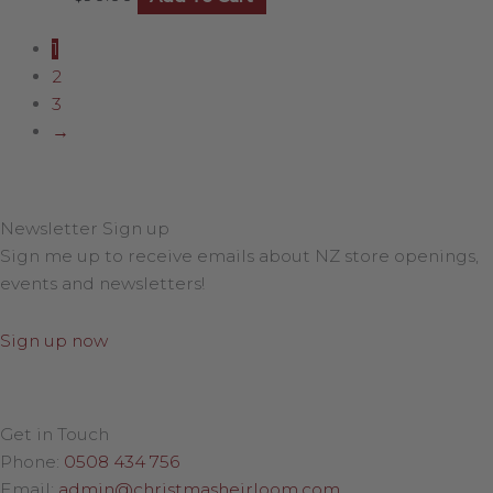
1
2
3
→
Newsletter Sign up
Sign me up to receive emails about NZ store openings,
events and newsletters!
Sign up now
Get in Touch
Phone:
0508 434 756
Email:
admin@christmasheirloom.com