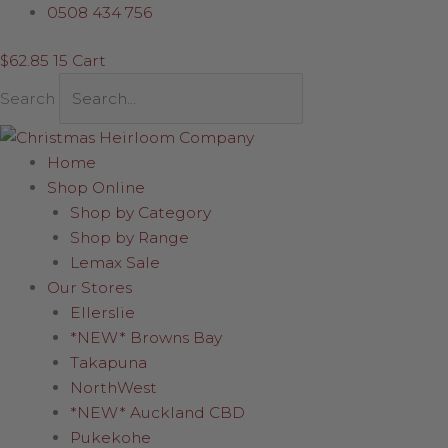
Skip
Sorted
0508 434 756
to
by
$
62.85
15
Cart
content
latest
Search
Home
Shop Online
Shop by Category
Shop by Range
Lemax Sale
Our Stores
Ellerslie
*NEW* Browns Bay
Takapuna
NorthWest
*NEW* Auckland CBD
Pukekohe