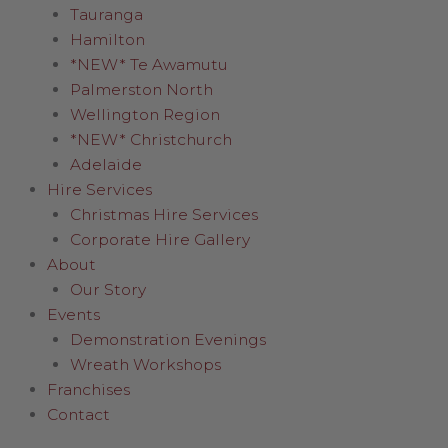
Tauranga
Hamilton
*NEW* Te Awamutu
Palmerston North
Wellington Region
*NEW* Christchurch
Adelaide
Hire Services
Christmas Hire Services
Corporate Hire Gallery
About
Our Story
Events
Demonstration Evenings
Wreath Workshops
Franchises
Contact