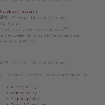
Facebook
Instagram
Our Stores
TM
The Christmas Heirloom Company
is New Zealand’s favourite Christmas store.
View our locations
.
© The Christmas Heirloom Company
A Division of Cokemon Holiday Corporation Ltd
Privacy Policy
Refund Policy
Shipping Policy
Terms & Conditions