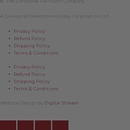
© The Christmas Heirloom Company
A Division of Cokemon Holiday Corporation Ltd
Privacy Policy
Refund Policy
Shipping Policy
Terms & Conditions
Privacy Policy
Refund Policy
Shipping Policy
Terms & Conditions
Website Design by
Digital Stream