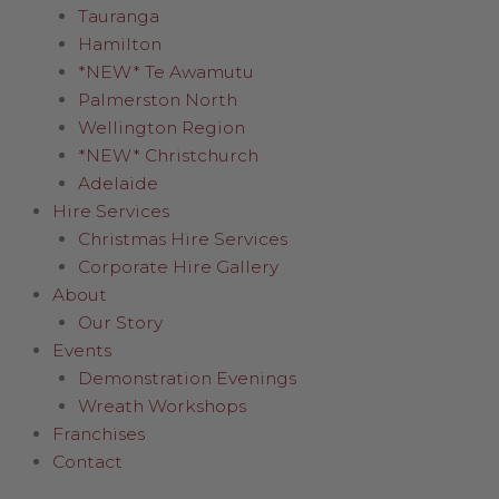
Tauranga
Hamilton
*NEW* Te Awamutu
Palmerston North
Wellington Region
*NEW* Christchurch
Adelaide
Hire Services
Christmas Hire Services
Corporate Hire Gallery
About
Our Story
Events
Demonstration Evenings
Wreath Workshops
Franchises
Contact