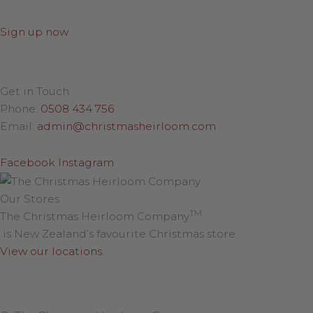
Sign up now
Get in Touch
Phone:
0508 434 756
Email:
admin@christmasheirloom.com
Facebook
Instagram
Our Stores
TM
The Christmas Heirloom Company
is New Zealand’s favourite Christmas store.
View our locations
.