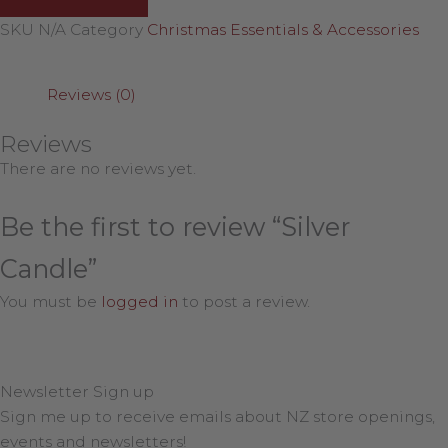
SKU
N/A
Category
Christmas Essentials & Accessories
Reviews (0)
Reviews
There are no reviews yet.
Be the first to review “Silver
Candle”
You must be
logged in
to post a review.
Newsletter Sign up
Sign me up to receive emails about NZ store openings,
events and newsletters!