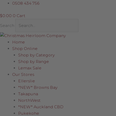
Skip
Silver
Price
0508 434 756
to
Candle
range:
$
0.00
0
Cart
content
quantity
$12.00
through
Search
$19.95
Home
Shop Online
Shop by Category
Shop by Range
Lemax Sale
Our Stores
Ellerslie
*NEW* Browns Bay
Takapuna
NorthWest
*NEW* Auckland CBD
Pukekohe