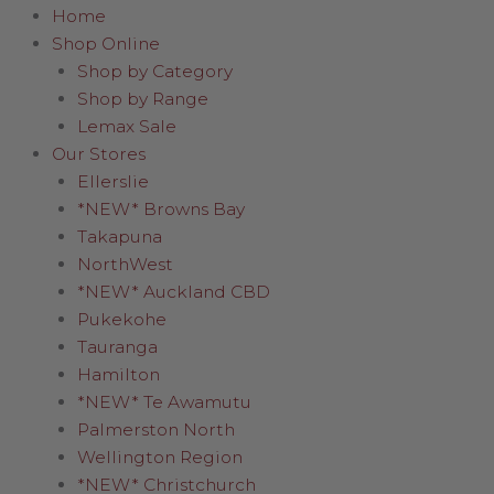
Home
Shop Online
Shop by Category
Shop by Range
Lemax Sale
Our Stores
Ellerslie
*NEW* Browns Bay
Takapuna
NorthWest
*NEW* Auckland CBD
Pukekohe
Tauranga
Hamilton
*NEW* Te Awamutu
Palmerston North
Wellington Region
*NEW* Christchurch