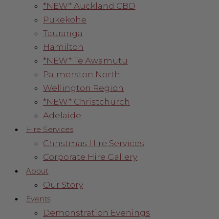
*NEW* Auckland CBD
Pukekohe
Tauranga
Hamilton
*NEW* Te Awamutu
Palmerston North
Wellington Region
*NEW* Christchurch
Adelaide
Hire Services
Christmas Hire Services
Corporate Hire Gallery
About
Our Story
Events
Demonstration Evenings