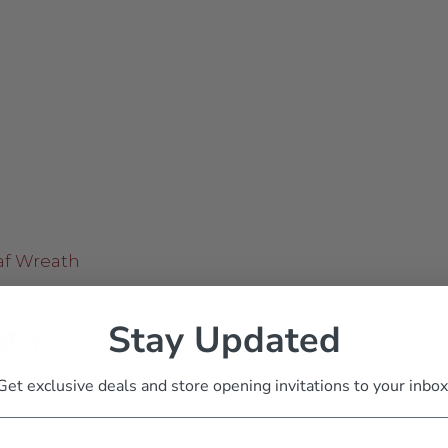
Stay Updated
ath
Get exclusive deals and store opening invitations to your inbox