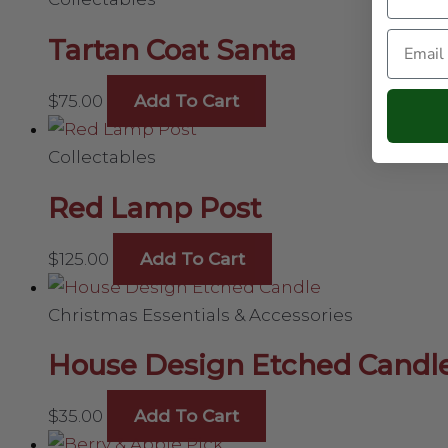
Email
Tartan Coat Santa
$
75.00
Add To Cart
Collectables
Red Lamp Post
$
125.00
Add To Cart
Christmas Essentials & Accessories
House Design Etched Candl
$
35.00
Add To Cart