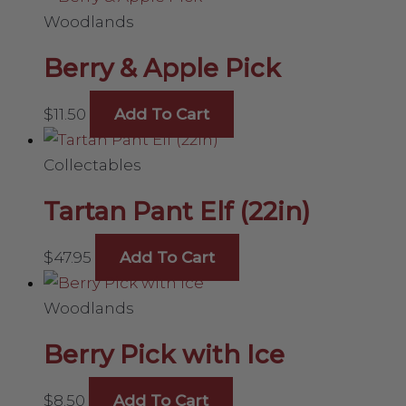
Woodlands
Berry & Apple Pick
$
11.50
Add To Cart
Collectables
Tartan Pant Elf (22in)
$
47.95
Add To Cart
Woodlands
Berry Pick with Ice
$
8.50
Add To Cart