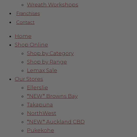
Wreath Workshops
Franchises
Contact
Home
Shop Online
Shop by Category
Shop by Range
Lemax Sale
Our Stores
Ellerslie
*NEW* Browns Bay
Takapuna
NorthWest
*NEW* Auckland CBD
Pukekohe