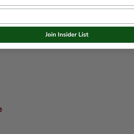
Join Insider List
e