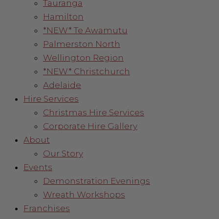
Tauranga
Hamilton
*NEW* Te Awamutu
Palmerston North
Wellington Region
*NEW* Christchurch
Adelaide
Hire Services
Christmas Hire Services
Corporate Hire Gallery
About
Our Story
Events
Demonstration Evenings
Wreath Workshops
Franchises