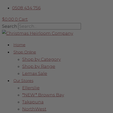
Skip
Sorted
0508 434 756
to
by
content
latest
$
0.00
0
Cart
Search
Home
Shop Online
Shop by Category
Shop by Range
Lemax Sale
Our Stores
Ellerslie
*NEW* Browns Bay
Takapuna
NorthWest