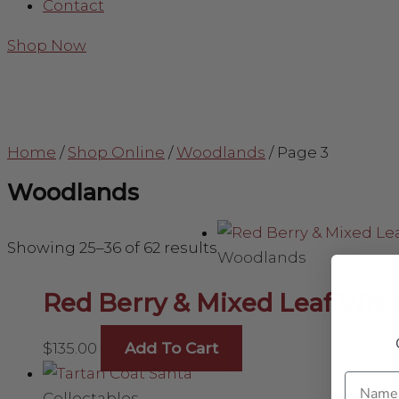
Contact
Shop Now
Home
/
Shop Online
/
Woodlands
/
Page 3
Woodlands
Showing 25–36 of 62 results
Woodlands
Red Berry & Mixed Leaf Wre
$
135.00
Add To Cart
Name
Collectables