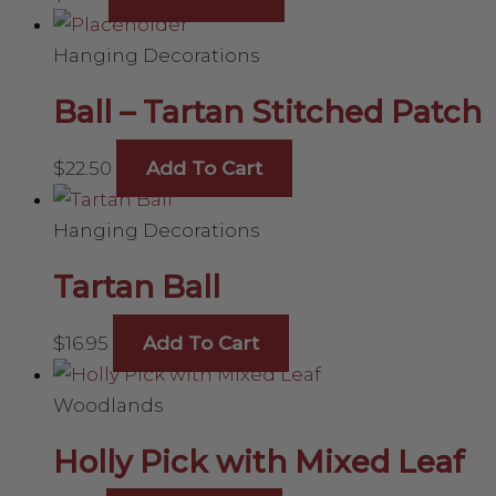
Hanging Decorations
Ball – Tartan Stitched Patch
$
22.50
Add To Cart
Hanging Decorations
Tartan Ball
$
16.95
Add To Cart
Woodlands
Holly Pick with Mixed Leaf