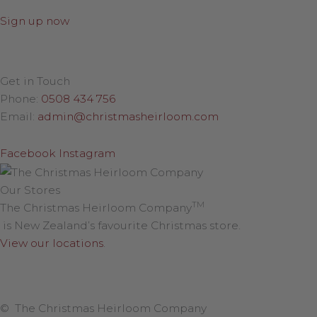
Sign up now
Get in Touch
Phone:
0508 434 756
Email:
admin@christmasheirloom.com
Facebook
Instagram
Our Stores
TM
The Christmas Heirloom Company
is New Zealand’s favourite Christmas store.
View our locations
.
© The Christmas Heirloom Company