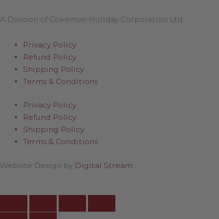
A Division of Cokemon Holiday Corporation Ltd
Privacy Policy
Refund Policy
Shipping Policy
Terms & Conditions
Privacy Policy
Refund Policy
Shipping Policy
Terms & Conditions
Website Design by
Digital Stream