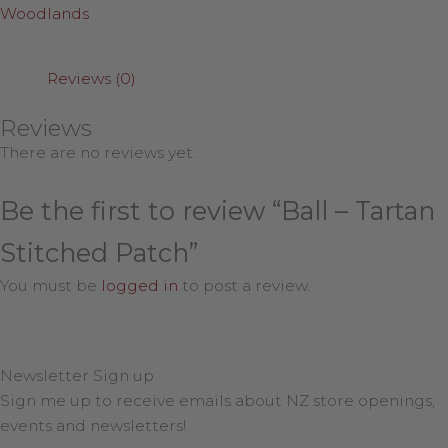
Woodlands
Reviews (0)
Reviews
There are no reviews yet.
Be the first to review “Ball – Tartan
Stitched Patch”
You must be
logged in
to post a review.
Newsletter Sign up
Sign me up to receive emails about NZ store openings,
events and newsletters!