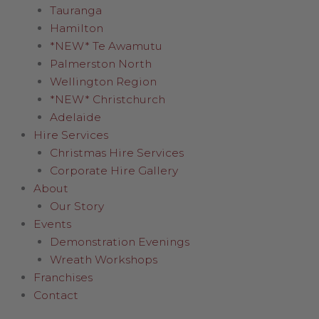
Tauranga
Hamilton
*NEW* Te Awamutu
Palmerston North
Wellington Region
*NEW* Christchurch
Adelaide
Hire Services
Christmas Hire Services
Corporate Hire Gallery
About
Our Story
Events
Demonstration Evenings
Wreath Workshops
Franchises
Contact