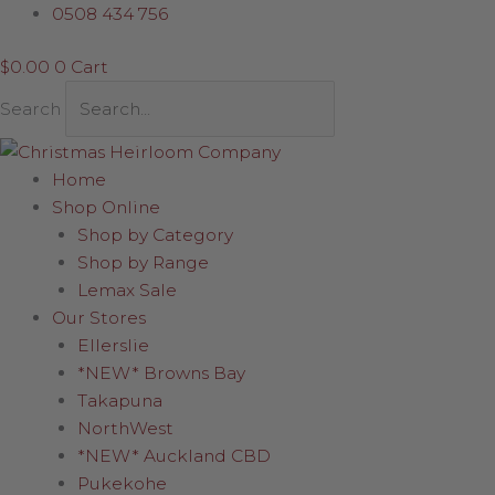
Skip
Ball
0508 434 756
to
-
$
0.00
0
Cart
content
Tartan
Stitched
Search
Patch
quantity
Home
Shop Online
Shop by Category
Shop by Range
Lemax Sale
Our Stores
Ellerslie
*NEW* Browns Bay
Takapuna
NorthWest
*NEW* Auckland CBD
Pukekohe