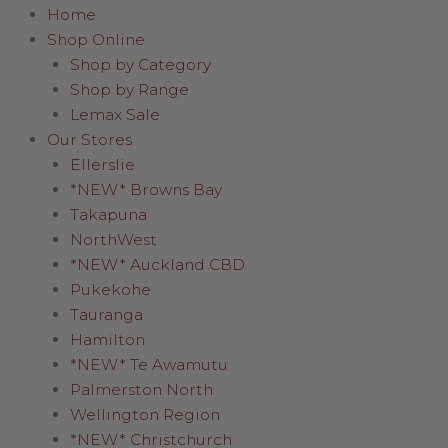
Home
Shop Online
Shop by Category
Shop by Range
Lemax Sale
Our Stores
Ellerslie
*NEW* Browns Bay
Takapuna
NorthWest
*NEW* Auckland CBD
Pukekohe
Tauranga
Hamilton
*NEW* Te Awamutu
Palmerston North
Wellington Region
*NEW* Christchurch