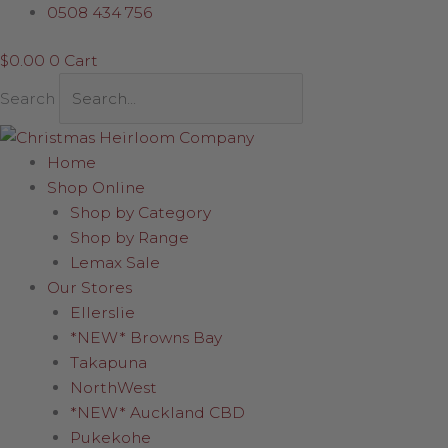
Skip
Acrylic
0508 434 756
to
Angel
$
0.00
0
Cart
content
with
Harp
Search
quantity
Home
Shop Online
Shop by Category
Shop by Range
Lemax Sale
Our Stores
Ellerslie
*NEW* Browns Bay
Takapuna
NorthWest
*NEW* Auckland CBD
Pukekohe