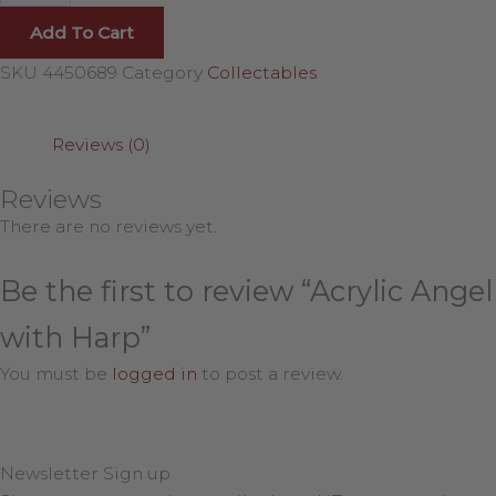
Add To Cart
SKU
4450689
Category
Collectables
Reviews (0)
Reviews
There are no reviews yet.
Be the first to review “Acrylic Angel
with Harp”
You must be
logged in
to post a review.
Newsletter Sign up