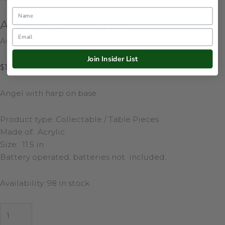
Name
Acrylic Angel with Harp
Email
Availability:
98 in stock
Join Insider List
$
123.50
Angel with harp on base.
Product type: Collectable / Table Pieces
Made of: Acrylic
Size: 11.5 in
Battery operated, batteries not included.
Availability:
98 in stock