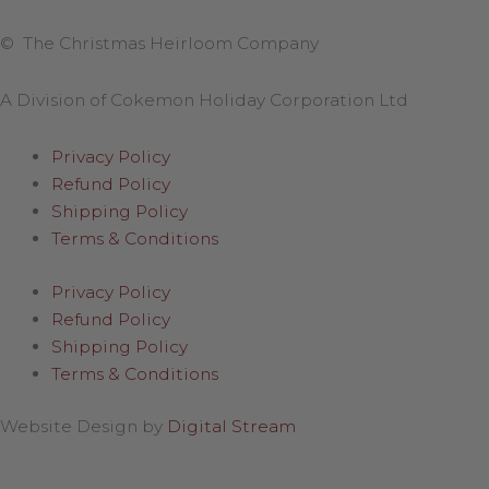
© The Christmas Heirloom Company
A Division of Cokemon Holiday Corporation Ltd
Privacy Policy
Refund Policy
Shipping Policy
Terms & Conditions
Privacy Policy
Refund Policy
Shipping Policy
Terms & Conditions
Website Design by
Digital Stream