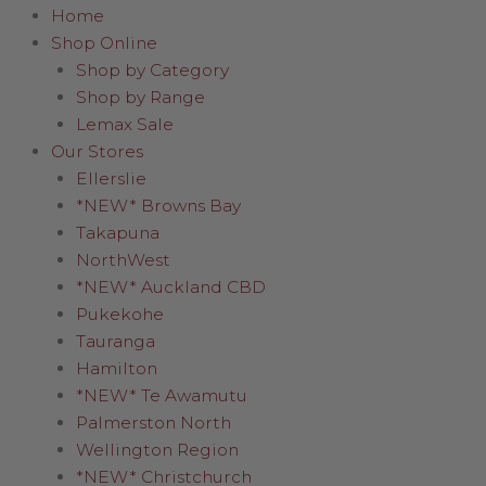
Home
Shop Online
Shop by Category
Shop by Range
Lemax Sale
Our Stores
Ellerslie
*NEW* Browns Bay
Takapuna
NorthWest
*NEW* Auckland CBD
Pukekohe
Tauranga
Hamilton
*NEW* Te Awamutu
Palmerston North
Wellington Region
*NEW* Christchurch