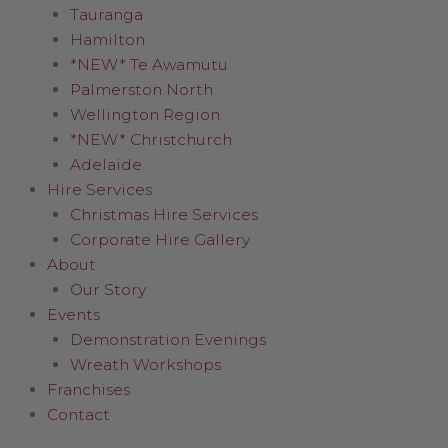
Tauranga
Hamilton
*NEW* Te Awamutu
Palmerston North
Wellington Region
*NEW* Christchurch
Adelaide
Hire Services
Christmas Hire Services
Corporate Hire Gallery
About
Our Story
Events
Demonstration Evenings
Wreath Workshops
Franchises
Contact