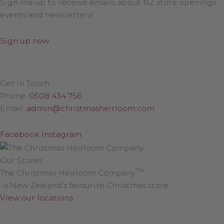
Sign me up to receive emails about NZ store openings,
events and newsletters!
Sign up now
Get in Touch
Phone:
0508 434 756
Email:
admin@christmasheirloom.com
Facebook
Instagram
Our Stores
TM
The Christmas Heirloom Company
is New Zealand’s favourite Christmas store.
View our locations
.