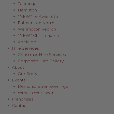
Tauranga
Hamilton
*NEW* Te Awamutu
Palmerston North
Wellington Region
*NEW* Christchurch
Adelaide
Hire Services
Christmas Hire Services
Corporate Hire Gallery
About
Our Story
Events
Demonstration Evenings
Wreath Workshops
Franchises
Contact