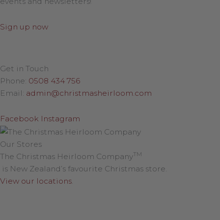
events and newsletters!
Sign up now
Get in Touch
Phone:
0508 434 756
Email:
admin@christmasheirloom.com
Facebook
Instagram
Our Stores
TM
The Christmas Heirloom Company
is New Zealand’s favourite Christmas store.
View our locations
.