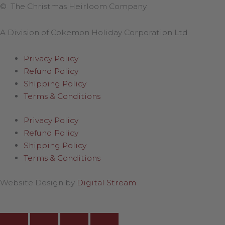
© The Christmas Heirloom Company
A Division of Cokemon Holiday Corporation Ltd
Privacy Policy
Refund Policy
Shipping Policy
Terms & Conditions
Privacy Policy
Refund Policy
Shipping Policy
Terms & Conditions
Website Design by
Digital Stream