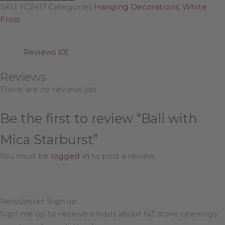
SKU
YC2417
Categories
Hanging Decorations
,
White
Frost
Reviews (0)
Reviews
There are no reviews yet.
Be the first to review “Ball with
Mica Starburst”
You must be
logged in
to post a review.
Newsletter Sign up
Sign me up to receive emails about NZ store openings,