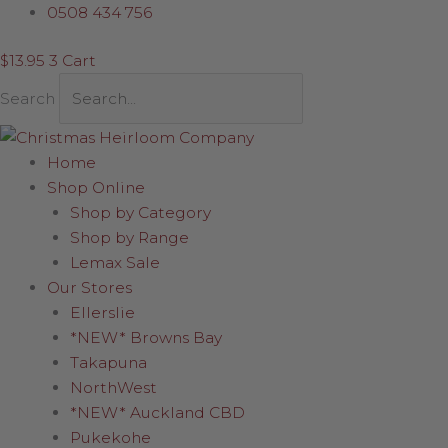
Skip
Ball
0508 434 756
to
with
$
13.95
3
Cart
content
Mica
Starburst
Search
quantity
Home
Shop Online
Shop by Category
Shop by Range
Lemax Sale
Our Stores
Ellerslie
*NEW* Browns Bay
Takapuna
NorthWest
*NEW* Auckland CBD
Pukekohe