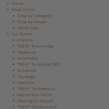
Home
Shop Online
Shop by Category
Shop by Range
Lemax Sale
Our Stores
Ellerslie
*NEW* Browns Bay
Takapuna
NorthWest
*NEW* Auckland CBD
Pukekohe
Tauranga
Hamilton
*NEW* Te Awamutu
Palmerston North
Wellington Region
*NEW* Christchurch