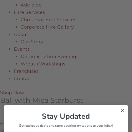
Adelaide
Hire Services
Christmas Hire Services
Corporate Hire Gallery
About
Our Story
Events
Demonstration Evenings
Wreath Workshops
Franchises
Contact
Shop Now
Ball with Mica Starburst
Stay Updated
Home
/
Shop Online
/
Hanging Decorations
/
Ball with
Get exclusive deals and store opening invitations to your inbox!
Mica Starburst