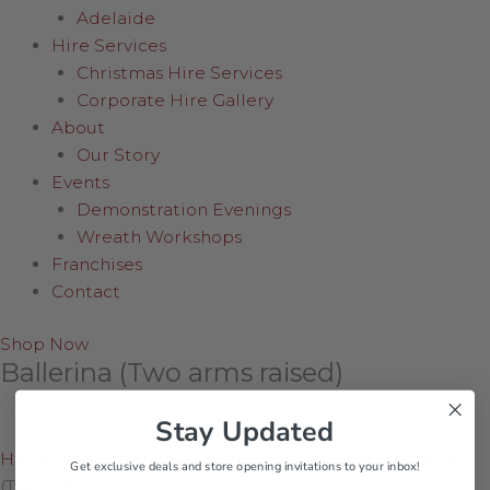
Adelaide
Hire Services
Christmas Hire Services
Corporate Hire Gallery
About
Our Story
Events
Demonstration Evenings
Wreath Workshops
Franchises
Contact
Shop Now
Ballerina (Two arms raised)
Stay Updated
Home
/
Shop Online
/
Hanging Decorations
/
Ballerina
Get exclusive deals and store opening invitations to your inbox!
(Two arms raised)