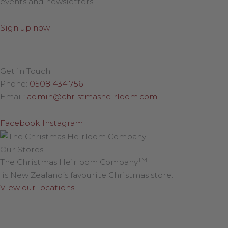
events and newsletters!
Sign up now
Get in Touch
Phone:
0508 434 756
Email:
admin@christmasheirloom.com
Facebook
Instagram
Our Stores
TM
The Christmas Heirloom Company
is New Zealand’s favourite Christmas store.
View our locations
.