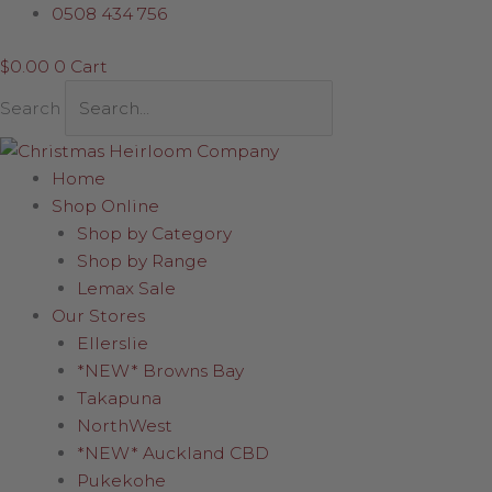
Skip
Ballerina
0508 434 756
to
(Two
$
0.00
0
Cart
content
arms
raised)
Search
quantity
Home
Shop Online
Shop by Category
Shop by Range
Lemax Sale
Our Stores
Ellerslie
*NEW* Browns Bay
Takapuna
NorthWest
*NEW* Auckland CBD
Pukekohe