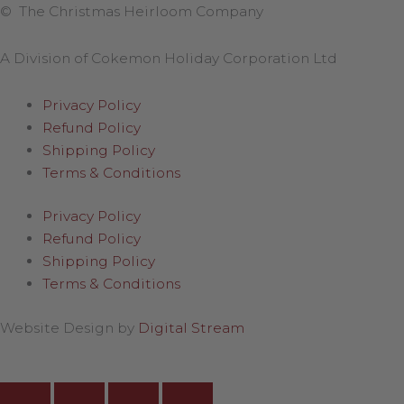
© The Christmas Heirloom Company
A Division of Cokemon Holiday Corporation Ltd
Privacy Policy
Refund Policy
Shipping Policy
Terms & Conditions
Privacy Policy
Refund Policy
Shipping Policy
Terms & Conditions
Website Design by
Digital Stream