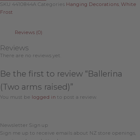
SKU
4410844A
Categories
Hanging Decorations
,
White
Frost
Reviews (0)
Reviews
There are no reviews yet.
Be the first to review “Ballerina
(Two arms raised)”
You must be
logged in
to post a review.
Newsletter Sign up
Sign me up to receive emails about NZ store openings,