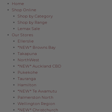
Home
Shop Online
Shop by Category
Shop by Range
Lemax Sale
Our Stores
Ellerslie
*NEW* Browns Bay
Takapuna
NorthWest
*NEW* Auckland CBD
Pukekohe
Tauranga
Hamilton
*NEW* Te Awamutu
Palmerston North
Wellington Region
*NEW* Christchurch