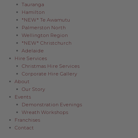
Tauranga
Hamilton
*NEW* Te Awamutu
Palmerston North
Wellington Region
*NEW* Christchurch
Adelaide
Hire Services
Christmas Hire Services
Corporate Hire Gallery
About
Our Story
Events
Demonstration Evenings
Wreath Workshops
Franchises
Contact