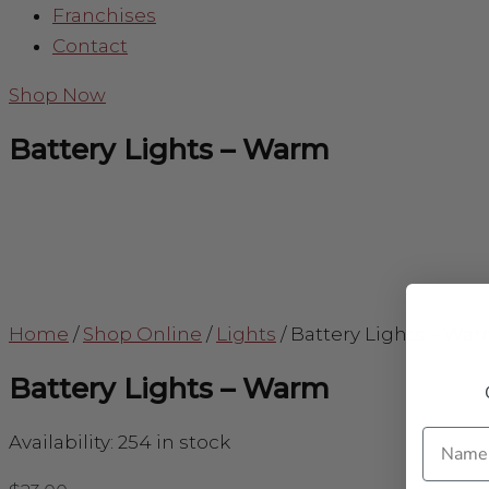
Franchises
Contact
Shop Now
Battery Lights – Warm
Home
/
Shop Online
/
Lights
/
Battery Lights – Wa
Battery Lights – Warm
Name
Availability:
254 in stock