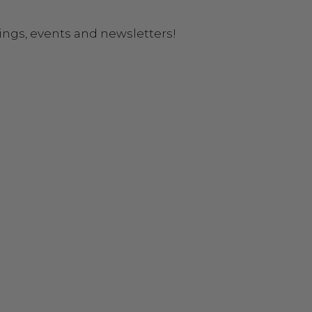
ings, events and newsletters!