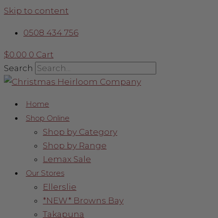
Skip to content
0508 434 756
$
0.00
0
Cart
Search
Home
Shop Online
Shop by Category
Shop by Range
Lemax Sale
Our Stores
Ellerslie
*NEW* Browns Bay
Takapuna