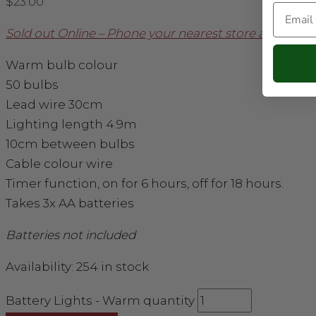
$
23.00
Email
Sold out Online – Phone your nearest store about avail
Warm bulb colour
50 bulbs
Lead wire 30cm
Lighting length 4.9m
10cm between bulbs
Cable colour wire
Timer function, on for 6 hours, off for 18 hours.
Takes 3x AA batteries
Batteries not included
Availability:
254 in stock
Battery Lights - Warm quantity