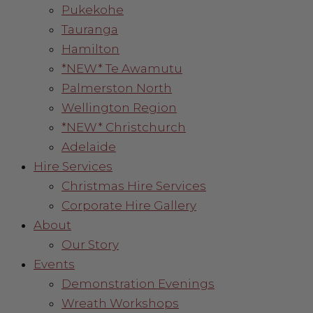
Pukekohe
Tauranga
Hamilton
*NEW* Te Awamutu
Palmerston North
Wellington Region
*NEW* Christchurch
Adelaide
Hire Services
Christmas Hire Services
Corporate Hire Gallery
About
Our Story
Events
Demonstration Evenings
Wreath Workshops