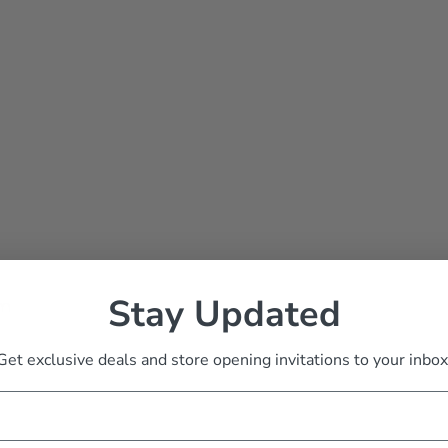
Stay Updated
rm
Get exclusive deals and store opening invitations to your inbox