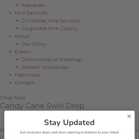
Adelaide
Hire Services
Christmas Hire Services
Corporate Hire Gallery
About
Our Story
Events
Demonstration Evenings
Wreath Workshops
Franchises
Contact
Shop Now
Candy Cane Swirl Drop
Stay Updated
Home
/
Shop Online
/
Hanging Decorations
/
Candy Cane
Get exclusive deals and store opening invitations to your inbox!
Swirl Drop