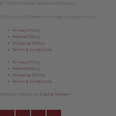
© The Christmas Heirloom Company
A Division of Cokemon Holiday Corporation Ltd
Privacy Policy
Refund Policy
Shipping Policy
Terms & Conditions
Privacy Policy
Refund Policy
Shipping Policy
Terms & Conditions
Website Design by
Digital Stream