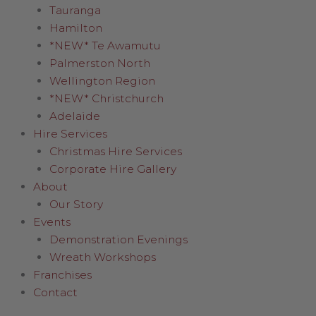
Tauranga
Hamilton
*NEW* Te Awamutu
Palmerston North
Wellington Region
*NEW* Christchurch
Adelaide
Hire Services
Christmas Hire Services
Corporate Hire Gallery
About
Our Story
Events
Demonstration Evenings
Wreath Workshops
Franchises
Contact