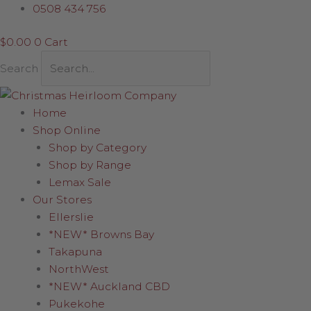
Skip
Candy
0508 434 756
to
Cane
$
0.00
0
Cart
content
Swirl
Drop
Search
quantity
Home
Shop Online
Shop by Category
Shop by Range
Lemax Sale
Our Stores
Ellerslie
*NEW* Browns Bay
Takapuna
NorthWest
*NEW* Auckland CBD
Pukekohe