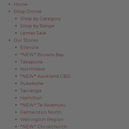
Home
Shop Online
Shop by Category
Shop by Range
Lemax Sale
Our Stores
Ellerslie
*NEW* Browns Bay
Takapuna
NorthWest
*NEW* Auckland CBD
Pukekohe
Tauranga
Hamilton
*NEW* Te Awamutu
Palmerston North
Wellington Region
*NEW* Christchurch