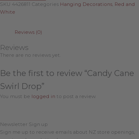
SKU
4426811
Categories
Hanging Decorations
,
Red and
White
Reviews (0)
Reviews
There are no reviews yet.
Be the first to review “Candy Cane
Swirl Drop”
You must be
logged in
to post a review.
Newsletter Sign up
Sign me up to receive emails about NZ store openings,