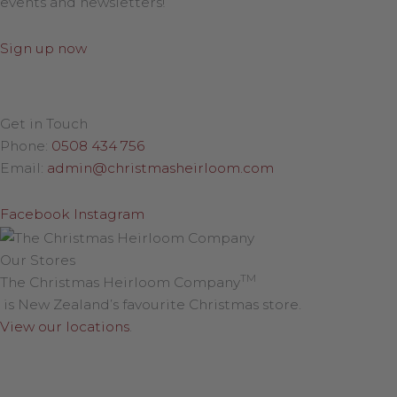
events and newsletters!
Sign up now
Get in Touch
Phone:
0508 434 756
Email:
admin@christmasheirloom.com
Facebook
Instagram
Our Stores
TM
The Christmas Heirloom Company
is New Zealand’s favourite Christmas store.
View our locations
.