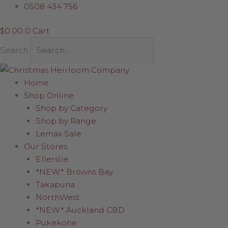
Skip
Champagne
0508 434 756
to
Elf
$
0.00
0
Cart
content
quantity
Search
Home
Shop Online
Shop by Category
Shop by Range
Lemax Sale
Our Stores
Ellerslie
*NEW* Browns Bay
Takapuna
NorthWest
*NEW* Auckland CBD
Pukekohe