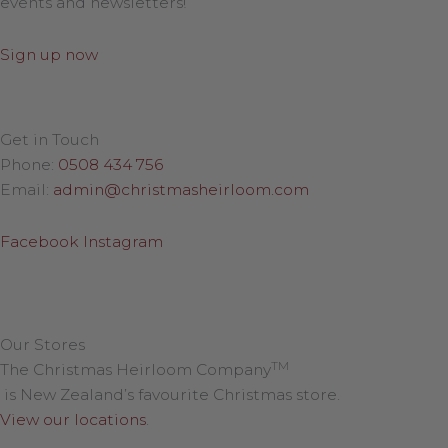
events and newsletters!
Sign up now
Get in Touch
Phone:
0508 434 756
Email:
admin@christmasheirloom.com
Facebook
Instagram
Our Stores
TM
The Christmas Heirloom Company
is New Zealand’s favourite Christmas store.
View our locations
.