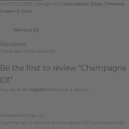
SKU
CT202535
Categories
Collectables
,
Elves
,
Timeless
Cream & Gold
Reviews (0)
Reviews
There are no reviews yet.
Be the first to review “Champagne
Elf”
You must be
logged in
to post a review.
Newsletter Sign up
Sign me up to receive emails about NZ store openings,