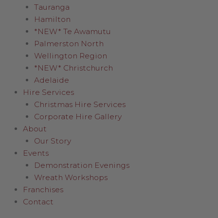
Tauranga
Hamilton
*NEW* Te Awamutu
Palmerston North
Wellington Region
*NEW* Christchurch
Adelaide
Hire Services
Christmas Hire Services
Corporate Hire Gallery
About
Our Story
Events
Demonstration Evenings
Wreath Workshops
Franchises
Contact