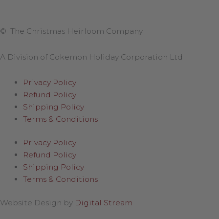
© The Christmas Heirloom Company
A Division of Cokemon Holiday Corporation Ltd
Privacy Policy
Refund Policy
Shipping Policy
Terms & Conditions
Privacy Policy
Refund Policy
Shipping Policy
Terms & Conditions
Website Design by
Digital Stream