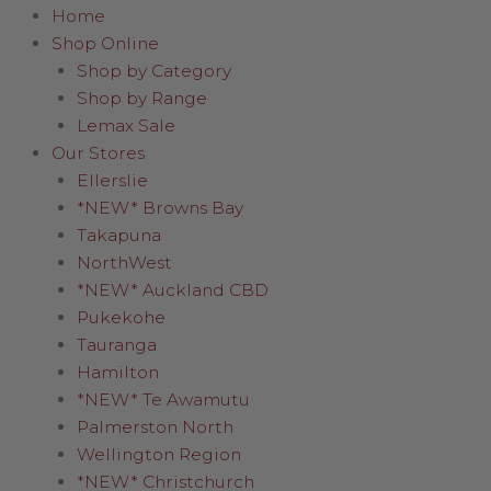
Home
Shop Online
Shop by Category
Shop by Range
Lemax Sale
Our Stores
Ellerslie
*NEW* Browns Bay
Takapuna
NorthWest
*NEW* Auckland CBD
Pukekohe
Tauranga
Hamilton
*NEW* Te Awamutu
Palmerston North
Wellington Region
*NEW* Christchurch