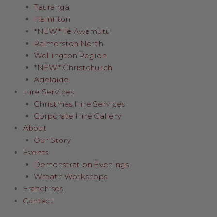
Tauranga
Hamilton
*NEW* Te Awamutu
Palmerston North
Wellington Region
*NEW* Christchurch
Adelaide
Hire Services
Christmas Hire Services
Corporate Hire Gallery
About
Our Story
Events
Demonstration Evenings
Wreath Workshops
Franchises
Contact