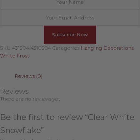
SKU
431504/4310504
Categories
Hanging Decorations
,
White Frost
Reviews (0)
Reviews
There are no reviews yet.
Be the first to review “Clear White
Snowflake”