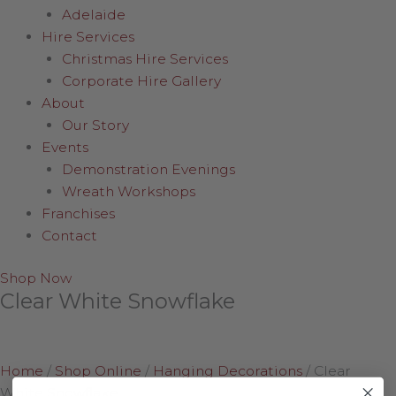
Adelaide
Hire Services
Christmas Hire Services
Corporate Hire Gallery
About
Our Story
Events
Demonstration Evenings
Wreath Workshops
Franchises
Contact
Shop Now
Clear White Snowflake
Home
/
Shop Online
/
Hanging Decorations
/
Clear
White Snowflake