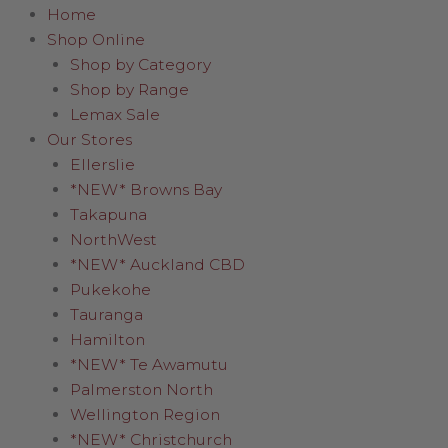
Home
Shop Online
Shop by Category
Shop by Range
Lemax Sale
Our Stores
Ellerslie
*NEW* Browns Bay
Takapuna
NorthWest
*NEW* Auckland CBD
Pukekohe
Tauranga
Hamilton
*NEW* Te Awamutu
Palmerston North
Wellington Region
*NEW* Christchurch