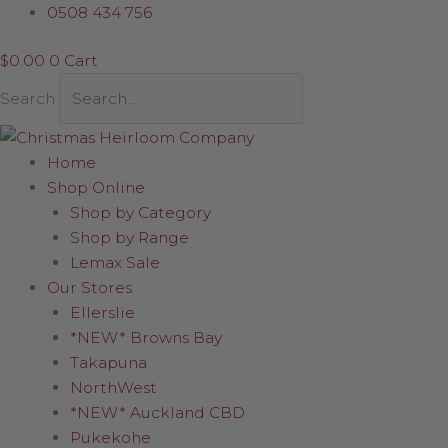
Skip
0508 434 756
to
$
0.00
0
Cart
content
Search
Home
Shop Online
Shop by Category
Shop by Range
Lemax Sale
Our Stores
Ellerslie
*NEW* Browns Bay
Takapuna
NorthWest
*NEW* Auckland CBD
Pukekohe