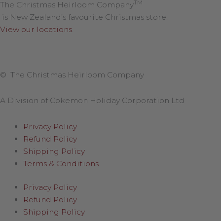
TM
The Christmas Heirloom Company
is New Zealand’s favourite Christmas store.
View our locations
.
© The Christmas Heirloom Company
A Division of Cokemon Holiday Corporation Ltd
Privacy Policy
Refund Policy
Shipping Policy
Terms & Conditions
Privacy Policy
Refund Policy
Shipping Policy