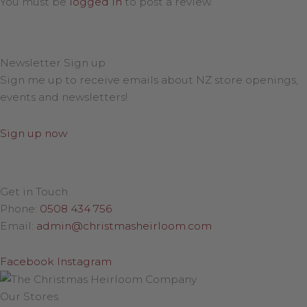
You must be
logged in
to post a review.
Newsletter Sign up
Sign me up to receive emails about NZ store openings,
events and newsletters!
Sign up now
Get in Touch
Phone:
0508 434 756
Email:
admin@christmasheirloom.com
Facebook
Instagram
Our Stores