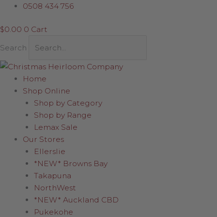
Skip
Connectable
0508 434 756
to
Lights
$
0.00
0
Cart
content
-
Transformer
Search
Plug
quantity
Home
Shop Online
Shop by Category
Shop by Range
Lemax Sale
Our Stores
Ellerslie
*NEW* Browns Bay
Takapuna
NorthWest
*NEW* Auckland CBD
Pukekohe