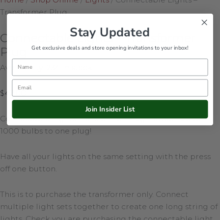
Transformer Plug
Stay Updated
Connectable Lights – Transformer
Get exclusive deals and store opening invitations to your inbox!
Plug
Name
Availability:
234 in stock
Email
$
42.00
Join Insider List
Connectable Lights Transformer Plug – attach up to
1000 bulbs to one plug!
Have all your lights on the same setting with the press
off one button.
This is to purchase the transformer only. Connect
multiple light sets together to create one long string of
lights. Check you are purchasing the connectable light