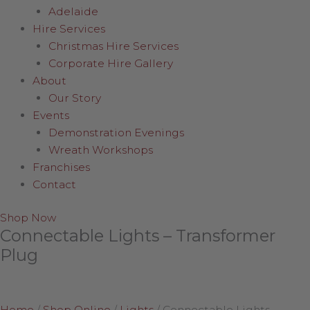
Adelaide
Hire Services
Christmas Hire Services
Corporate Hire Gallery
About
Our Story
Events
Demonstration Evenings
Wreath Workshops
Franchises
Contact
Shop Now
Connectable Lights – Transformer
Plug
Home
/
Shop Online
/
Lights
/
Connectable Lights –