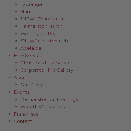
Tauranga
Hamilton
*NEW* Te Awamutu
Palmerston North
Wellington Region
*NEW* Christchurch
Adelaide
Hire Services
Christmas Hire Services
Corporate Hire Gallery
About
Our Story
Events
Demonstration Evenings
Wreath Workshops
Franchises
Contact