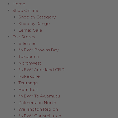
Home
Shop Online
Shop by Category
Shop by Range
Lemax Sale
Our Stores
Ellerslie
*NEW* Browns Bay
Takapuna
NorthWest
*NEW* Auckland CBD
Pukekohe
Tauranga
Hamilton
*NEW* Te Awamutu
Palmerston North
Wellington Region
*NEW* Christchurch