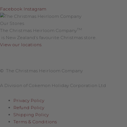
Facebook
Instagram
Our Stores
TM
The Christmas Heirloom Company
is New Zealand’s favourite Christmas store.
View our locations
.
© The Christmas Heirloom Company
A Division of Cokemon Holiday Corporation Ltd
Privacy Policy
Refund Policy
Shipping Policy
Terms & Conditions