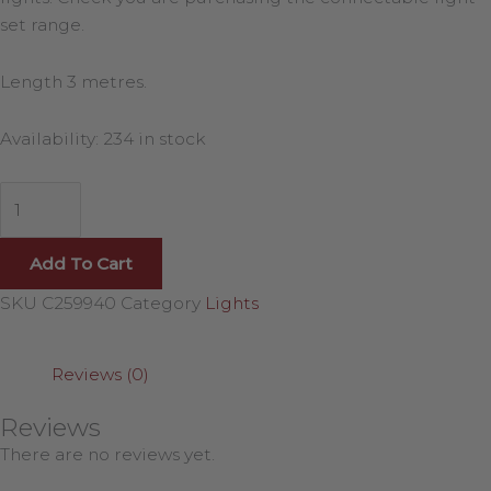
set range.
Length 3 metres.
Availability:
234 in stock
Add To Cart
SKU
C259940
Category
Lights
Reviews (0)
Reviews
There are no reviews yet.