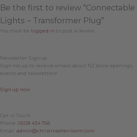
Be the first to review “Connectable
Lights – Transformer Plug”
You must be
logged in
to post a review.
Newsletter Sign up
Sign me up to receive emails about NZ store openings,
events and newsletters!
Sign up now
Get in Touch
Phone:
0508 434 756
Email:
admin@christmasheirloom.com