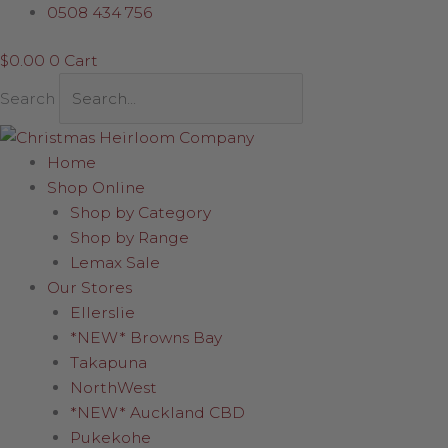
Skip
Disk
0508 434 756
to
with
$
0.00
0
Cart
content
hanging
Snowflake
Search
quantity
Home
Shop Online
Shop by Category
Shop by Range
Lemax Sale
Our Stores
Ellerslie
*NEW* Browns Bay
Takapuna
NorthWest
*NEW* Auckland CBD
Pukekohe