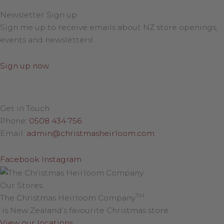
Newsletter Sign up
Sign me up to receive emails about NZ store openings,
events and newsletters!
Sign up now
Get in Touch
Phone:
0508 434 756
Email:
admin@christmasheirloom.com
Facebook
Instagram
Our Stores
TM
The Christmas Heirloom Company
is New Zealand’s favourite Christmas store.
View our locations
.