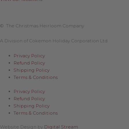
© The Christmas Heirloom Company
A Division of Cokemon Holiday Corporation Ltd
Privacy Policy
Refund Policy
Shipping Policy
Terms & Conditions
Privacy Policy
Refund Policy
Shipping Policy
Terms & Conditions
Website Design by
Digital Stream