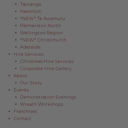
Tauranga
Hamilton
*NEW* Te Awamutu
Palmerston North
Wellington Region
*NEW* Christchurch
Adelaide
Hire Services
Christmas Hire Services
Corporate Hire Gallery
About
Our Story
Events
Demonstration Evenings
Wreath Workshops
Franchises
Contact