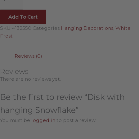
Add To Cart
SKU
4132550
Categories
Hanging Decorations
,
White
Frost
Reviews (0)
Reviews
There are no reviews yet.
Be the first to review “Disk with
hanging Snowflake”
You must be
logged in
to post a review.