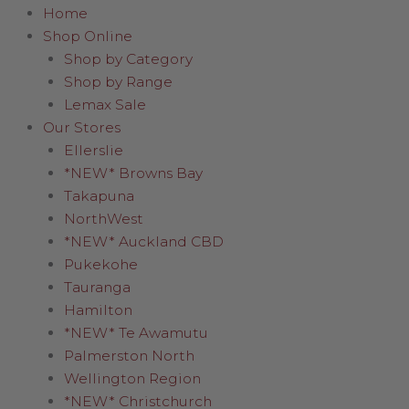
Home
Shop Online
Shop by Category
Shop by Range
Lemax Sale
Our Stores
Ellerslie
*NEW* Browns Bay
Takapuna
NorthWest
*NEW* Auckland CBD
Pukekohe
Tauranga
Hamilton
*NEW* Te Awamutu
Palmerston North
Wellington Region
*NEW* Christchurch