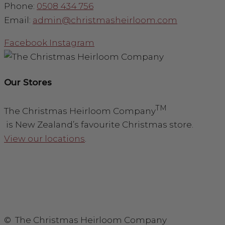
Phone:
0508 434 756
Email:
admin@christmasheirloom.com
Facebook
Instagram
Our Stores
TM
The Christmas Heirloom Company
is New Zealand’s favourite Christmas store.
View our locations
.
© The Christmas Heirloom Company