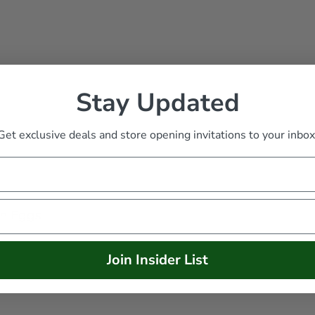
Stay Updated
Get exclusive deals and store opening invitations to your inbox
th Eggs
Join Insider List