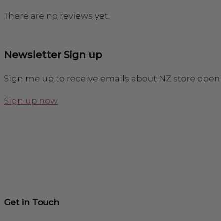
There are no reviews yet.
Newsletter Sign up
Sign me up to receive emails about NZ store open
Sign up now
Get in Touch