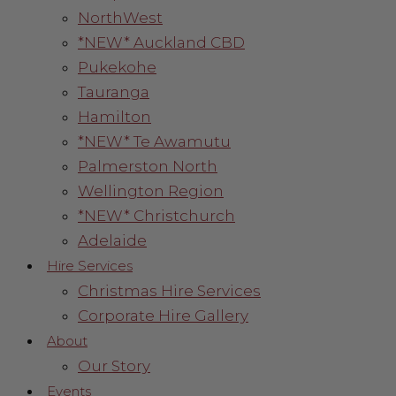
NorthWest
*NEW* Auckland CBD
Pukekohe
Tauranga
Hamilton
*NEW* Te Awamutu
Palmerston North
Wellington Region
*NEW* Christchurch
Adelaide
Hire Services
Christmas Hire Services
Corporate Hire Gallery
About
Our Story
Events