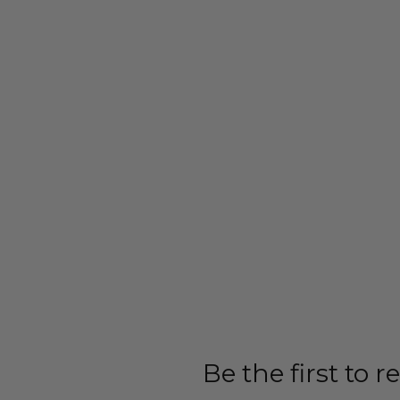
Be the first to 