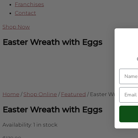
Franchises
Contact
Shop Now
Easter Wreath with Eggs
Name
Email
Home
/
Shop Online
/
Featured
/
Easter Wreath wi
Easter Wreath with Eggs
Availability:
1 in stock