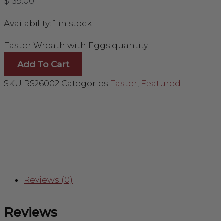
$
139.00
Availability:
1 in stock
Easter Wreath with Eggs quantity
Add To Cart
SKU
RS26002
Categories
Easter
,
Featured
Reviews (0)
Reviews