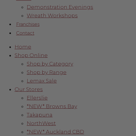
Demonstration Evenings
Wreath Workshops
Franchises
Contact
Home
Shop Online
Shop by Category
Shop by Range
Lemax Sale
Our Stores
Ellerslie
*NEW* Browns Bay
Takapuna
NorthWest
*NEW* Auckland CBD