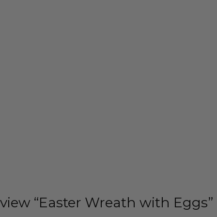
review “Easter Wreath with Eggs”