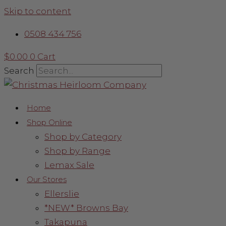
Skip to content
0508 434 756
$
0.00
0
Cart
Search
Home
Shop Online
Shop by Category
Shop by Range
Lemax Sale
Our Stores
Ellerslie
*NEW* Browns Bay
Takapuna