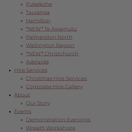
Pukekohe
Tauranga
Hamilton
*NEW* Te Awamutu
Palmerston North
Wellington Region
*NEW* Christchurch
Adelaide
Hire Services
Christmas Hire Services
Corporate Hire Gallery
About
Our Story
Events
Demonstration Evenings
Wreath Workshops