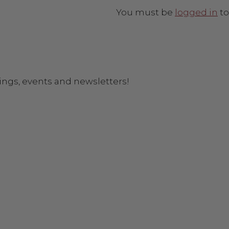
You must be
logged in
to
ings, events and newsletters!