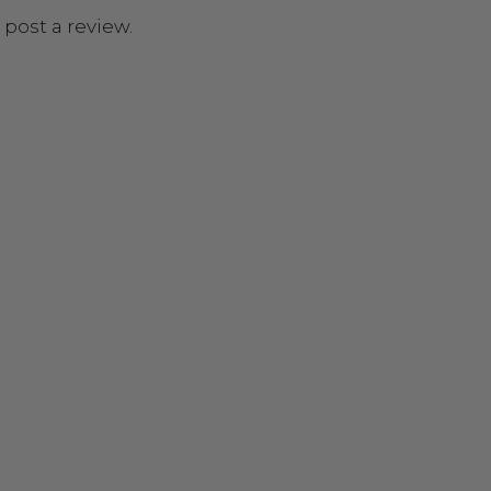
 post a review.