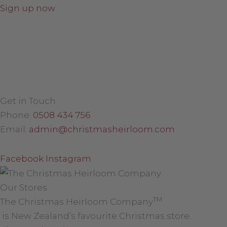
Sign up now
Get in Touch
Phone:
0508 434 756
Email:
admin@christmasheirloom.com
Facebook
Instagram
Our Stores
TM
The Christmas Heirloom Company
is New Zealand’s favourite Christmas store.