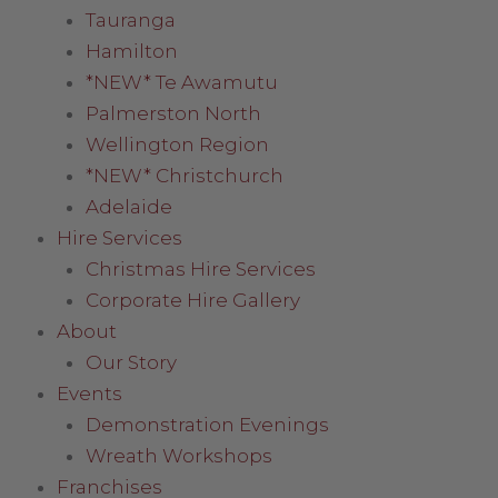
Tauranga
Hamilton
*NEW* Te Awamutu
Palmerston North
Wellington Region
*NEW* Christchurch
Adelaide
Hire Services
Christmas Hire Services
Corporate Hire Gallery
About
Our Story
Events
Demonstration Evenings
Wreath Workshops
Franchises