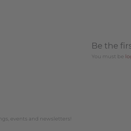
Be the fir
You must be
lo
ngs, events and newsletters!