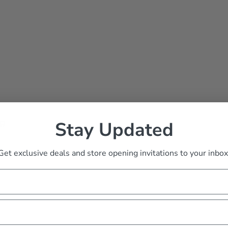
ng
Stay Updated
Get exclusive deals and store opening invitations to your inbox