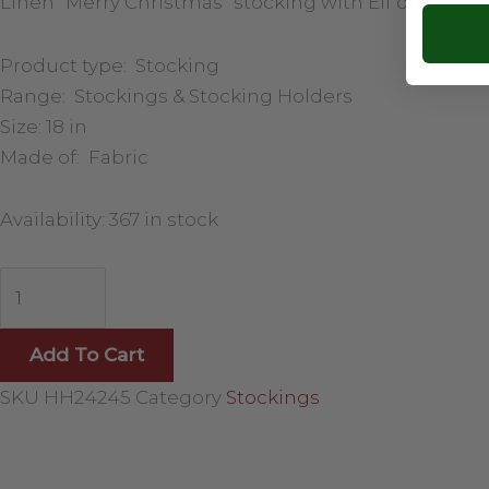
Linen “Merry Christmas” stocking with Elf design.
Product type: Stocking
Range: Stockings & Stocking Holders
Size: 18 in
Made of: Fabric
Availability:
367 in stock
Add To Cart
SKU
HH24245
Category
Stockings