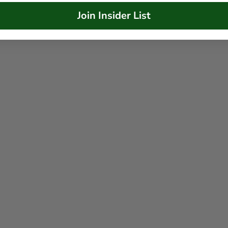
Join Insider List