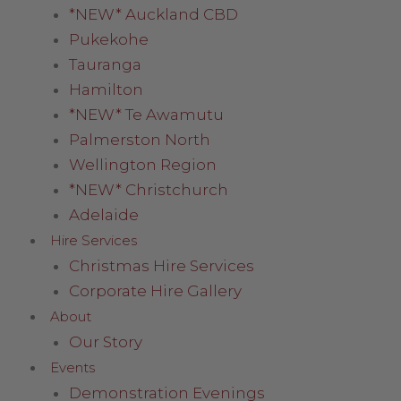
*NEW* Auckland CBD
Pukekohe
Tauranga
Hamilton
*NEW* Te Awamutu
Palmerston North
Wellington Region
*NEW* Christchurch
Adelaide
Hire Services
Christmas Hire Services
Corporate Hire Gallery
About
Our Story
Events
Demonstration Evenings