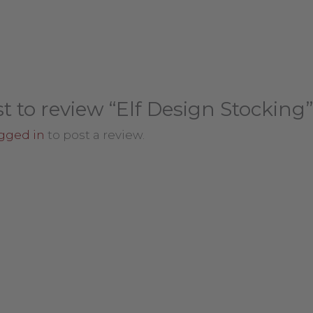
st to review “Elf Design Stocking”
gged in
to post a review.