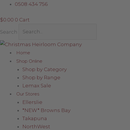
Skip
Elf
0508 434 756
to
Design
$
0.00
0
Cart
content
Stocking
quantity
Search
Home
Shop Online
Shop by Category
Shop by Range
Lemax Sale
Our Stores
Ellerslie
*NEW* Browns Bay
Takapuna
NorthWest