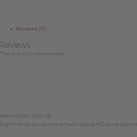
Reviews (0)
Reviews
There are no reviews yet.
Newsletter Sign up
Sign me up to receive emails about NZ store openi