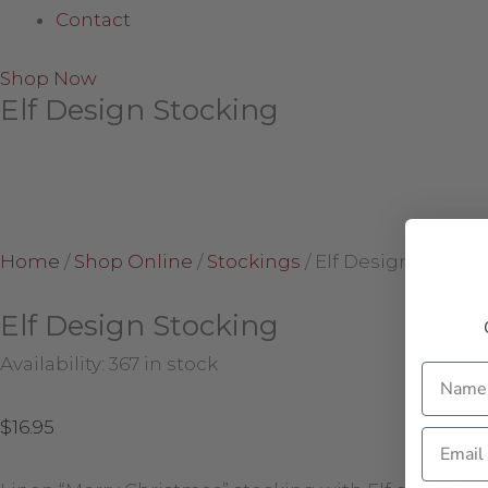
Contact
Shop Now
Elf Design Stocking
Home
/
Shop Online
/
Stockings
/
Elf Design Stocki
Elf Design Stocking
Availability:
367 in stock
Name
$
16.95
Email