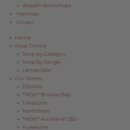
Wreath Workshops
Franchises
Contact
Home
Shop Online
Shop by Category
Shop by Range
Lemax Sale
Our Stores
Ellerslie
*NEW* Browns Bay
Takapuna
NorthWest
*NEW* Auckland CBD
Pukekohe