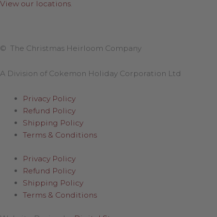
View our locations
.
© The Christmas Heirloom Company
A Division of Cokemon Holiday Corporation Ltd
Privacy Policy
Refund Policy
Shipping Policy
Terms & Conditions
Privacy Policy
Refund Policy
Shipping Policy
Terms & Conditions