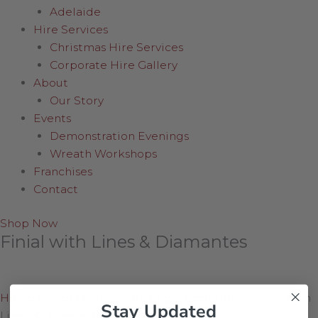
Adelaide
Hire Services
Christmas Hire Services
Corporate Hire Gallery
About
Our Story
Events
Demonstration Evenings
Wreath Workshops
Franchises
Contact
Shop Now
Finial with Lines & Diamantes
Home
/
Shop Online
/
Hanging Decorations
/
Finial with
Stay Updated
Lines & Diamantes