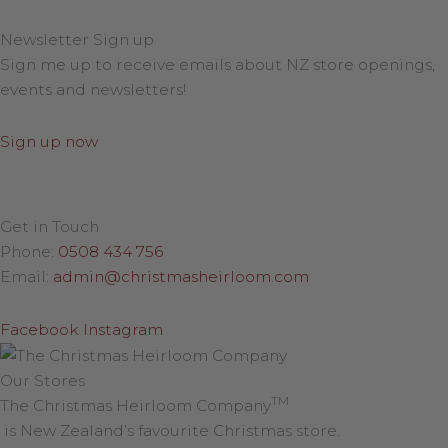
Newsletter Sign up
Sign me up to receive emails about NZ store openings,
events and newsletters!
Sign up now
Get in Touch
Phone:
0508 434 756
Email:
admin@christmasheirloom.com
Facebook
Instagram
Our Stores
TM
The Christmas Heirloom Company
is New Zealand’s favourite Christmas store.