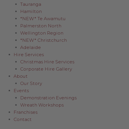
Tauranga
Hamilton
*NEW* Te Awamutu
Palmerston North
Wellington Region
*NEW* Christchurch
Adelaide
Hire Services
Christmas Hire Services
Corporate Hire Gallery
About
Our Story
Events
Demonstration Evenings
Wreath Workshops
Franchises
Contact