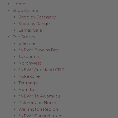
Home
Shop Online
Shop by Category
Shop by Range
Lemax Sale
Our Stores
Ellerslie
*NEW* Browns Bay
Takapuna
NorthWest
*NEW* Auckland CBD
Pukekohe
Tauranga
Hamilton
*NEW* Te Awamutu
Palmerston North
Wellington Region
*NEW* Christchurch