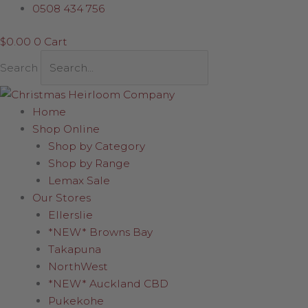
Skip
0508 434 756
to
$
0.00
0
Cart
content
Search
Home
Shop Online
Shop by Category
Shop by Range
Lemax Sale
Our Stores
Ellerslie
*NEW* Browns Bay
Takapuna
NorthWest
*NEW* Auckland CBD
Pukekohe