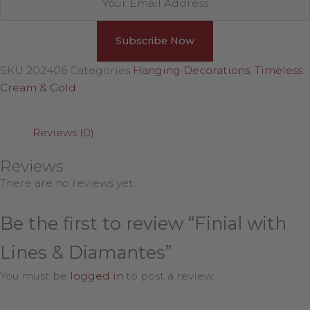
SKU
202406
Categories
Hanging Decorations
,
Timeless
Cream & Gold
Reviews (0)
Reviews
There are no reviews yet.
Be the first to review “Finial with
Lines & Diamantes”
You must be
logged in
to post a review.