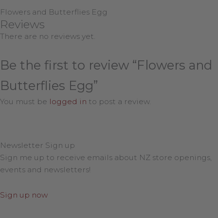
Flowers and Butterflies Egg
Reviews
There are no reviews yet.
Be the first to review “Flowers and
Butterflies Egg”
You must be
logged in
to post a review.
Newsletter Sign up
Sign me up to receive emails about NZ store openings,
events and newsletters!
Sign up now