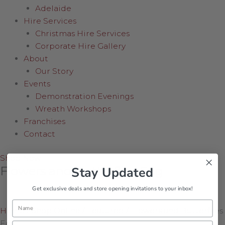
Adelaide
Hire Services
Christmas Hire Services
Corporate Hire Gallery
About
Our Story
Events
Demonstration Evenings
Wreath Workshops
Franchises
Contact
Shop Now
Flowers and Butterflies Egg
Stay Updated
Get exclusive deals and store opening invitations to your inbox!
Name
Home
/
Shop Online
/
Featured
/
Flowers and Butterflies
Egg
Email