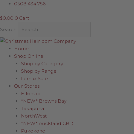
Skip
Flowers
0508 434 756
to
and
$
0.00
0
Cart
content
Butterflies
Egg
Search
quantity
Home
Shop Online
Shop by Category
Shop by Range
Lemax Sale
Our Stores
Ellerslie
*NEW* Browns Bay
Takapuna
NorthWest
*NEW* Auckland CBD
Pukekohe