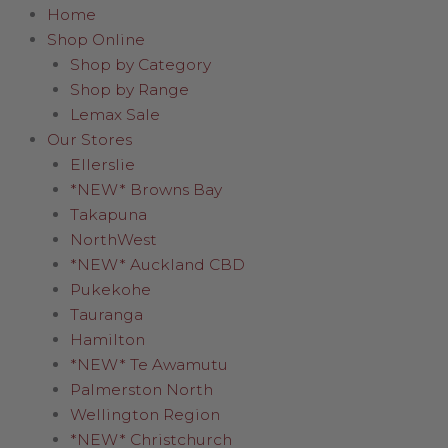
Home
Shop Online
Shop by Category
Shop by Range
Lemax Sale
Our Stores
Ellerslie
*NEW* Browns Bay
Takapuna
NorthWest
*NEW* Auckland CBD
Pukekohe
Tauranga
Hamilton
*NEW* Te Awamutu
Palmerston North
Wellington Region
*NEW* Christchurch