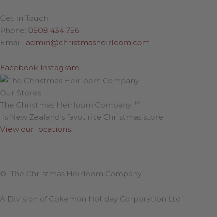
Get in Touch
Phone:
0508 434 756
Email:
admin@christmasheirloom.com
Facebook
Instagram
Our Stores
TM
The Christmas Heirloom Company
is New Zealand’s favourite Christmas store.
View our locations
.
© The Christmas Heirloom Company
A Division of Cokemon Holiday Corporation Ltd