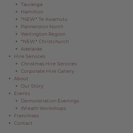
Tauranga
Hamilton
*NEW* Te Awamutu
Palmerston North
Wellington Region
*NEW* Christchurch
Adelaide
Hire Services
Christmas Hire Services
Corporate Hire Gallery
About
Our Story
Events
Demonstration Evenings
Wreath Workshops
Franchises
Contact