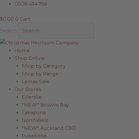
Skip
Girl
0508 434 756
to
Bunny
$
0.00
0
Cart
content
Soft
Toy
Search
quantity
Home
Shop Online
Shop by Category
Shop by Range
Lemax Sale
Our Stores
Ellerslie
*NEW* Browns Bay
Takapuna
NorthWest
*NEW* Auckland CBD
Pukekohe