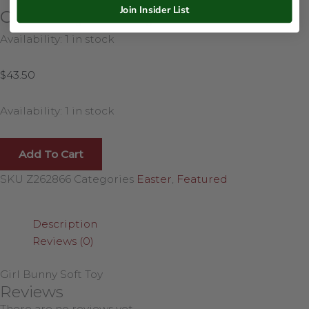
Join Insider List
Girl Bunny Soft Toy
Availability:
1 in stock
$
43.50
Availability:
1 in stock
Add To Cart
SKU
Z262866
Categories
Easter
,
Featured
Description
Reviews (0)
Girl Bunny Soft Toy
Reviews
There are no reviews yet.