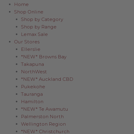
Home
Shop Online
Shop by Category
Shop by Range
Lemax Sale
Our Stores
Ellerslie
*NEW* Browns Bay
Takapuna
NorthWest
*NEW* Auckland CBD
Pukekohe
Tauranga
Hamilton
*NEW* Te Awamutu
Palmerston North
Wellington Region
*NEW* Christchurch