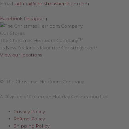
Email:
admin@christmasheirloom.com
Facebook
Instagram
Our Stores
TM
The Christmas Heirloom Company
is New Zealand’s favourite Christmas store.
View our locations
.
© The Christmas Heirloom Company
A Division of Cokemon Holiday Corporation Ltd
Privacy Policy
Refund Policy
Shipping Policy