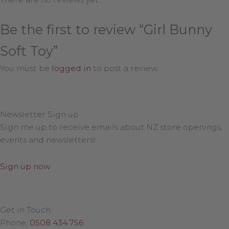
Be the first to review “Girl Bunny
Soft Toy”
You must be
logged in
to post a review.
Newsletter Sign up
Sign me up to receive emails about NZ store openings,
events and newsletters!
Sign up now
Get in Touch
Phone:
0508 434 756