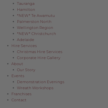
Tauranga
Hamilton
*NEW* Te Awamutu
Palmerston North
Wellington Region
*NEW* Christchurch
Adelaide
Hire Services
Christmas Hire Services
Corporate Hire Gallery
About
Our Story
Events
Demonstration Evenings
Wreath Workshops
Franchises
Contact