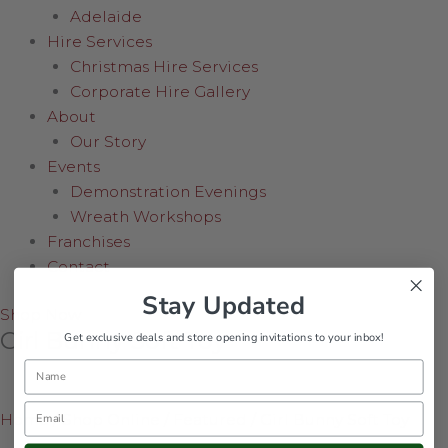
Adelaide
Hire Services
Christmas Hire Services
Corporate Hire Gallery
About
Our Story
Events
Demonstration Evenings
Wreath Workshops
Franchises
Contact
Stay Updated
Shop Now
Girl Bunny Soft Toy
Get exclusive deals and store opening invitations to your inbox!
Name
Email
Home
/
Shop Online
/
Featured
/
Girl Bunny Soft Toy