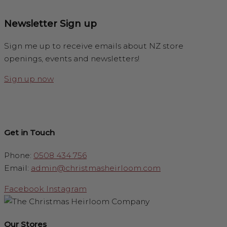
Newsletter Sign up
Sign me up to receive emails about NZ store
openings, events and newsletters!
Sign up now
Get in Touch
Phone:
0508 434 756
Email:
admin@christmasheirloom.com
Facebook
Instagram
Our Stores