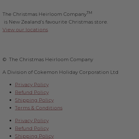
TM
The Christmas Heirloom Company
is New Zealand’s favourite Christmas store.
View our locations
.
© The Christmas Heirloom Company
A Division of Cokemon Holiday Corporation Ltd
Privacy Policy
Refund Policy
Shipping Policy
Terms & Conditions
Privacy Policy
Refund Policy
Shipping Policy