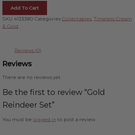
Add To Cart
SKU
4133380
Categories
Collectables
,
Timeless Cream
& Gold
Reviews (0)
Reviews
There are no reviews yet.
Be the first to review “Gold
Reindeer Set”
You must be
logged in
to post a review.