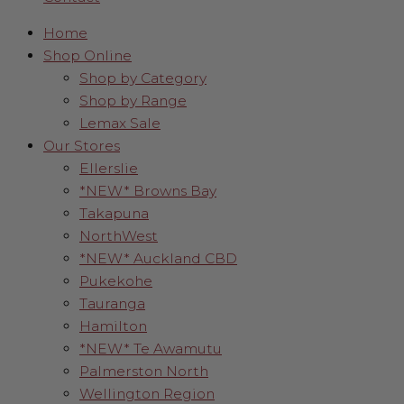
Home
Shop Online
Shop by Category
Shop by Range
Lemax Sale
Our Stores
Ellerslie
*NEW* Browns Bay
Takapuna
NorthWest
*NEW* Auckland CBD
Pukekohe
Tauranga
Hamilton
*NEW* Te Awamutu
Palmerston North
Wellington Region