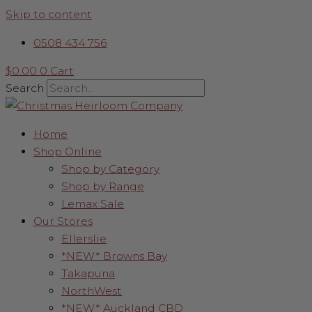
Skip to content
0508 434 756
$
0.00
0
Cart
Search
Home
Shop Online
Shop by Category
Shop by Range
Lemax Sale
Our Stores
Ellerslie
*NEW* Browns Bay
Takapuna
NorthWest
*NEW* Auckland CBD