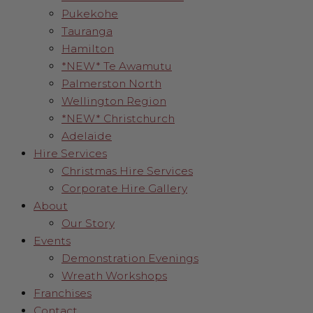
Pukekohe
Tauranga
Hamilton
*NEW* Te Awamutu
Palmerston North
Wellington Region
*NEW* Christchurch
Adelaide
Hire Services
Christmas Hire Services
Corporate Hire Gallery
About
Our Story
Events
Demonstration Evenings
Wreath Workshops
Franchises
Contact