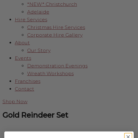
*NEW* Christchurch
Adelaide
Hire Services
Christmas Hire Services
Corporate Hire Gallery
About
Our Story
Events
Demonstration Evenings
Wreath Workshops
Franchises
Contact
Shop Now
Gold Reindeer Set