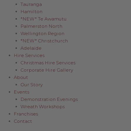
Tauranga
Hamilton
*NEW* Te Awamutu
Palmerston North
Wellington Region
*NEW* Christchurch
Adelaide
Hire Services
Christmas Hire Services
Corporate Hire Gallery
About
Our Story
Events
Demonstration Evenings
Wreath Workshops
Franchises
Contact