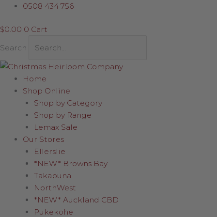
Skip
Green
0508 434 756
to
Skis
$
0.00
0
Cart
content
with
Jumper
Search
quantity
Home
Shop Online
Shop by Category
Shop by Range
Lemax Sale
Our Stores
Ellerslie
*NEW* Browns Bay
Takapuna
NorthWest
*NEW* Auckland CBD
Pukekohe