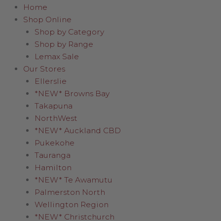
Home
Shop Online
Shop by Category
Shop by Range
Lemax Sale
Our Stores
Ellerslie
*NEW* Browns Bay
Takapuna
NorthWest
*NEW* Auckland CBD
Pukekohe
Tauranga
Hamilton
*NEW* Te Awamutu
Palmerston North
Wellington Region
*NEW* Christchurch