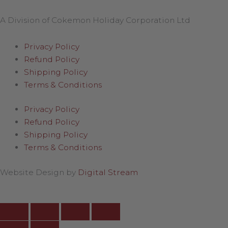
A Division of Cokemon Holiday Corporation Ltd
Privacy Policy
Refund Policy
Shipping Policy
Terms & Conditions
Privacy Policy
Refund Policy
Shipping Policy
Terms & Conditions
Website Design by
Digital Stream