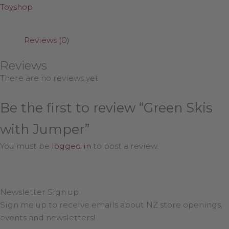
Toyshop
Reviews (0)
Reviews
There are no reviews yet.
Be the first to review “Green Skis
with Jumper”
You must be
logged in
to post a review.
Newsletter Sign up
Sign me up to receive emails about NZ store openings,
events and newsletters!