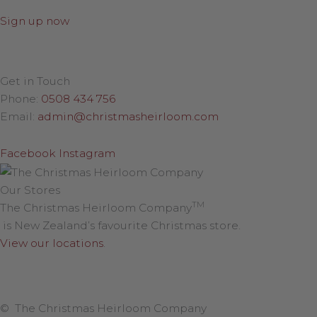
Sign up now
Get in Touch
Phone:
0508 434 756
Email:
admin@christmasheirloom.com
Facebook
Instagram
Our Stores
TM
The Christmas Heirloom Company
is New Zealand’s favourite Christmas store.
View our locations
.
© The Christmas Heirloom Company