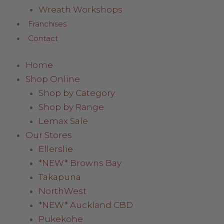
Wreath Workshops
Franchises
Contact
Home
Shop Online
Shop by Category
Shop by Range
Lemax Sale
Our Stores
Ellerslie
*NEW* Browns Bay
Takapuna
NorthWest
*NEW* Auckland CBD
Pukekohe