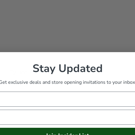
Stay Updated
 Fluffy Boots
Get exclusive deals and store opening invitations to your inbox