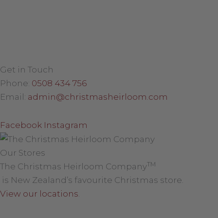
Get in Touch
Phone:
0508 434 756
Email:
admin@christmasheirloom.com
Facebook
Instagram
Our Stores
TM
The Christmas Heirloom Company
is New Zealand’s favourite Christmas store.
View our locations
.