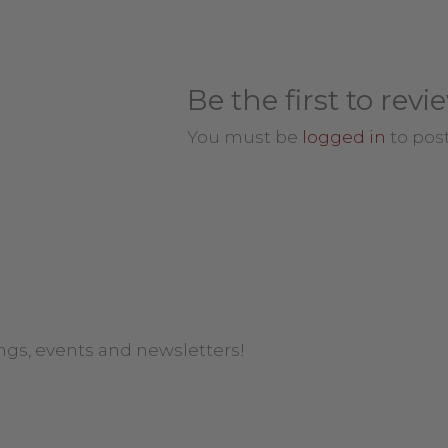
Be the first to rev
You must be
logged in
to post
ngs, events and newsletters!