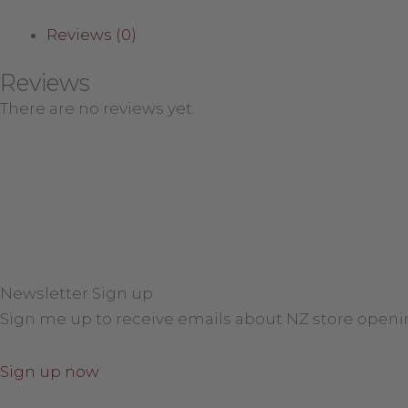
Reviews (0)
Reviews
There are no reviews yet.
Newsletter Sign up
Sign me up to receive emails about NZ store openi
Sign up now