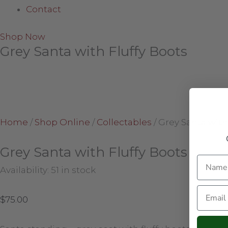
Contact
Shop Now
Grey Santa with Fluffy Boots
Home
/
Shop Online
/
Collectables
/
Grey Santa with
Grey Santa with Fluffy Boots
Name
Availability:
51 in stock
Email
$
75.00