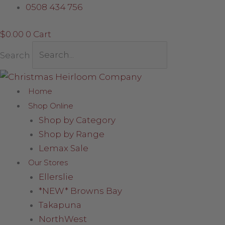
Skip
Grey
0508 434 756
to
Santa
$
0.00
0
Cart
content
with
Fluffy
Search
Boots
quantity
Home
Shop Online
Shop by Category
Shop by Range
Lemax Sale
Our Stores
Ellerslie
*NEW* Browns Bay
Takapuna
NorthWest