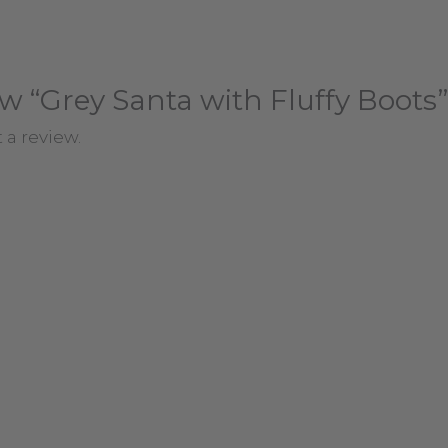
iew “Grey Santa with Fluffy Boots”
 a review.