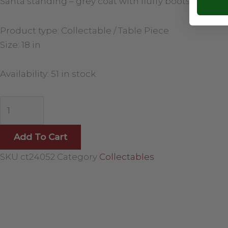
Santa standing – grey coat with fluffy boots and skis
Product type: Collectable / Table Piece
Size: 18 in
Availability:
51 in stock
Add To Cart
SKU
ct24052
Category
Collectables