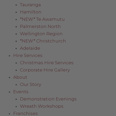
Tauranga
Hamilton
*NEW* Te Awamutu
Palmerston North
Wellington Region
*NEW* Christchurch
Adelaide
Hire Services
Christmas Hire Services
Corporate Hire Gallery
About
Our Story
Events
Demonstration Evenings
Wreath Workshops
Franchises