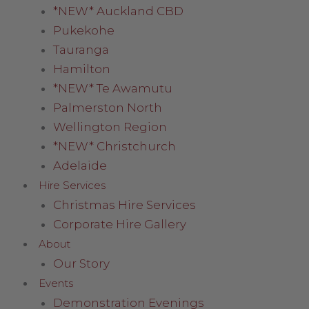
*NEW* Auckland CBD
Pukekohe
Tauranga
Hamilton
*NEW* Te Awamutu
Palmerston North
Wellington Region
*NEW* Christchurch
Adelaide
Hire Services
Christmas Hire Services
Corporate Hire Gallery
About
Our Story
Events
Demonstration Evenings