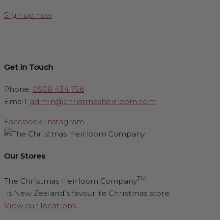
Sign up now
Get in Touch
Phone:
0508 434 756
Email:
admin@christmasheirloom.com
Facebook
Instagram
Our Stores
TM
The Christmas Heirloom Company
is New Zealand’s favourite Christmas store.
View our locations
.