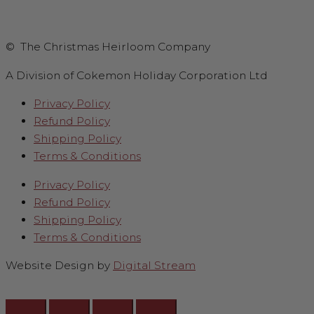
© The Christmas Heirloom Company
A Division of Cokemon Holiday Corporation Ltd
Privacy Policy
Refund Policy
Shipping Policy
Terms & Conditions
Privacy Policy
Refund Policy
Shipping Policy
Terms & Conditions
Website Design by
Digital Stream