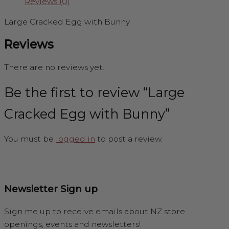
Reviews (0)
Large Cracked Egg with Bunny
Reviews
There are no reviews yet.
Be the first to review “Large
Cracked Egg with Bunny”
You must be
logged in
to post a review.
Newsletter Sign up
Sign me up to receive emails about NZ store
openings, events and newsletters!