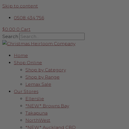
Skip to content
0508 434 756
$
0.00
0
Cart
Search
Home
Shop Online
Shop by Category
Shop by Range
Lemax Sale
Our Stores
Ellerslie
*NEW* Browns Bay
Takapuna
NorthWest
*NEW* Auckland CBD