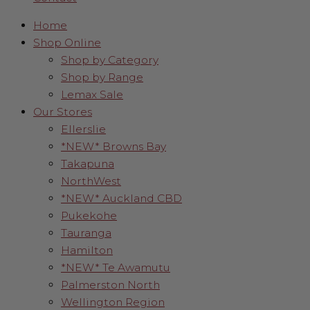
Home
Shop Online
Shop by Category
Shop by Range
Lemax Sale
Our Stores
Ellerslie
*NEW* Browns Bay
Takapuna
NorthWest
*NEW* Auckland CBD
Pukekohe
Tauranga
Hamilton
*NEW* Te Awamutu
Palmerston North
Wellington Region