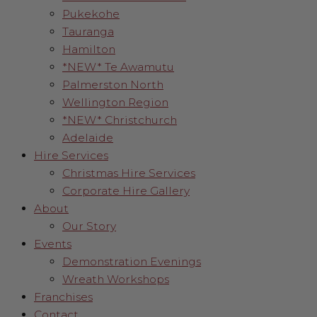
Pukekohe
Tauranga
Hamilton
*NEW* Te Awamutu
Palmerston North
Wellington Region
*NEW* Christchurch
Adelaide
Hire Services
Christmas Hire Services
Corporate Hire Gallery
About
Our Story
Events
Demonstration Evenings
Wreath Workshops
Franchises
Contact