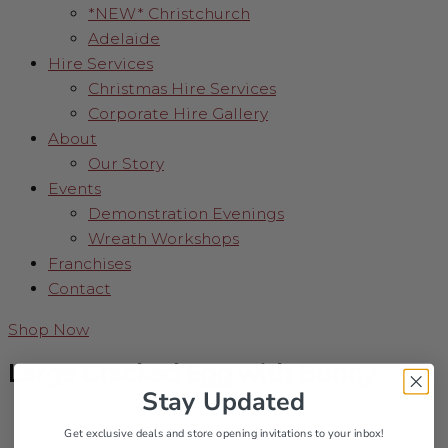
*NEW* Christchurch
Adelaide
Hire Services
Christmas Hire Services
Corporate Hire Gallery
About
Our Story
Events
Demonstration Evenings
Wreath Workshops
Franchises
Contact
Shop Now
Large Cracked Egg with Bunny
Stay Updated
Get exclusive deals and store opening invitations to your inbox!