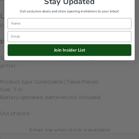
Stay Updated
Get exclusive deals and store opening invitations to your inbox!
Lava Antique Car
Name
Out of stock
Email
$
175.00
Join Insider List
Santa and snowman scenes inside. Lights up and swirls
glitter.
Product type: Collectable / Table Pieces
Size: 7 in
Battery operated, batteries not included.
Out of stock
Email me when stock is available