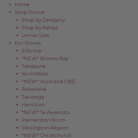
Home
Shop Online
Shop by Category
Shop by Range
Lemax Sale
Our Stores
Ellerslie
*NEW* Browns Bay
Takapuna
NorthWest
*NEW* Auckland CBD
Pukekohe
Tauranga
Hamilton
*NEW* Te Awamutu
Palmerston North
Wellington Region
*NEW* Christchurch