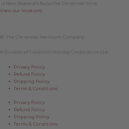
is New Zealand’s favourite Christmas store.
View our locations
.
© The Christmas Heirloom Company
A Division of Cokemon Holiday Corporation Ltd
Privacy Policy
Refund Policy
Shipping Policy
Terms & Conditions
Privacy Policy
Refund Policy
Shipping Policy
Terms & Conditions