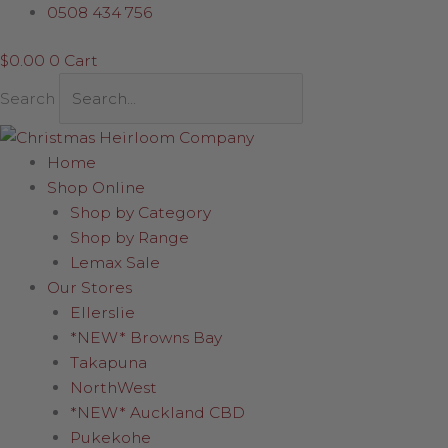
Skip
0508 434 756
to
$
0.00
0
Cart
content
Search
Home
Shop Online
Shop by Category
Shop by Range
Lemax Sale
Our Stores
Ellerslie
*NEW* Browns Bay
Takapuna
NorthWest
*NEW* Auckland CBD
Pukekohe