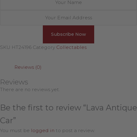
SKU
HT24196
Category
Collectables
Reviews (0)
Reviews
There are no reviews yet.
Be the first to review “Lava Antique
Car”
You must be
logged in
to post a review.