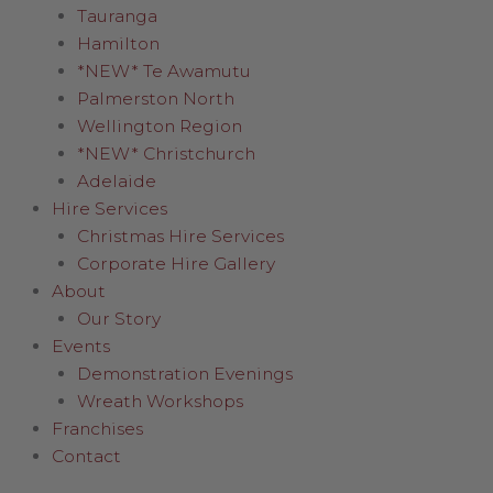
Tauranga
Hamilton
*NEW* Te Awamutu
Palmerston North
Wellington Region
*NEW* Christchurch
Adelaide
Hire Services
Christmas Hire Services
Corporate Hire Gallery
About
Our Story
Events
Demonstration Evenings
Wreath Workshops
Franchises
Contact