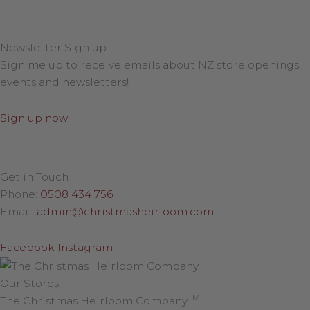
Newsletter Sign up
Sign me up to receive emails about NZ store openings,
events and newsletters!
Sign up now
Get in Touch
Phone:
0508 434 756
Email:
admin@christmasheirloom.com
Facebook
Instagram
Our Stores
TM
The Christmas Heirloom Company