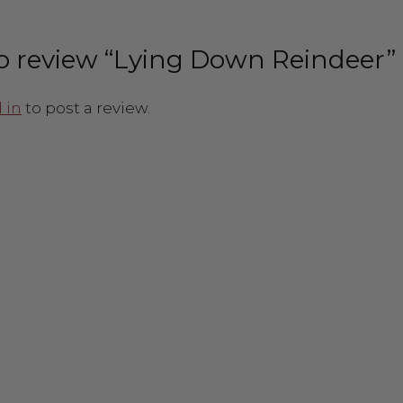
 to review “Lying Down Reindeer”
 in
to post a review.