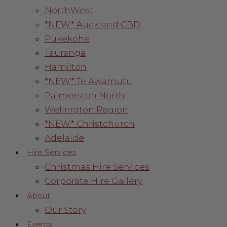
NorthWest
*NEW* Auckland CBD
Pukekohe
Tauranga
Hamilton
*NEW* Te Awamutu
Palmerston North
Wellington Region
*NEW* Christchurch
Adelaide
Hire Services
Christmas Hire Services
Corporate Hire Gallery
About
Our Story
Events