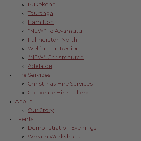
Pukekohe
Tauranga
Hamilton
*NEW* Te Awamutu
Palmerston North
Wellington Region
*NEW* Christchurch
Adelaide
Hire Services
Christmas Hire Services
Corporate Hire Gallery
About
Our Story
Events
Demonstration Evenings
Wreath Workshops