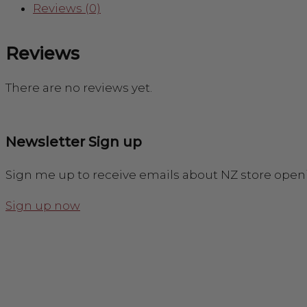
Reviews (0)
Reviews
There are no reviews yet.
Newsletter Sign up
Sign me up to receive emails about NZ store open
Sign up now