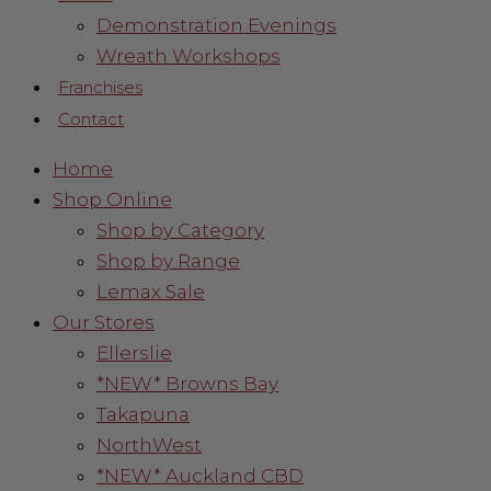
Demonstration Evenings
Wreath Workshops
Franchises
Contact
Home
Shop Online
Shop by Category
Shop by Range
Lemax Sale
Our Stores
Ellerslie
*NEW* Browns Bay
Takapuna
NorthWest
*NEW* Auckland CBD