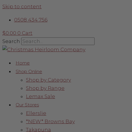
Skip to content
0508 434 756
$
0.00
0
Cart
Search
Home
Shop Online
Shop by Category
Shop by Range
Lemax Sale
Our Stores
Ellerslie
*NEW* Browns Bay
Takapuna