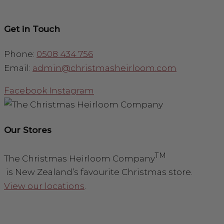
Get in Touch
Phone:
0508 434 756
Email:
admin@christmasheirloom.com
Facebook
Instagram
Our Stores
TM
The Christmas Heirloom Company
is New Zealand’s favourite Christmas store.
View our locations
.