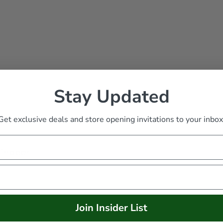
Stay Updated
Get exclusive deals and store opening invitations to your inbox
eindeer
Join Insider List