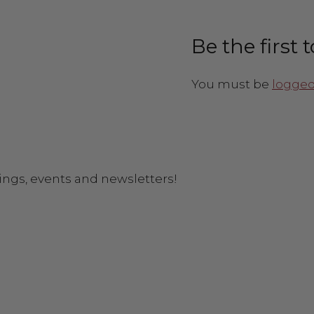
Be the first
You must be
logged
ings, events and newsletters!