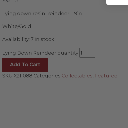
$
32.00
Lying down resin Reindeer – 9in
White/Gold
Availability:
7 in stock
Lying Down Reindeer quantity
Add To Cart
SKU
X211088
Categories
Collectables
,
Featured