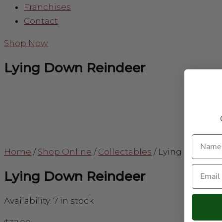
Franchises
Contact
Shop Now
Lying Down Reindeer
Name
Home
/
Shop Online
/
Collectables
/
Lying Down R
Email
Lying Down Reindeer
Availability:
7 in stock