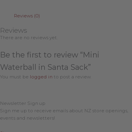
Reviews (0)
Reviews
There are no reviews yet.
Be the first to review “Mini
Waterball in Santa Sack”
You must be
logged in
to post a review.
Newsletter Sign up
Sign me up to receive emails about NZ store openings,
events and newsletters!