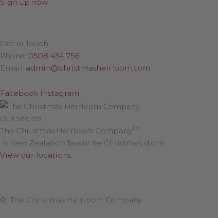
Sign up now
Get in Touch
Phone:
0508 434 756
Email:
admin@christmasheirloom.com
Facebook
Instagram
Our Stores
TM
The Christmas Heirloom Company
is New Zealand’s favourite Christmas store.
View our locations
.
© The Christmas Heirloom Company