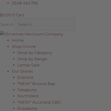
Skip
Mini
0508 434 756
to
Waterball
$
0.00
0
Cart
content
in
Santa
Search
Sack
quantity
Home
Shop Online
Shop by Category
Shop by Range
Lemax Sale
Our Stores
Ellerslie
*NEW* Browns Bay
Takapuna
NorthWest
*NEW* Auckland CBD
Pukekohe