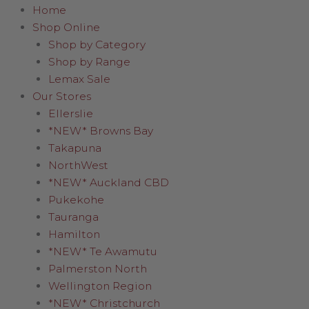
Home
Shop Online
Shop by Category
Shop by Range
Lemax Sale
Our Stores
Ellerslie
*NEW* Browns Bay
Takapuna
NorthWest
*NEW* Auckland CBD
Pukekohe
Tauranga
Hamilton
*NEW* Te Awamutu
Palmerston North
Wellington Region
*NEW* Christchurch