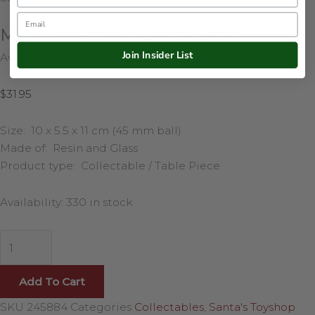
Email
Mini Waterball in Santa Sack
Join Insider List
Availability:
330 in stock
$
31.95
Size: 10 x 5.5 x 11 cm (45 mm ball)
Made of: Resin and Glass
Product type: Collectable / Table Piece
Availability:
330 in stock
Add To Cart
SKU
245884
Categories
Collectables
,
Santa's Toyshop