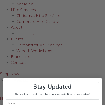
Adelaide
Hire Services
Christmas Hire Services
Corporate Hire Gallery
About
Our Story
Events
Demonstration Evenings
Wreath Workshops
Franchises
Contact
Shop Now
Mini Waterball in Santa Sack
Stay Updated
Get exclusive deals and store opening invitations to your inbox!
Home
/
Shop Online
/
Collectables
/
Mini Waterball in
Name
Santa Sack