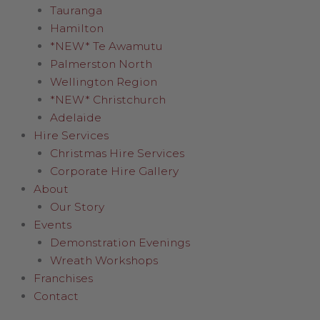
Tauranga
Hamilton
*NEW* Te Awamutu
Palmerston North
Wellington Region
*NEW* Christchurch
Adelaide
Hire Services
Christmas Hire Services
Corporate Hire Gallery
About
Our Story
Events
Demonstration Evenings
Wreath Workshops
Franchises
Contact