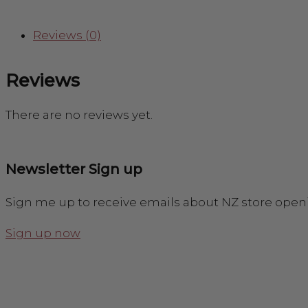
Reviews (0)
Reviews
There are no reviews yet.
Newsletter Sign up
Sign me up to receive emails about NZ store open
Sign up now