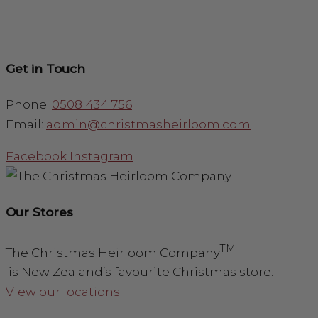
Get in Touch
Phone:
0508 434 756
Email:
admin@christmasheirloom.com
Facebook
Instagram
Our Stores
TM
The Christmas Heirloom Company
is New Zealand’s favourite Christmas store.
View our locations
.