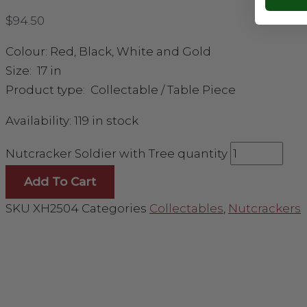
$
94.50
Colour: Red, Black, White and Gold
Size: 17 in
Product type: Collectable / Table Piece
Availability:
119 in stock
Nutcracker Soldier with Tree quantity
Add To Cart
SKU
XH2504
Categories
Collectables
,
Nutcrackers