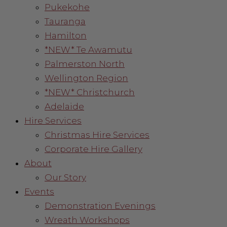
Pukekohe
Tauranga
Hamilton
*NEW* Te Awamutu
Palmerston North
Wellington Region
*NEW* Christchurch
Adelaide
Hire Services
Christmas Hire Services
Corporate Hire Gallery
About
Our Story
Events
Demonstration Evenings
Wreath Workshops