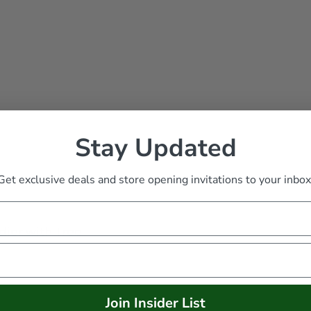
Stay Updated
Get exclusive deals and store opening invitations to your inbox
dier with Tree
Join Insider List