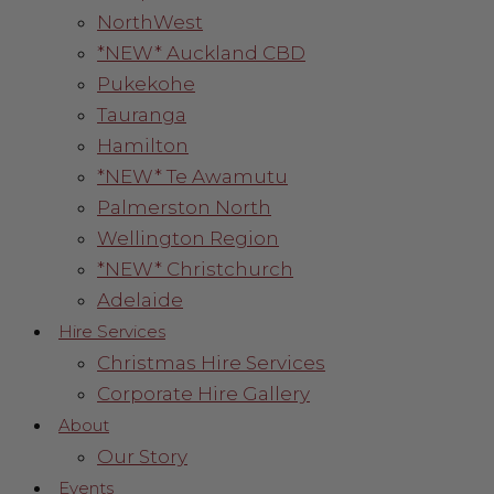
NorthWest
*NEW* Auckland CBD
Pukekohe
Tauranga
Hamilton
*NEW* Te Awamutu
Palmerston North
Wellington Region
*NEW* Christchurch
Adelaide
Hire Services
Christmas Hire Services
Corporate Hire Gallery
About
Our Story
Events