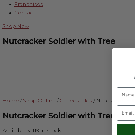
Franchises
Contact
Shop Now
Nutcracker Soldier with Tree
Name
Home
/
Shop Online
/
Collectables
/
Nutcracker Sol
Email
Nutcracker Soldier with Tree
Availability:
119 in stock