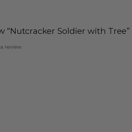
ew “Nutcracker Soldier with Tree”
a review.