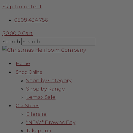
Skip to content
0508 434 756
$
0.00
0
Cart
Search
Home
Shop Online
Shop by Category
Shop by Range
Lemax Sale
Our Stores
Ellerslie
*NEW* Browns Bay
Takapuna