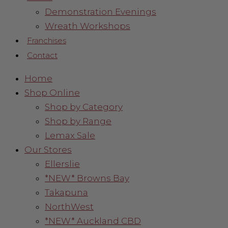
Demonstration Evenings
Wreath Workshops
Franchises
Contact
Home
Shop Online
Shop by Category
Shop by Range
Lemax Sale
Our Stores
Ellerslie
*NEW* Browns Bay
Takapuna
NorthWest
*NEW* Auckland CBD