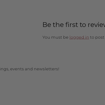
Be the first to revi
You must be
logged in
to post 
ings, events and newsletters!