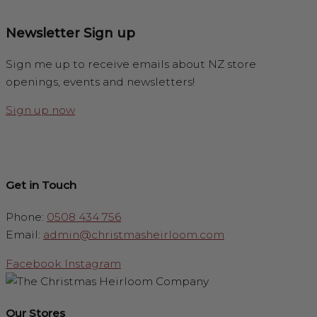
Newsletter Sign up
Sign me up to receive emails about NZ store
openings, events and newsletters!
Sign up now
Get in Touch
Phone:
0508 434 756
Email:
admin@christmasheirloom.com
Facebook
Instagram
Our Stores