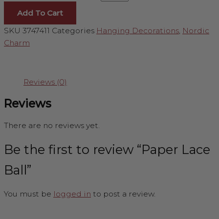
Add To Cart
SKU
3747411
Categories
Hanging Decorations
,
Nordic
Charm
Reviews (0)
Reviews
There are no reviews yet.
Be the first to review “Paper Lace
Ball”
You must be
logged in
to post a review.