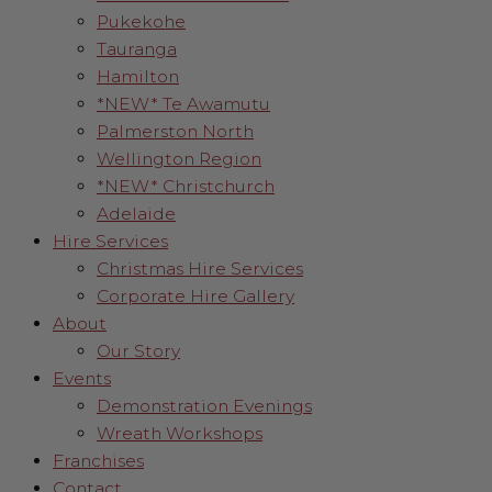
Pukekohe
Tauranga
Hamilton
*NEW* Te Awamutu
Palmerston North
Wellington Region
*NEW* Christchurch
Adelaide
Hire Services
Christmas Hire Services
Corporate Hire Gallery
About
Our Story
Events
Demonstration Evenings
Wreath Workshops
Franchises
Contact