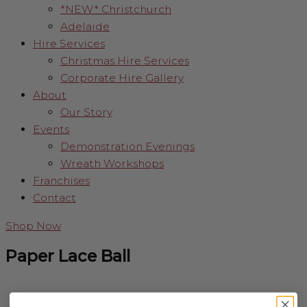
*NEW* Christchurch
Adelaide
Hire Services
Christmas Hire Services
Corporate Hire Gallery
About
Our Story
Events
Demonstration Evenings
Wreath Workshops
Franchises
Contact
Shop Now
Paper Lace Ball