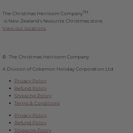
TM
The Christmas Heirloom Company
is New Zealand’s favourite Christmas store.
View our locations
.
© The Christmas Heirloom Company
A Division of Cokemon Holiday Corporation Ltd
Privacy Policy
Refund Policy
Shipping Policy
Terms & Conditions
Privacy Policy
Refund Policy
Shipping Policy