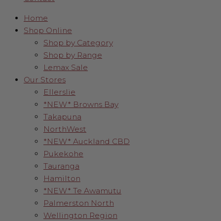
Home
Shop Online
Shop by Category
Shop by Range
Lemax Sale
Our Stores
Ellerslie
*NEW* Browns Bay
Takapuna
NorthWest
*NEW* Auckland CBD
Pukekohe
Tauranga
Hamilton
*NEW* Te Awamutu
Palmerston North
Wellington Region