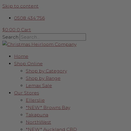
Skip to content
0508 434 756
$
0.00
0
Cart
Search
Home
Shop Online
Shop by Category
Shop by Range
Lemax Sale
Our Stores
Ellerslie
*NEW* Browns Bay
Takapuna
NorthWest
*NEW* Auckland CBD