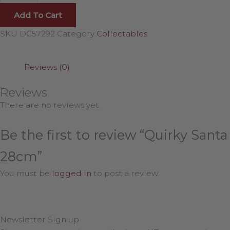
Add To Cart
SKU
DC57292
Category
Collectables
Reviews (0)
Reviews
There are no reviews yet.
Be the first to review “Quirky Santa
28cm”
You must be
logged in
to post a review.
Newsletter Sign up