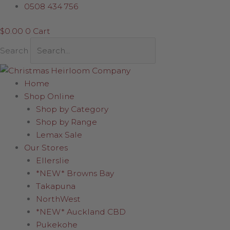
Skip
Quirky
0508 434 756
to
Santa
$
0.00
0
Cart
content
28cm
quantity
Search
Home
Shop Online
Shop by Category
Shop by Range
Lemax Sale
Our Stores
Ellerslie
*NEW* Browns Bay
Takapuna
NorthWest
*NEW* Auckland CBD
Pukekohe