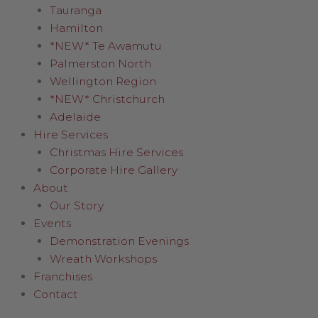
Tauranga
Hamilton
*NEW* Te Awamutu
Palmerston North
Wellington Region
*NEW* Christchurch
Adelaide
Hire Services
Christmas Hire Services
Corporate Hire Gallery
About
Our Story
Events
Demonstration Evenings
Wreath Workshops
Franchises
Contact