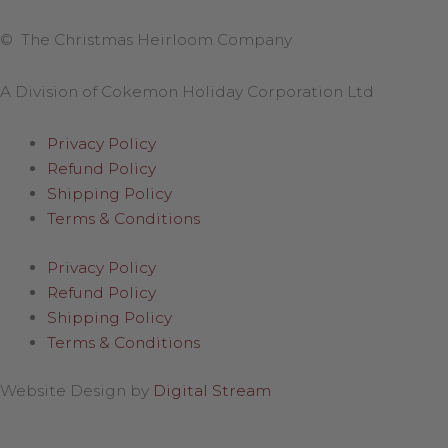
© The Christmas Heirloom Company
A Division of Cokemon Holiday Corporation Ltd
Privacy Policy
Refund Policy
Shipping Policy
Terms & Conditions
Privacy Policy
Refund Policy
Shipping Policy
Terms & Conditions
Website Design by
Digital Stream