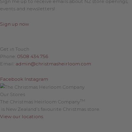
Sign me up to receive emails about NZ store openings,
events and newsletters!
Sign up now
Get in Touch
Phone:
0508 434 756
Email:
admin@christmasheirloom.com
Facebook
Instagram
Our Stores
TM
The Christmas Heirloom Company
is New Zealand’s favourite Christmas store.
View our locations
.