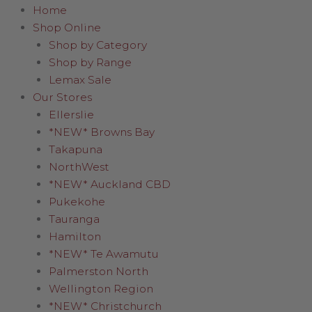
Home
Shop Online
Shop by Category
Shop by Range
Lemax Sale
Our Stores
Ellerslie
*NEW* Browns Bay
Takapuna
NorthWest
*NEW* Auckland CBD
Pukekohe
Tauranga
Hamilton
*NEW* Te Awamutu
Palmerston North
Wellington Region
*NEW* Christchurch