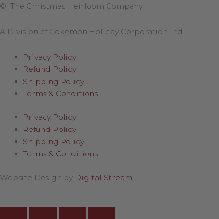
© The Christmas Heirloom Company
A Division of Cokemon Holiday Corporation Ltd
Privacy Policy
Refund Policy
Shipping Policy
Terms & Conditions
Privacy Policy
Refund Policy
Shipping Policy
Terms & Conditions
Website Design by
Digital Stream