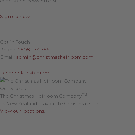
events and newsletters!
Sign up now
Get in Touch
Phone:
0508 434 756
Email:
admin@christmasheirloom.com
Facebook
Instagram
Our Stores
TM
The Christmas Heirloom Company
is New Zealand’s favourite Christmas store.
View our locations
.