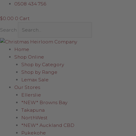
Skip
Quirky
0508 434 756
to
Sitting
$
0.00
0
Cart
content
Santa
19cm
Search
quantity
Home
Shop Online
Shop by Category
Shop by Range
Lemax Sale
Our Stores
Ellerslie
*NEW* Browns Bay
Takapuna
NorthWest
*NEW* Auckland CBD
Pukekohe