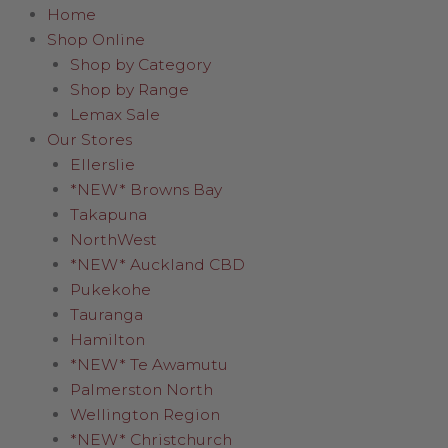
Home
Shop Online
Shop by Category
Shop by Range
Lemax Sale
Our Stores
Ellerslie
*NEW* Browns Bay
Takapuna
NorthWest
*NEW* Auckland CBD
Pukekohe
Tauranga
Hamilton
*NEW* Te Awamutu
Palmerston North
Wellington Region
*NEW* Christchurch