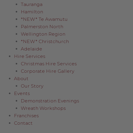
Tauranga
Hamilton
*NEW* Te Awamutu
Palmerston North
Wellington Region
*NEW* Christchurch
Adelaide
Hire Services
Christmas Hire Services
Corporate Hire Gallery
About
Our Story
Events
Demonstration Evenings
Wreath Workshops
Franchises
Contact