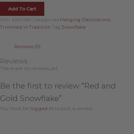
Add To Cart
SKU
4350499
Categories
Hanging Decorations
,
Trimmed in Tradition
Tag
Snowflake
Reviews (0)
Reviews
There are no reviews yet.
Be the first to review “Red and
Gold Snowflake”
You must be
logged in
to post a review.