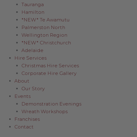
Tauranga
Hamilton
*NEW* Te Awamutu
Palmerston North
Wellington Region
*NEW* Christchurch
Adelaide
Hire Services
Christmas Hire Services
Corporate Hire Gallery
About
Our Story
Events
Demonstration Evenings
Wreath Workshops
Franchises
Contact