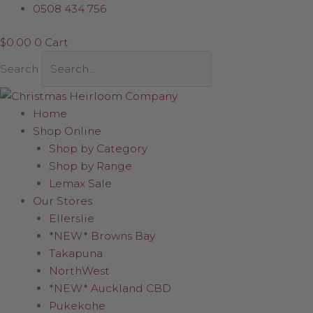
Skip
Red
0508 434 756
to
and
$
0.00
0
Cart
content
Gold
Snowflake
Search
quantity
Home
Shop Online
Shop by Category
Shop by Range
Lemax Sale
Our Stores
Ellerslie
*NEW* Browns Bay
Takapuna
NorthWest
*NEW* Auckland CBD
Pukekohe