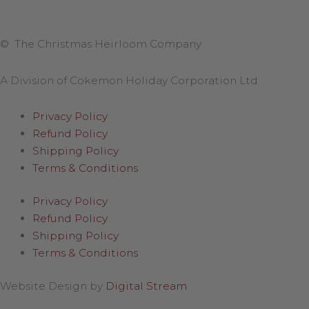
© The Christmas Heirloom Company
A Division of Cokemon Holiday Corporation Ltd
Privacy Policy
Refund Policy
Shipping Policy
Terms & Conditions
Privacy Policy
Refund Policy
Shipping Policy
Terms & Conditions
Website Design by
Digital Stream