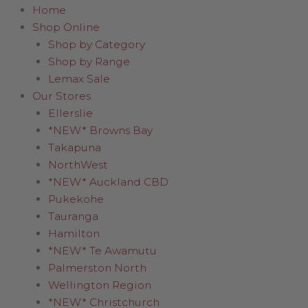
Home
Shop Online
Shop by Category
Shop by Range
Lemax Sale
Our Stores
Ellerslie
*NEW* Browns Bay
Takapuna
NorthWest
*NEW* Auckland CBD
Pukekohe
Tauranga
Hamilton
*NEW* Te Awamutu
Palmerston North
Wellington Region
*NEW* Christchurch