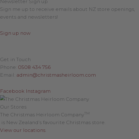
Newsletter Sign up
Sign me up to receive emails about NZ store openings,
events and newsletters!
Sign up now
Get in Touch
Phone:
0508 434 756
Email:
admin@christmasheirloom.com
Facebook
Instagram
Our Stores
TM
The Christmas Heirloom Company
is New Zealand’s favourite Christmas store.
View our locations
.