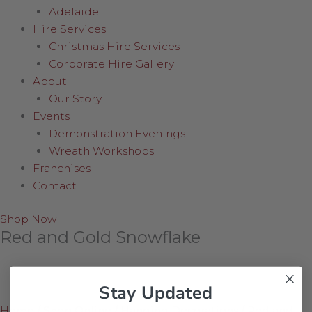
Adelaide
Hire Services
Christmas Hire Services
Corporate Hire Gallery
About
Our Story
Events
Demonstration Evenings
Wreath Workshops
Franchises
Contact
Shop Now
Red and Gold Snowflake
Stay Updated
Home
/
Shop Online
/
Hanging Decorations
/
Red and