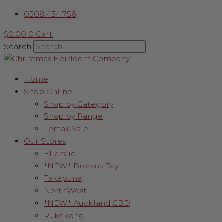
Skip
Red
0508 434 756
to
Finial
content
-
$
0.00
0
Cart
Beads
Search
&
Velvet
Home
Swirl
Shop Online
quantity
Shop by Category
Shop by Range
Lemax Sale
Our Stores
Ellerslie
*NEW* Browns Bay
Takapuna
NorthWest
*NEW* Auckland CBD
Pukekohe