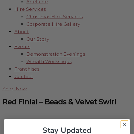
Adelaide
Hire Services
Christmas Hire Services
Corporate Hire Gallery
About
Our Story
Events
Demonstration Evenings
Wreath Workshops
Franchises
Contact
Shop Now
Red Finial – Beads & Velvet Swirl
Stay Updated