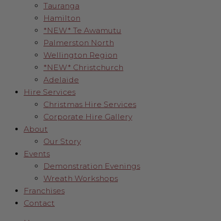
Tauranga
Hamilton
*NEW* Te Awamutu
Palmerston North
Wellington Region
*NEW* Christchurch
Adelaide
Hire Services
Christmas Hire Services
Corporate Hire Gallery
About
Our Story
Events
Demonstration Evenings
Wreath Workshops
Franchises
Contact