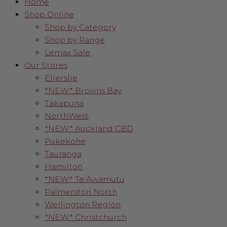
Home
Shop Online
Shop by Category
Shop by Range
Lemax Sale
Our Stores
Ellerslie
*NEW* Browns Bay
Takapuna
NorthWest
*NEW* Auckland CBD
Pukekohe
Tauranga
Hamilton
*NEW* Te Awamutu
Palmerston North
Wellington Region
*NEW* Christchurch