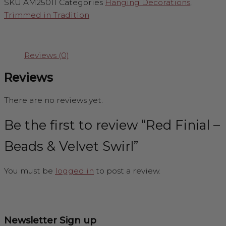
SKU
AM25011
Categories
Hanging Decorations
,
Trimmed in Tradition
Reviews (0)
Reviews
There are no reviews yet.
Be the first to review “Red Finial –
Beads & Velvet Swirl”
You must be
logged in
to post a review.
Newsletter Sign up