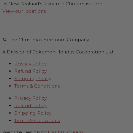
is New Zealand’s favourite Christmas store.
View our locations
.
© The Christmas Heirloom Company
A Division of Cokemon Holiday Corporation Ltd
Privacy Policy
Refund Policy
Shipping Policy
Terms & Conditions
Privacy Policy
Refund Policy
Shipping Policy
Terms & Conditions
Website Design by
Digital Stream