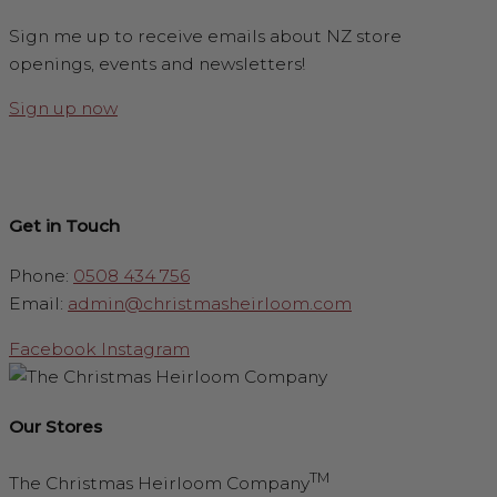
Sign me up to receive emails about NZ store
openings, events and newsletters!
Sign up now
Get in Touch
Phone:
0508 434 756
Email:
admin@christmasheirloom.com
Facebook
Instagram
Our Stores
TM
The Christmas Heirloom Company