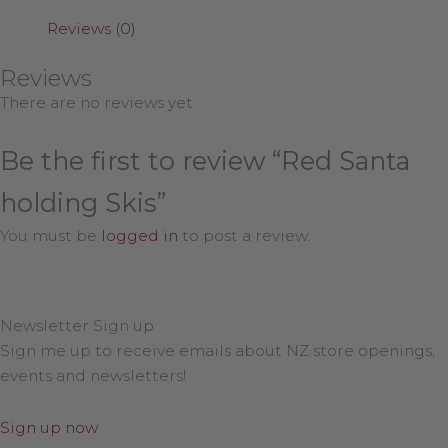
Reviews (0)
Reviews
There are no reviews yet.
Be the first to review “Red Santa
holding Skis”
You must be
logged in
to post a review.
Newsletter Sign up
Sign me up to receive emails about NZ store openings,
events and newsletters!
Sign up now