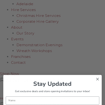
Adelaide
Hire Services
Christmas Hire Services
Corporate Hire Gallery
About
Our Story
Events
Demonstration Evenings
Wreath Workshops
Franchises
Contact
Shop Now
Red Santa holding Skis
Stay Updated
Get exclusive deals and store opening invitations to your inbox!
Name
Home
/
Shop Online
/
Collectables
/
Red Santa holding Skis
Red Santa holding Skis