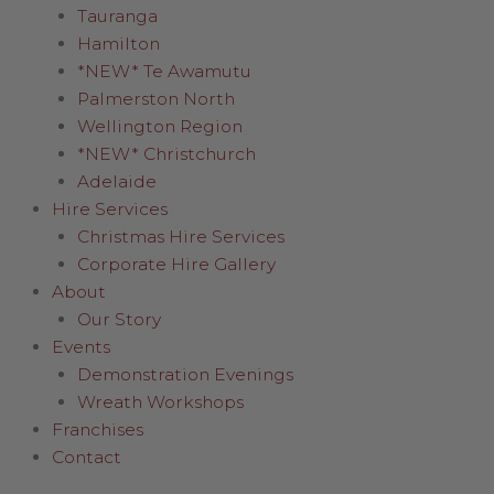
Tauranga
Hamilton
*NEW* Te Awamutu
Palmerston North
Wellington Region
*NEW* Christchurch
Adelaide
Hire Services
Christmas Hire Services
Corporate Hire Gallery
About
Our Story
Events
Demonstration Evenings
Wreath Workshops
Franchises
Contact