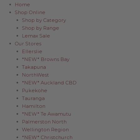
Home
Shop Online
Shop by Category
Shop by Range
Lemax Sale
Our Stores
Ellerslie
*NEW* Browns Bay
Takapuna
NorthWest
*NEW* Auckland CBD
Pukekohe
Tauranga
Hamilton
*NEW* Te Awamutu
Palmerston North
Wellington Region
*NEW* Christchurch