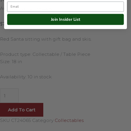
Email
Availability:
10 in stock
Join Insider List
$
75.00
Red Santa sitting with gift bag and skis.
Product type: Collectable / Table Piece
Size: 18 in
Availability:
10 in stock
Add To Cart
SKU
CT24065
Category
Collectables