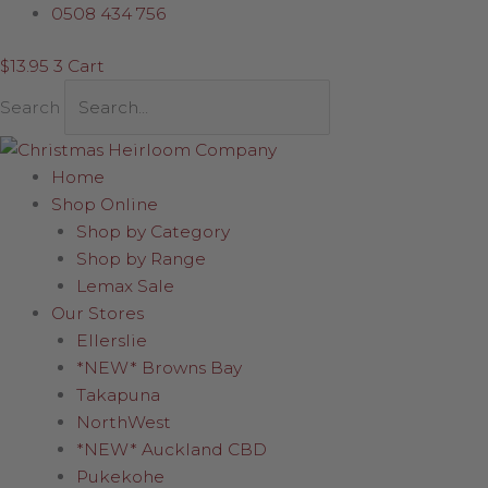
Skip
Red
0508 434 756
to
Santa
$
13.95
3
Cart
content
holding
Skis
Search
quantity
Home
Shop Online
Shop by Category
Shop by Range
Lemax Sale
Our Stores
Ellerslie
*NEW* Browns Bay
Takapuna
NorthWest
*NEW* Auckland CBD
Pukekohe