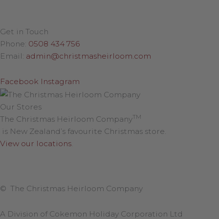
Get in Touch
Phone:
0508 434 756
Email:
admin@christmasheirloom.com
Facebook
Instagram
Our Stores
TM
The Christmas Heirloom Company
is New Zealand’s favourite Christmas store.
View our locations
.
© The Christmas Heirloom Company
A Division of Cokemon Holiday Corporation Ltd