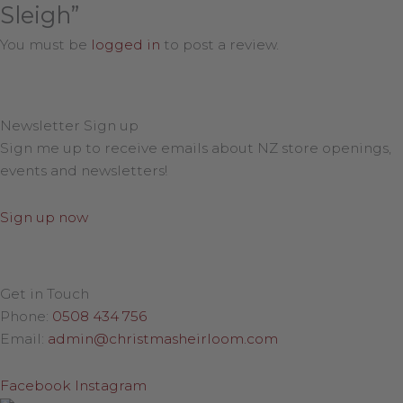
Sleigh”
You must be
logged in
to post a review.
Newsletter Sign up
Sign me up to receive emails about NZ store openings,
events and newsletters!
Sign up now
Get in Touch
Phone:
0508 434 756
Email:
admin@christmasheirloom.com
Facebook
Instagram