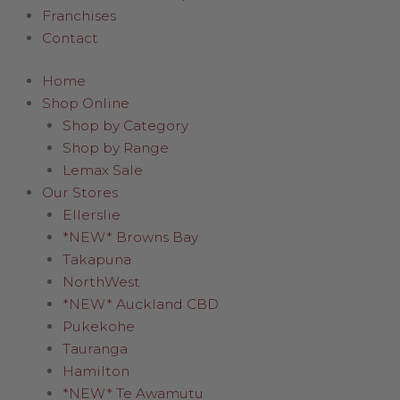
Franchises
Contact
Home
Shop Online
Shop by Category
Shop by Range
Lemax Sale
Our Stores
Ellerslie
*NEW* Browns Bay
Takapuna
NorthWest
*NEW* Auckland CBD
Pukekohe
Tauranga
Hamilton
*NEW* Te Awamutu