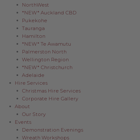
NorthWest
*NEW* Auckland CBD
Pukekohe
Tauranga
Hamilton
*NEW* Te Awamutu
Palmerston North
Wellington Region
*NEW* Christchurch
Adelaide
Hire Services
Christmas Hire Services
Corporate Hire Gallery
About
Our Story
Events
Demonstration Evenings
Wreath Workshops