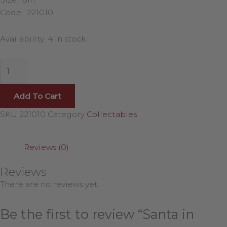
Code: 221010
Availability:
4 in stock
Add To Cart
SKU
221010
Category
Collectables
Reviews (0)
Reviews
There are no reviews yet.
Be the first to review “Santa in