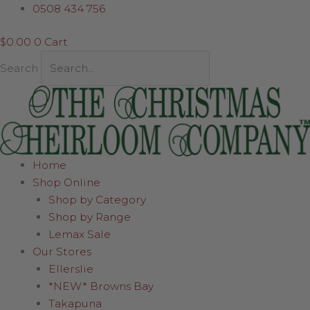
Skip
Santa
0508 434 756
to
in
$
0.00
0
Cart
content
Sleigh
quantity
Search
Home
Shop Online
Shop by Category
Shop by Range
Lemax Sale
Our Stores
Ellerslie
*NEW* Browns Bay
Takapuna