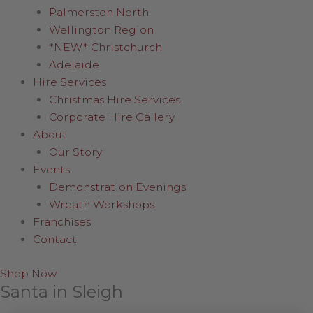
Palmerston North
Wellington Region
*NEW* Christchurch
Adelaide
Hire Services
Christmas Hire Services
Corporate Hire Gallery
About
Our Story
Events
Demonstration Evenings
Wreath Workshops
Franchises
Contact
Shop Now
Santa in Sleigh