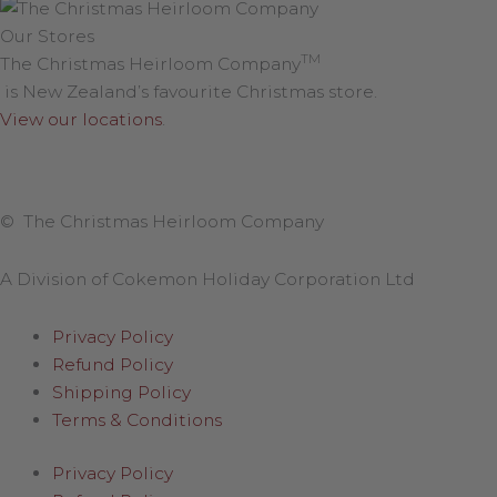
Our Stores
TM
The Christmas Heirloom Company
is New Zealand’s favourite Christmas store.
View our locations
.
© The Christmas Heirloom Company
A Division of Cokemon Holiday Corporation Ltd
Privacy Policy
Refund Policy
Shipping Policy
Terms & Conditions
Privacy Policy