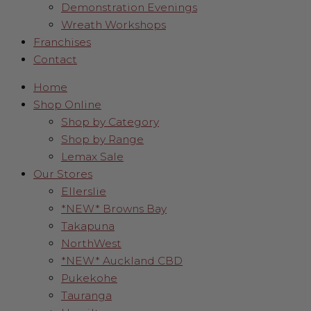
Demonstration Evenings
Wreath Workshops
Franchises
Contact
Home
Shop Online
Shop by Category
Shop by Range
Lemax Sale
Our Stores
Ellerslie
*NEW* Browns Bay
Takapuna
NorthWest
*NEW* Auckland CBD
Pukekohe
Tauranga