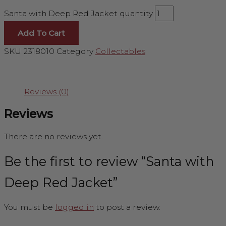
Santa with Deep Red Jacket quantity
Add To Cart
SKU
2318010
Category
Collectables
Reviews (0)
Reviews
There are no reviews yet.
Be the first to review “Santa with
Deep Red Jacket”
You must be
logged in
to post a review.