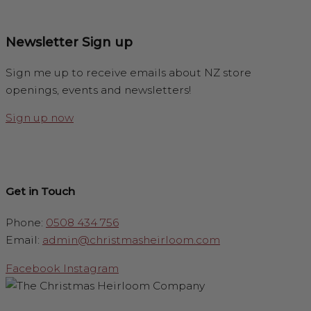
Newsletter Sign up
Sign me up to receive emails about NZ store
openings, events and newsletters!
Sign up now
Get in Touch
Phone:
0508 434 756
Email:
admin@christmasheirloom.com
Facebook
Instagram