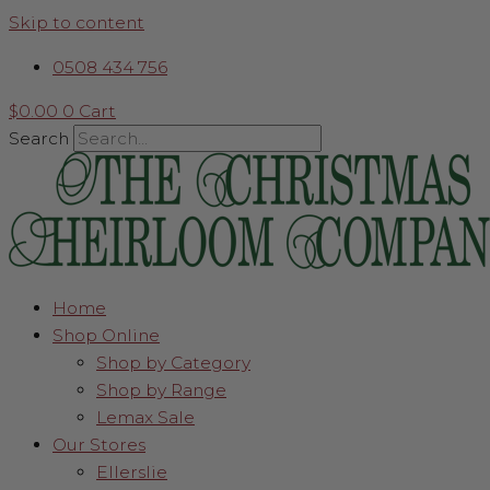
Skip to content
0508 434 756
$
0.00
0
Cart
Search
Home
Shop Online
Shop by Category
Shop by Range
Lemax Sale
Our Stores
Ellerslie