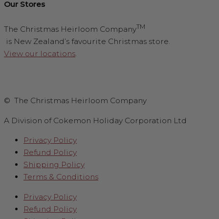
Our Stores
TM
The Christmas Heirloom Company
is New Zealand’s favourite Christmas store.
View our locations
.
© The Christmas Heirloom Company
A Division of Cokemon Holiday Corporation Ltd
Privacy Policy
Refund Policy
Shipping Policy
Terms & Conditions
Privacy Policy
Refund Policy