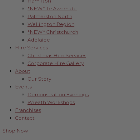
Hamilton
*NEW* Te Awamutu
Palmerston North
Wellington Region
*NEW* Christchurch
Adelaide
Hire Services
Christmas Hire Services
Corporate Hire Gallery
About
Our Story
Events
Demonstration Evenings
Wreath Workshops
Franchises
Contact
Shop Now