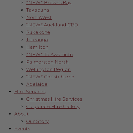
*NEW* Browns Bay
Takapuna
NorthWest
*NEW* Auckland CBD
Pukekohe
Tauranga
Hamilton
*NEW* Te Awamutu
Palmerston North
Wellington Region
*NEW* Christchurch
Adelaide
Hire Services
Christmas Hire Services
Corporate Hire Gallery
About
Our Story
Events