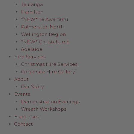
Tauranga
Hamilton
*NEW* Te Awamutu
Palmerston North
Wellington Region
*NEW* Christchurch
Adelaide
Hire Services
Christmas Hire Services
Corporate Hire Gallery
About
Our Story
Events
Demonstration Evenings
Wreath Workshops
Franchises
Contact