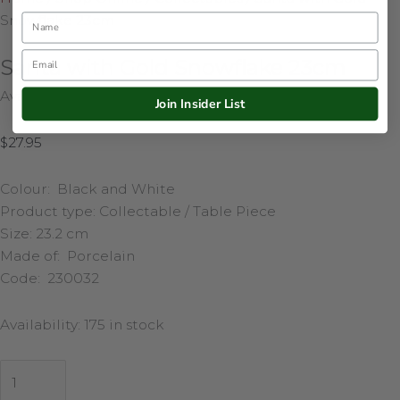
Name
Snowflake 23cm
Email
Santa with Gold Snowflake 23cm
Availability:
175 in stock
Join Insider List
$
27.95
Colour: Black and White
Product type: Collectable / Table Piece
Size: 23.2 cm
Made of: Porcelain
Code: 230032
Availability:
175 in stock