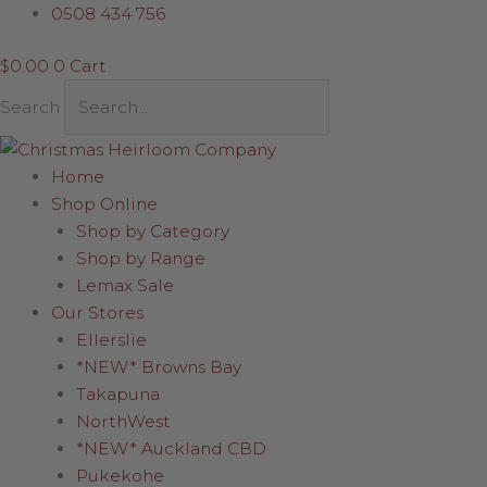
Skip
Santa
0508 434 756
to
with
$
0.00
0
Cart
content
Gold
Snowflake
Search
23cm
quantity
Home
Shop Online
Shop by Category
Shop by Range
Lemax Sale
Our Stores
Ellerslie
*NEW* Browns Bay
Takapuna
NorthWest
*NEW* Auckland CBD
Pukekohe