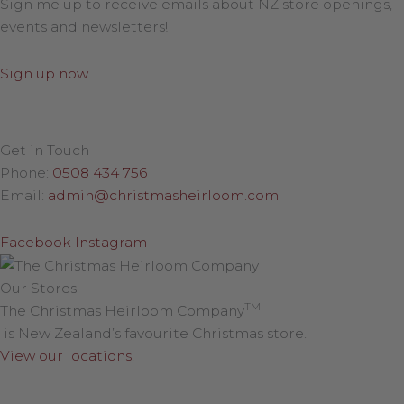
Sign me up to receive emails about NZ store openings,
events and newsletters!
Sign up now
Get in Touch
Phone:
0508 434 756
Email:
admin@christmasheirloom.com
Facebook
Instagram
Our Stores
TM
The Christmas Heirloom Company
is New Zealand’s favourite Christmas store.
View our locations
.