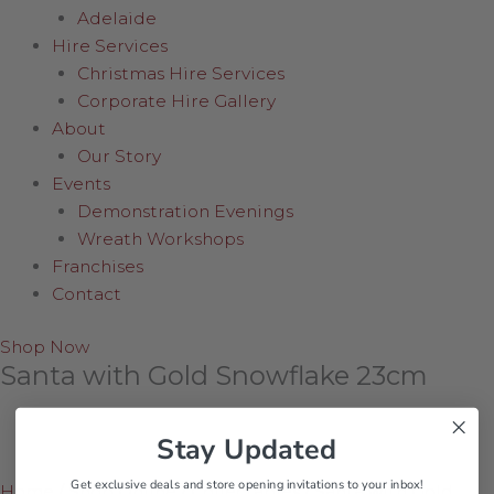
Adelaide
Hire Services
Christmas Hire Services
Corporate Hire Gallery
About
Our Story
Events
Demonstration Evenings
Wreath Workshops
Franchises
Contact
Shop Now
Santa with Gold Snowflake 23cm
Stay Updated
Get exclusive deals and store opening invitations to your inbox!
Home
/
Shop Online
/
Collectables
/
Santa with Gold