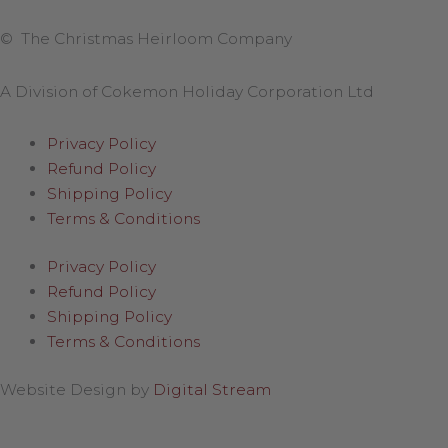
© The Christmas Heirloom Company
A Division of Cokemon Holiday Corporation Ltd
Privacy Policy
Refund Policy
Shipping Policy
Terms & Conditions
Privacy Policy
Refund Policy
Shipping Policy
Terms & Conditions
Website Design by
Digital Stream