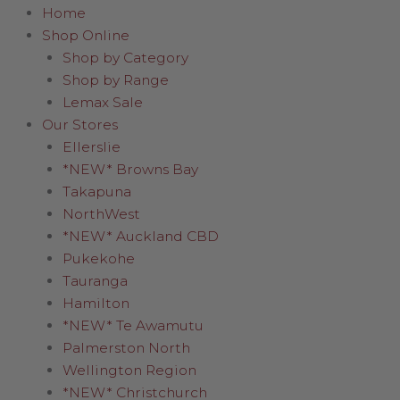
Home
Shop Online
Shop by Category
Shop by Range
Lemax Sale
Our Stores
Ellerslie
*NEW* Browns Bay
Takapuna
NorthWest
*NEW* Auckland CBD
Pukekohe
Tauranga
Hamilton
*NEW* Te Awamutu
Palmerston North
Wellington Region
*NEW* Christchurch