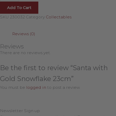
Add To Cart
SKU
230032
Category
Collectables
Reviews (0)
Reviews
There are no reviews yet.
Be the first to review “Santa with
Gold Snowflake 23cm”
You must be
logged in
to post a review.
Newsletter Sign up