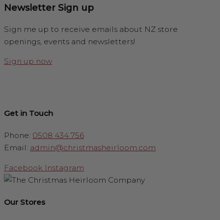
Newsletter Sign up
Sign me up to receive emails about NZ store
openings, events and newsletters!
Sign up now
Get in Touch
Phone:
0508 434 756
Email:
admin@christmasheirloom.com
Facebook
Instagram
Our Stores