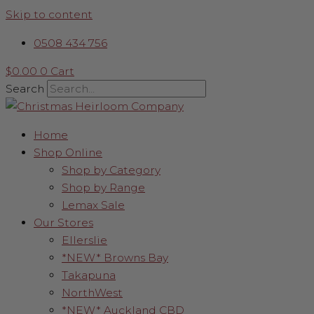
Skip to content
0508 434 756
$
0.00
0
Cart
Search
Home
Shop Online
Shop by Category
Shop by Range
Lemax Sale
Our Stores
Ellerslie
*NEW* Browns Bay
Takapuna
NorthWest
*NEW* Auckland CBD