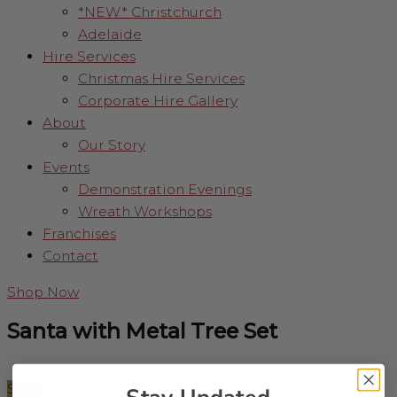
*NEW* Christchurch
Adelaide
Hire Services
Christmas Hire Services
Corporate Hire Gallery
About
Our Story
Events
Demonstration Evenings
Wreath Workshops
Franchises
Contact
Shop Now
Santa with Metal Tree Set
Sale!