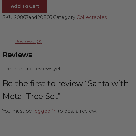
Add To Cart
SKU
20867and20866
Category
Collectables
Reviews (0)
Reviews
There are no reviews yet.
Be the first to review “Santa with
Metal Tree Set”
You must be
logged in
to post a review.