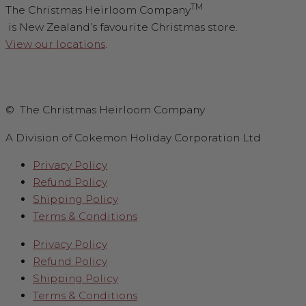
TM
The Christmas Heirloom Company
is New Zealand’s favourite Christmas store.
View our locations
.
© The Christmas Heirloom Company
A Division of Cokemon Holiday Corporation Ltd
Privacy Policy
Refund Policy
Shipping Policy
Terms & Conditions
Privacy Policy
Refund Policy
Shipping Policy
Terms & Conditions