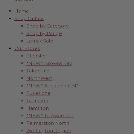
Home
Shop Online
Shop by Category
Shop by Range
Lemax Sale
Our Stores
Ellerslie
*NEW* Browns Bay
Takapuna
NorthWest
*NEW* Auckland CBD
Pukekohe
Tauranga
Hamilton
*NEW* Te Awamutu
Palmerston North
Wellington Region