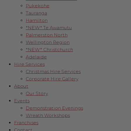
Pukekohe
Tauranga
Hamilton
*NEW* Te Awamutu
Palmerston North
Wellington Region
*NEW* Christchurch
Adelaide
Hire Services
Christmas Hire Services
Corporate Hire Gallery
About
Our Story
Events
Demonstration Evenings
Wreath Workshops
Franchises
Contact